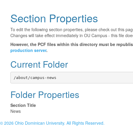
Section Properties
To edit the following section properties, please check out this p
Changes will take effect immediately in OU Campus - this file doe
However, the PCF files within this directory must be republ
production server
.
Current Folder
/about/campus-news
Folder Properties
Section Title
News
©
2026 Ohio Dominican University. All Rights Reserved.