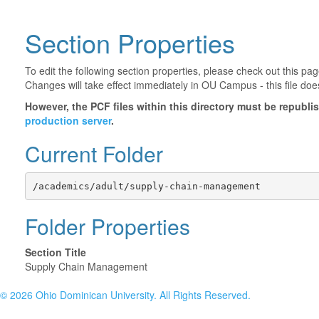
Section Properties
To edit the following section properties, please check out this p
Changes will take effect immediately in OU Campus - this file doe
However, the PCF files within this directory must be republ
production server
.
Current Folder
/academics/adult/supply-chain-management
Folder Properties
Section Title
Supply Chain Management
©
2026 Ohio Dominican University. All Rights Reserved.