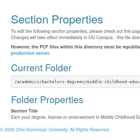
Section Properties
To edit the following section properties, please check out this p
Changes will take effect immediately in OU Campus - this file doe
However, the PCF files within this directory must be republ
production server
.
Current Folder
/academics/bachelors-degrees/middle-childhood-educ
Folder Properties
Section Title
Earn your degree, license or endorsement in Middle Childhood E
©
2026 Ohio Dominican University. All Rights Reserved.