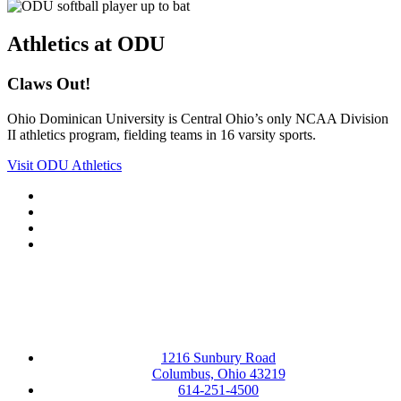
Athletics at ODU
Claws Out!
Ohio Dominican University is Central Ohio’s only NCAA Division
II athletics program, fielding teams in 16 varsity sports.
Visit ODU Athletics
Facebook
LinkedIn
YouTube
Instagram
1216 Sunbury Road
Columbus, Ohio 43219
614-251-4500