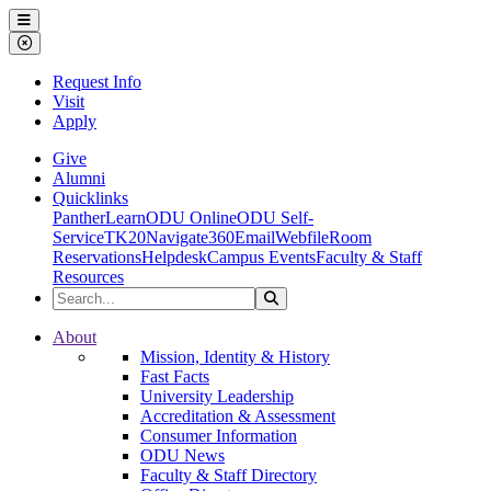
Ohio Dominican University
Menu
Close Menu
Request Info
Visit
Apply
Give
Alumni
Quicklinks
PantherLearn
ODU Online
ODU Self-
Service
TK20
Navigate360
Email
Webfile
Room
Reservations
Helpdesk
Campus Events
Faculty & Staff
Resources
Search the Site
Search
Ohio Dominican University
About
Mission, Identity & History
Fast Facts
University Leadership
Accreditation & Assessment
Consumer Information
ODU News
Faculty & Staff Directory