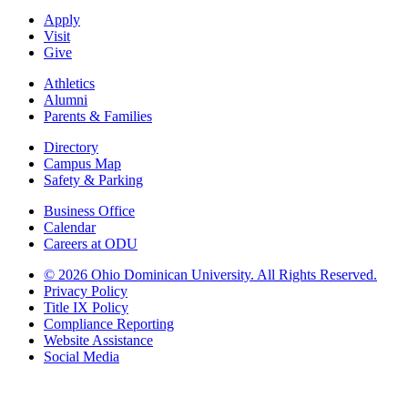
Apply
Visit
Give
Athletics
Alumni
Parents & Families
Directory
Campus Map
Safety & Parking
Business Office
Calendar
Careers at ODU
©
2026 Ohio Dominican University. All Rights Reserved.
Privacy Policy
Title IX Policy
Compliance Reporting
Website Assistance
Social Media
Ohio Dominican University, in fostering our Catholic and Dominican
identity, respects and honors the dignity of each person regardless of age,