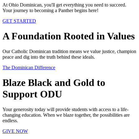
At Ohio Dominican, you'll get everything you need to succeed.
Your journey to becoming a Panther begins here!
GET STARTED
A Foundation Rooted in Values
Our Catholic Dominican tradition means we value justice, champion
peace and dig into the truth behind these ideals.
The Dominican Difference
Blaze Black and Gold to
Support ODU
Your generosity today will provide students with access to a life-
changing education. When we blaze together, the possibilities are
endless.
GIVE NOW