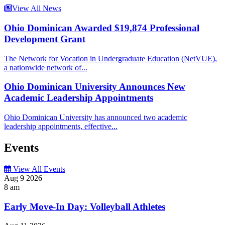
View All News
Ohio Dominican Awarded $19,874 Professional
Development Grant
The Network for Vocation in Undergraduate Education (NetVUE),
a nationwide network of...
Ohio Dominican University Announces New
Academic Leadership Appointments
Ohio Dominican University has announced two academic
leadership appointments, effective...
Events
View All Events
Aug
9
2026
8 am
Early Move-In Day: Volleyball Athletes