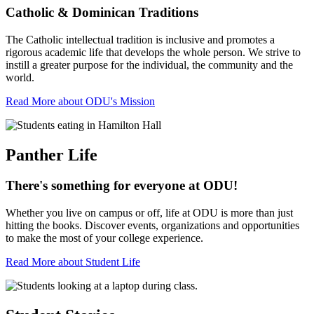
Catholic & Dominican Traditions
The Catholic intellectual tradition is inclusive and promotes a
rigorous academic life that develops the whole person. We strive to
instill a greater purpose for the individual, the community and the
world.
Read More about ODU's Mission
Panther Life
There's something for everyone at ODU!
Whether you live on campus or off, life at ODU is more than just
hitting the books. Discover events, organizations and opportunities
to make the most of your college experience.
Read More about Student Life