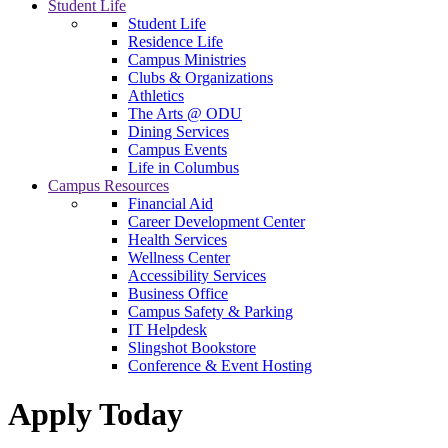
Student Life
Student Life
Residence Life
Campus Ministries
Clubs & Organizations
Athletics
The Arts @ ODU
Dining Services
Campus Events
Life in Columbus
Campus Resources
Financial Aid
Career Development Center
Health Services
Wellness Center
Accessibility Services
Business Office
Campus Safety & Parking
IT Helpdesk
Slingshot Bookstore
Conference & Event Hosting
Apply Today