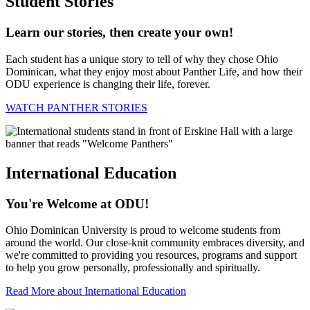
Student Stories
Learn our stories, then create your own!
Each student has a unique story to tell of why they chose Ohio
Dominican, what they enjoy most about Panther Life, and how their
ODU experience is changing their life, forever.
WATCH PANTHER STORIES
International Education
You're Welcome at ODU!
Ohio Dominican University is proud to welcome students from
around the world. Our close-knit community embraces diversity, and
we're committed to providing you resources, programs and support
to help you grow personally, professionally and spiritually.
Read More about International Education