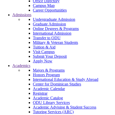
Office Directory
Campus Map
Career Opportunities
Admissions
Undergraduate Admission
Graduate Admission
Online Degrees & Programs
International Admission
Transfer to ODU
Military & Veteran Students
Tuition & Aid
Visit Campus
Submit Your Deposit
Apply Now
Academics
Majors & Programs
Honors Program
International Education & Study Abroad
Center for Dominican Studies
Academic Calendar
Registrar
Academic Catalog
ODU Library Services
Academic Advising & Student Success
Tutoring Services (ARC)