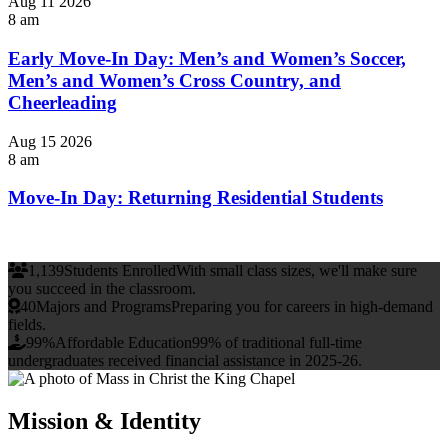
Aug
11
2026
8 am
Early Move-In Day: Men’s and Women’s Soccer,
Men’s and Women’s Cross Country, and
Cheerleading
Aug
15
2026
8 am
Move-In Day: Returning Residential Students
1,139
Students Enrolled
With small class sizes, we'll make sure
you succeed in the classroom.
40
Majors and Programs
Preparing you for careers in high-demand
fields.
99%
Affordable Education
99% of traditional full-time
undergraduates received financial assistance in 2025-26.
Mission & Identity