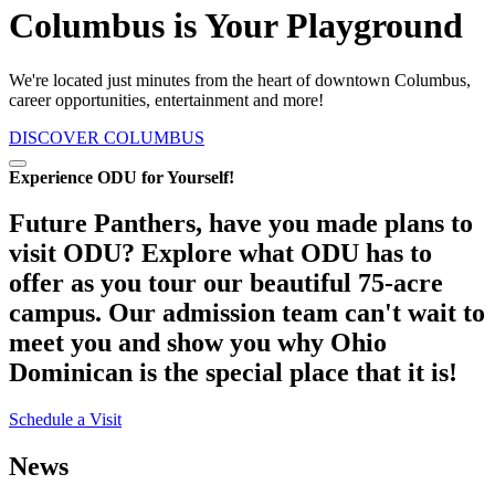
Columbus is Your Playground
We're located just minutes from the heart of downtown Columbus,
career opportunities, entertainment and more!
DISCOVER COLUMBUS
Pause/Play
Experience ODU for Yourself!
Future Panthers, have you made plans to
visit ODU?
Explore what ODU has to
offer as you tour our beautiful 75-acre
campus. Our admission team can't wait to
meet you and show you why Ohio
Dominican is the special place that it is!
Schedule a Visit
News