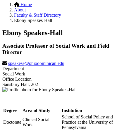
Home
About
Faculty & Staff Directory
Ebony Speakes-Hall
Ebony Speakes-Hall
Associate Professor of Social Work and Field
Director
speakese@ohiodominican.edu
Department
Social Work
Office Location
Sansbury Hall, 202
Degree
Area of Study
Institution
School of Social Policy and
Clinical Social
Doctorate
Practice at the University of
Work
Pennsylvania