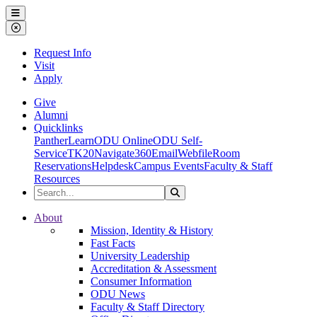
Ohio Dominican University
Menu
Close Menu
Request Info
Visit
Apply
Give
Alumni
Quicklinks
PantherLearn
ODU Online
ODU Self-
Service
TK20
Navigate360
Email
Webfile
Room
Reservations
Helpdesk
Campus Events
Faculty & Staff
Resources
Search the Site
Search
Ohio Dominican University
About
Mission, Identity & History
Fast Facts
University Leadership
Accreditation & Assessment
Consumer Information
ODU News
Faculty & Staff Directory