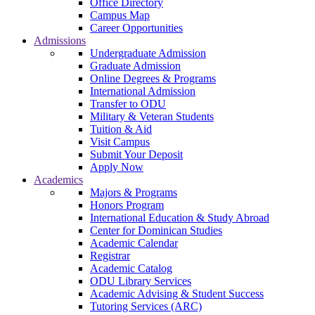
Office Directory
Campus Map
Career Opportunities
Admissions
Undergraduate Admission
Graduate Admission
Online Degrees & Programs
International Admission
Transfer to ODU
Military & Veteran Students
Tuition & Aid
Visit Campus
Submit Your Deposit
Apply Now
Academics
Majors & Programs
Honors Program
International Education & Study Abroad
Center for Dominican Studies
Academic Calendar
Registrar
Academic Catalog
ODU Library Services
Academic Advising & Student Success
Tutoring Services (ARC)