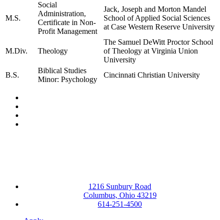
Social
Jack, Joseph and Morton Mandel
Administration,
M.S.
School of Applied Social Sciences
Certificate in Non-
at Case Western Reserve University
Profit Management
The Samuel DeWitt Proctor School
M.Div.
Theology
of Theology at Virginia Union
University
Biblical Studies
B.S.
Cincinnati Christian University
Minor: Psychology
Facebook
LinkedIn
YouTube
Instagram
1216 Sunbury Road
Columbus, Ohio 43219
614-251-4500