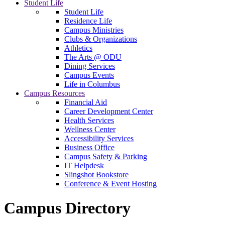
Student Life
Student Life
Residence Life
Campus Ministries
Clubs & Organizations
Athletics
The Arts @ ODU
Dining Services
Campus Events
Life in Columbus
Campus Resources
Financial Aid
Career Development Center
Health Services
Wellness Center
Accessibility Services
Business Office
Campus Safety & Parking
IT Helpdesk
Slingshot Bookstore
Conference & Event Hosting
Campus Directory