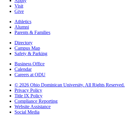
Apply
Visit
Give
Athletics
Alumni
Parents & Families
Directory
Campus Map
Safety & Parking
Business Office
Calendar
Careers at ODU
©
2026 Ohio Dominican University. All Rights Reserved.
Privacy Policy
Title IX Policy
Compliance Reporting
Website Assistance
Social Media
Ohio Dominican University, in fostering our Catholic and Dominican
identity, respects and honors the dignity of each person regardless of age,
race, ethnicity, religion, socioeconomic status, sexual orientation, gender