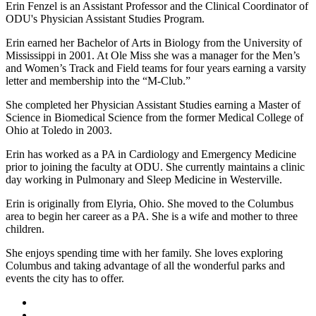
Erin Fenzel is an Assistant Professor and the Clinical Coordinator of
ODU's Physician Assistant Studies Program.
Erin earned her Bachelor of Arts in Biology from the University of
Mississippi in 2001. At Ole Miss she was a manager for the Men’s
and Women’s Track and Field teams for four years earning a varsity
letter and membership into the “M-Club.”
She completed her Physician Assistant Studies earning a Master of
Science in Biomedical Science from the former Medical College of
Ohio at Toledo in 2003.
Erin has worked as a PA in Cardiology and Emergency Medicine
prior to joining the faculty at ODU. She currently maintains a clinic
day working in Pulmonary and Sleep Medicine in Westerville.
Erin is originally from Elyria, Ohio. She moved to the Columbus
area to begin her career as a PA. She is a wife and mother to three
children.
She enjoys spending time with her family. She loves exploring
Columbus and taking advantage of all the wonderful parks and
events the city has to offer.
Facebook
LinkedIn