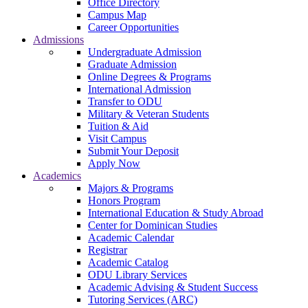
Office Directory
Campus Map
Career Opportunities
Admissions
Undergraduate Admission
Graduate Admission
Online Degrees & Programs
International Admission
Transfer to ODU
Military & Veteran Students
Tuition & Aid
Visit Campus
Submit Your Deposit
Apply Now
Academics
Majors & Programs
Honors Program
International Education & Study Abroad
Center for Dominican Studies
Academic Calendar
Registrar
Academic Catalog
ODU Library Services
Academic Advising & Student Success
Tutoring Services (ARC)