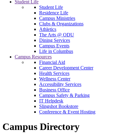
Student Life
Student Life
Residence Life
Campus Ministries
Clubs & Organizations
Athletics
The Arts @ ODU
Dining Services
Campus Events
Life in Columbus
Campus Resources
Financial Aid
Career Development Center
Health Services
Wellness Center
Accessibility Services
Business Office
Campus Safety & Parking
IT Helpdesk
Slingshot Bookstore
Conference & Event Hosting
Campus Directory