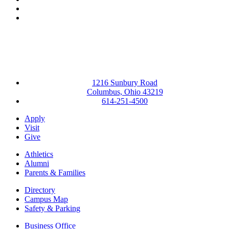
YouTube
Instagram
1216 Sunbury Road
Columbus, Ohio 43219
614-251-4500
Apply
Visit
Give
Athletics
Alumni
Parents & Families
Directory
Campus Map
Safety & Parking
Business Office