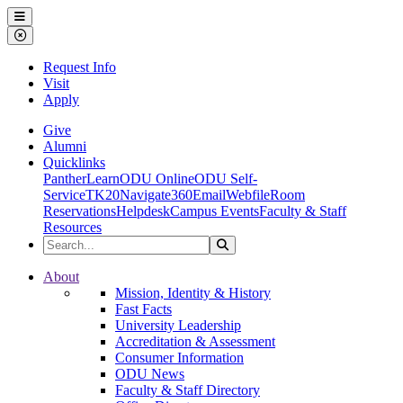
Ohio Dominican University
Menu
Close Menu
Request Info
Visit
Apply
Give
Alumni
Quicklinks
PantherLearn
ODU Online
ODU Self-
Service
TK20
Navigate360
Email
Webfile
Room
Reservations
Helpdesk
Campus Events
Faculty & Staff
Resources
Search the Site
Search
Ohio Dominican University
About
Mission, Identity & History
Fast Facts
University Leadership
Accreditation & Assessment
Consumer Information
ODU News
Faculty & Staff Directory