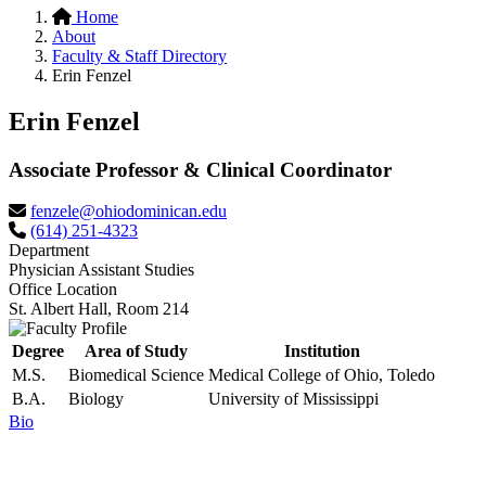
Home
About
Faculty & Staff Directory
Erin Fenzel
Erin Fenzel
Associate Professor & Clinical Coordinator
fenzele@ohiodominican.edu
(614) 251-4323
Department
Physician Assistant Studies
Office Location
St. Albert Hall, Room 214
Degree
Area of Study
Institution
M.S.
Biomedical Science
Medical College of Ohio, Toledo
B.A.
Biology
University of Mississippi
Bio