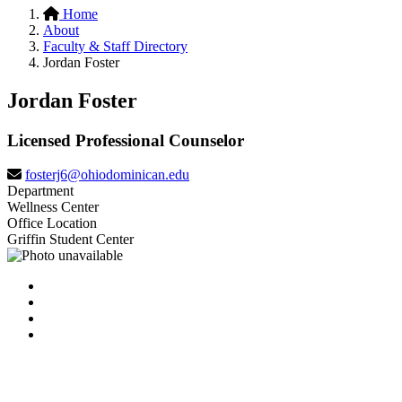
Home
About
Faculty & Staff Directory
Jordan Foster
Jordan Foster
Licensed Professional Counselor
fosterj6@ohiodominican.edu
Department
Wellness Center
Office Location
Griffin Student Center
Facebook
LinkedIn
YouTube
Instagram