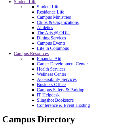
Student Life
Student Life
Residence Life
Campus Ministries
Clubs & Organizations
Athletics
The Arts @ ODU
Dining Services
Campus Events
Life in Columbus
Campus Resources
Financial Aid
Career Development Center
Health Services
Wellness Center
Accessibility Services
Business Office
Campus Safety & Parking
IT Helpdesk
Slingshot Bookstore
Conference & Event Hosting
Campus Directory