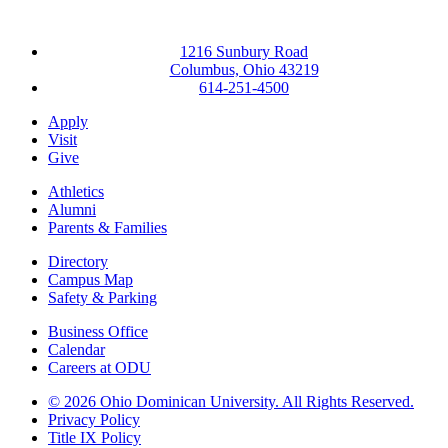
1216 Sunbury Road
Columbus, Ohio 43219
614-251-4500
Apply
Visit
Give
Athletics
Alumni
Parents & Families
Directory
Campus Map
Safety & Parking
Business Office
Calendar
Careers at ODU
©
2026 Ohio Dominican University. All Rights Reserved.
Privacy Policy
Title IX Policy