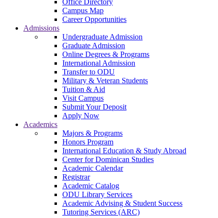
Office Directory
Campus Map
Career Opportunities
Admissions
Undergraduate Admission
Graduate Admission
Online Degrees & Programs
International Admission
Transfer to ODU
Military & Veteran Students
Tuition & Aid
Visit Campus
Submit Your Deposit
Apply Now
Academics
Majors & Programs
Honors Program
International Education & Study Abroad
Center for Dominican Studies
Academic Calendar
Registrar
Academic Catalog
ODU Library Services
Academic Advising & Student Success
Tutoring Services (ARC)