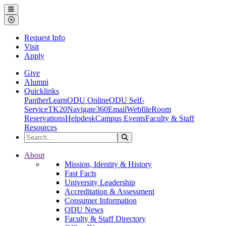
Ohio Dominican University
Menu
Close Menu
Request Info
Visit
Apply
Give
Alumni
Quicklinks
PantherLearn
ODU Online
ODU Self-
Service
TK20
Navigate360
Email
Webfile
Room
Reservations
Helpdesk
Campus Events
Faculty & Staff
Resources
Search the Site
Search
Ohio Dominican University
About
Mission, Identity & History
Fast Facts
University Leadership
Accreditation & Assessment
Consumer Information
ODU News
Faculty & Staff Directory