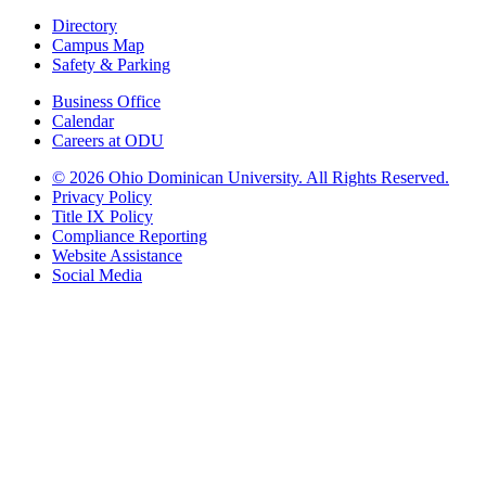
Directory
Campus Map
Safety & Parking
Business Office
Calendar
Careers at ODU
©
2026 Ohio Dominican University. All Rights Reserved.
Privacy Policy
Title IX Policy
Compliance Reporting
Website Assistance
Social Media
Ohio Dominican University, in fostering our Catholic and Dominican
identity, respects and honors the dignity of each person regardless of age,
race, ethnicity, religion, socioeconomic status, sexual orientation, gender
identity, country of origin, disability, and other expressions of human
individuality. Therefore, Ohio Dominican University is committed to
ensuring an inclusive environment that welcomes all who seek to find and
share the truth, trusting in the rigor of reason and the light of faith to unite
our diverse community.