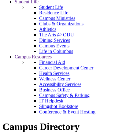
Student Life
Student Life
Residence Life
Campus Ministries
Clubs & Organizations
Athletics
The Arts @ ODU
Dining Services
Campus Events
Life in Columbus
Campus Resources
Financial Aid
Career Development Center
Health Services
Wellness Center
Accessibility Services
Business Office
Campus Safety & Parking
IT Helpdesk
Slingshot Bookstore
Conference & Event Hosting
Campus Directory