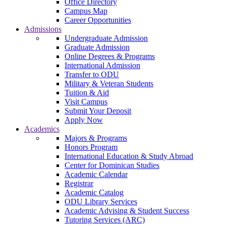
Office Directory
Campus Map
Career Opportunities
Admissions
Undergraduate Admission
Graduate Admission
Online Degrees & Programs
International Admission
Transfer to ODU
Military & Veteran Students
Tuition & Aid
Visit Campus
Submit Your Deposit
Apply Now
Academics
Majors & Programs
Honors Program
International Education & Study Abroad
Center for Dominican Studies
Academic Calendar
Registrar
Academic Catalog
ODU Library Services
Academic Advising & Student Success
Tutoring Services (ARC)