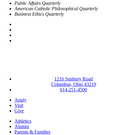
Public Affairs Quarterly
American Catholic Philosophical Quarterly
Business Ethics Quarterly
Facebook
LinkedIn
YouTube
Instagram
1216 Sunbury Road
Columbus, Ohio 43219
614-251-4500
Apply
Visit
Give
Athletics
Alumni
Parents & Families