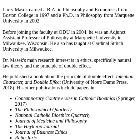
Larry Masek earned a B.A. in Philosophy and Economics from
Boston College in 1997 and a Ph.D. in Philosophy from Marquette
University in 2002.
Before joining the faculty at ODU in 2004, he was an Adjunct
Assistant Professor of Philosophy at Marquette University in
Milwaukee, Wisconsin. He also has taught at Cardinal Stritch
University in Milwaukee.
Dr. Masek's main research interest is in ethics, specifically natural
law theory and the principle of double effect.
He published a book about the principle of double effect:
Intention,
Character, and Double Effect
(University of Notre Dame Press,
2018). His other publications include papers in:
Contemporary Controversies in Catholic Bioethics
(Springer,
2017)
The Philosophical Quarterly
National Catholic Bioethics Quarterly
Journal of Medicine and Philosophy
The Heythrop Journal
Journal of Business Ethics
Ratio Juris