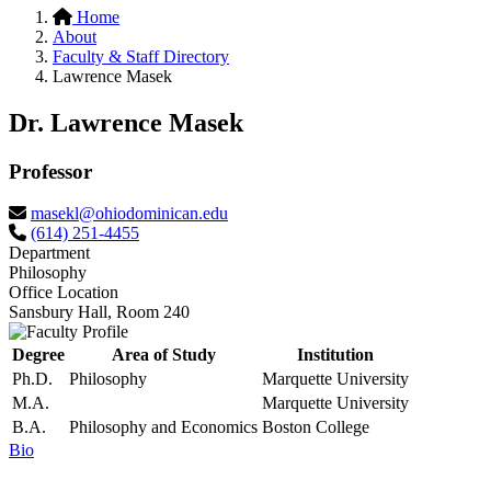
Home
About
Faculty & Staff Directory
Lawrence Masek
Dr. Lawrence Masek
Professor
masekl@ohiodominican.edu
(614) 251-4455
Department
Philosophy
Office Location
Sansbury Hall, Room 240
Degree
Area of Study
Institution
Ph.D.
Philosophy
Marquette University
M.A.
Marquette University
B.A.
Philosophy and Economics
Boston College
Bio