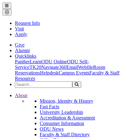
Ohio Dominican University
Menu
Close Menu
Request Info
Visit
Apply
Give
Alumni
Quicklinks
PantherLearn
ODU Online
ODU Self-
Service
TK20
Navigate360
Email
Webfile
Room
Reservations
Helpdesk
Campus Events
Faculty & Staff
Resources
Search the Site
Search
Ohio Dominican University
About
Mission, Identity & History
Fast Facts
University Leadership
Accreditation & Assessment
Consumer Information
ODU News
Faculty & Staff Directory