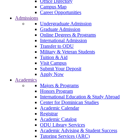
Office Directory
Campus Map
Career Opportunities
Admissions
Undergraduate Admission
Graduate Admission
Online Degrees & Programs
International Admission
Transfer to ODU
Military & Veteran Students
Tuition & Aid
Visit Campus
Submit Your Deposit
Apply Now
Academics
Majors & Programs
Honors Program
International Education & Study Abroad
Center for Dominican Studies
Academic Calendar
Registrar
Academic Catalog
ODU Library Services
Academic Advising & Student Success
Tutoring Services (ARC)