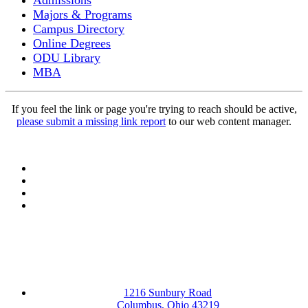
Admissions
Majors & Programs
Campus Directory
Online Degrees
ODU Library
MBA
If you feel the link or page you're trying to reach should be active,
please submit a missing link report
to our web content manager.
Facebook
LinkedIn
YouTube
Instagram
1216 Sunbury Road
Columbus, Ohio 43219