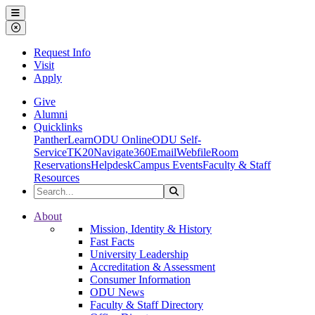
Ohio Dominican University
Menu
Close Menu
Request Info
Visit
Apply
Give
Alumni
Quicklinks
PantherLearn
ODU Online
ODU Self-
Service
TK20
Navigate360
Email
Webfile
Room
Reservations
Helpdesk
Campus Events
Faculty & Staff
Resources
Search the Site
Search
Ohio Dominican University
About
Mission, Identity & History
Fast Facts
University Leadership
Accreditation & Assessment
Consumer Information
ODU News
Faculty & Staff Directory