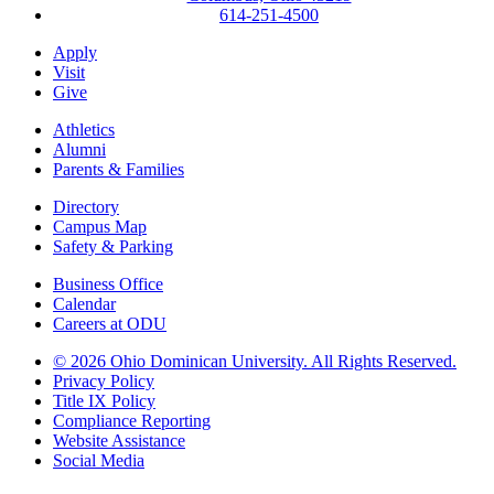
614-251-4500
Apply
Visit
Give
Athletics
Alumni
Parents & Families
Directory
Campus Map
Safety & Parking
Business Office
Calendar
Careers at ODU
©
2026 Ohio Dominican University. All Rights Reserved.
Privacy Policy
Title IX Policy
Compliance Reporting
Website Assistance
Social Media