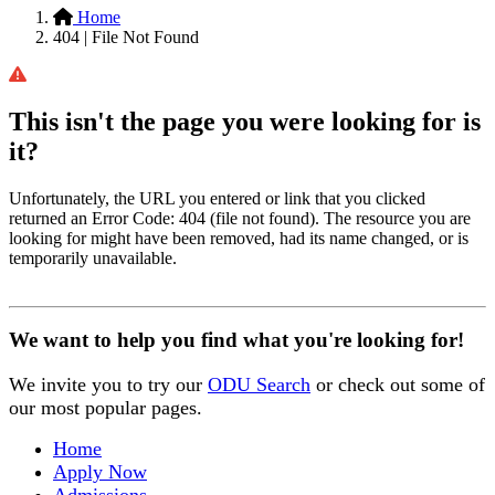
Home
404 | File Not Found
This isn't the page you were looking for is
it?
Unfortunately, the URL you entered or link that you clicked
returned an Error Code: 404 (file not found). The resource you are
looking for might have been removed, had its name changed, or is
temporarily unavailable.
We want to help you find what you're looking for!
We invite you to try our
ODU Search
or check out some of
our most popular pages.
Home
Apply Now