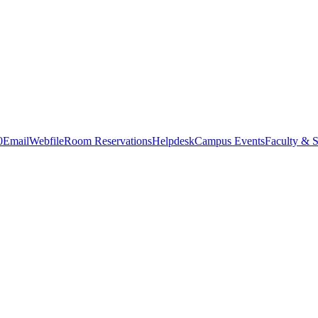
0
Email
Webfile
Room Reservations
Helpdesk
Campus Events
Faculty & S