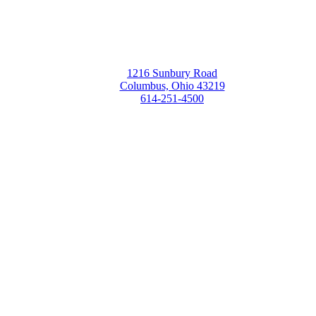
1216 Sunbury Road
Columbus, Ohio 43219
614-251-4500