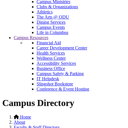
Campus Ministries
Clubs & Organizations
Athletics
The Arts @ ODU
Dining Services
Campus Events
Life in Columbus
Campus Resources
Financial Aid
Career Development Center
Health Services
Wellness Center
Accessibility Services
Business Office
Campus Safety & Parking
IT Helpdesk
Slingshot Bookstore
Conference & Event Hosting
Campus Directory
Home
About
Faculty & Staff Directory