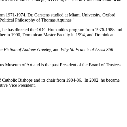
From 1971-1974, Dr. Carstens studied at Miami University, Oxford,
e Political Philosophy of Thomas Aquinas."
985, he has directed the ODC Humanities program from 1976-1988 and
eacher in 1990, Dominican Master Faculty in 1994, and Dominican
he Fiction of Andrew Greeley,
and
Why St. Francis of Assisi Still
us Museum of Art and is the past President of the Board of Trustees
f Catholic Bishops and its chair from 1984-86. In 2002, he became
tive Vice President.