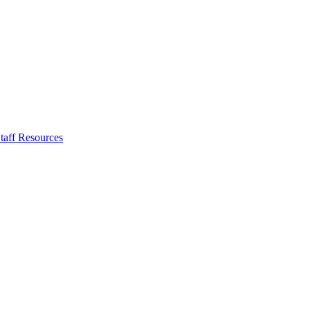
taff Resources