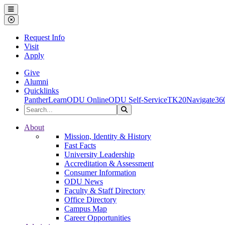
Ohio Dominican University
Menu
Close Menu
Request Info
Visit
Apply
Give
Alumni
Quicklinks
PantherLearn
ODU Online
ODU Self-Service
TK20
Navigate36
Search the Site
Search
Ohio Dominican University
About
Mission, Identity & History
Fast Facts
University Leadership
Accreditation & Assessment
Consumer Information
ODU News
Faculty & Staff Directory
Office Directory
Campus Map
Career Opportunities