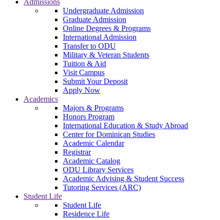
Admissions
Undergraduate Admission
Graduate Admission
Online Degrees & Programs
International Admission
Transfer to ODU
Military & Veteran Students
Tuition & Aid
Visit Campus
Submit Your Deposit
Apply Now
Academics
Majors & Programs
Honors Program
International Education & Study Abroad
Center for Dominican Studies
Academic Calendar
Registrar
Academic Catalog
ODU Library Services
Academic Advising & Student Success
Tutoring Services (ARC)
Student Life
Student Life
Residence Life