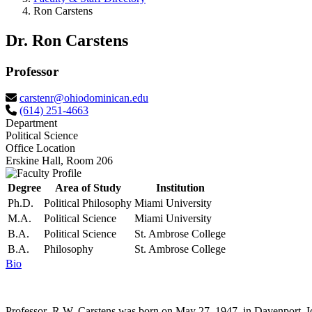
Ron Carstens
Dr. Ron Carstens
Professor
carstenr@ohiodominican.edu
(614) 251-4663
Department
Political Science
Office Location
Erskine Hall, Room 206
Degree
Area of Study
Institution
Ph.D.
Political Philosophy
Miami University
M.A.
Political Science
Miami University
B.A.
Political Science
St. Ambrose College
B.A.
Philosophy
St. Ambrose College
Bio
Professor R.W. Carstens was born on May 27, 1947, in Davenport, Io