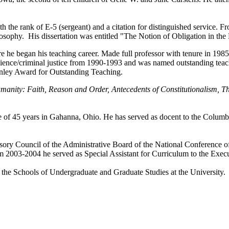
 the rank of E-5 (sergeant) and a citation for distinguished service. 
losophy. His dissertation was entitled "The Notion of Obligation in th
e he began his teaching career. Made full professor with tenure in 1
l science/criminal justice from 1990-1993 and was named outstanding t
nley Award for Outstanding Teaching.
manity: Faith, Reason and Order, Antecedents of Constitutionalism, T
fe of 45 years in Gahanna, Ohio. He has served as docent to the Columb
sory Council of the Administrative Board of the National Conference o
 2003-2004 he served as Special Assistant for Curriculum to the Execu
in the Schools of Undergraduate and Graduate Studies at the University.