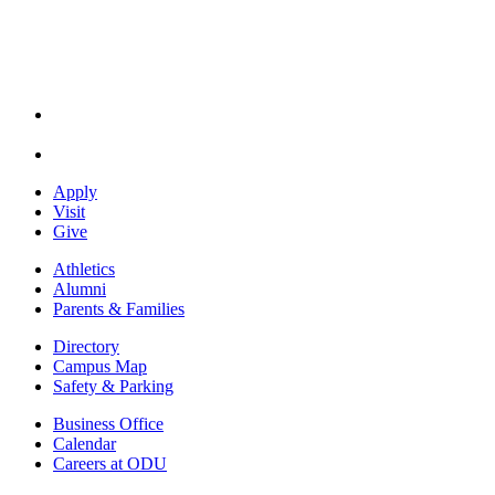
Apply
Visit
Give
Athletics
Alumni
Parents & Families
Directory
Campus Map
Safety & Parking
Business Office
Calendar
Careers at ODU