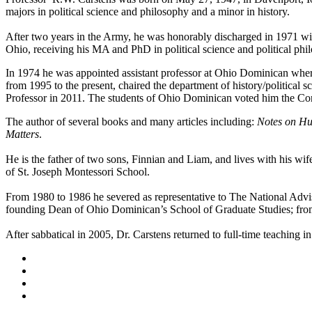
majors in political science and philosophy and a minor in history.
After two years in the Army, he was honorably discharged in 1971 with
Ohio, receiving his MA and PhD in political science and political phi
In 1974 he was appointed assistant professor at Ohio Dominican wher
from 1995 to the present, chaired the department of history/politica
Professor in 2011. The students of Ohio Dominican voted him the Co
The author of several books and many articles including:
Notes on Hu
Matters
.
He is the father of two sons, Finnian and Liam, and lives with his wi
of St. Joseph Montessori School.
From 1980 to 1986 he severed as representative to The National Advi
founding Dean of Ohio Dominican’s School of Graduate Studies; from
After sabbatical in 2005, Dr. Carstens returned to full-time teaching 
Facebook
LinkedIn
YouTube
Instagram