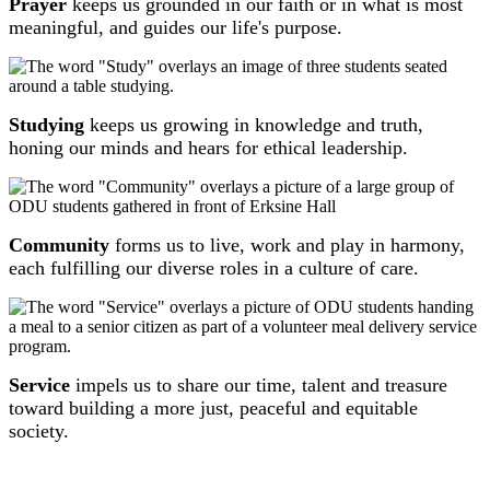
Prayer
keeps us grounded in our faith or in what is most
meaningful, and guides our life's purpose.
Studying
keeps us growing in knowledge and truth,
honing our minds and hears for ethical leadership.
Community
forms us to live, work and play in harmony,
each fulfilling our diverse roles in a culture of care.
Service
impels us to share our time, talent and treasure
toward building a more just, peaceful and equitable
society.