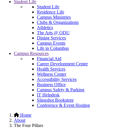
Student Life
Student Life
Residence Life
Campus Ministries
Clubs & Organizations
Athletics
The Arts @ ODU
Dining Services
Campus Events
Life in Columbus
Campus Resources
Financial Aid
Career Development Center
Health Services
Wellness Center
Accessibility Services
Business Office
Campus Safety & Parking
IT Helpdesk
Slingshot Bookstore
Conference & Event Hosting
Home
About
The Four Pillars