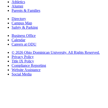
Athletics
Alumni
Parents & Families
Directory
Campus Map
Safety & Parking
Business Office
Calendar
Careers at ODU
©
2026 Ohio Dominican University. All Rights Reserved.
Privacy Policy
Title IX Policy
Compliance Reporting
Website Assistance
Social Media
Ohio Dominican University, in fostering our Catholic and Dominican
identity, respects and honors the dignity of each person regardless of age,
race, ethnicity, religion, socioeconomic status, sexual orientation, gender
identity, country of origin, disability, and other expressions of human
individuality. Therefore, Ohio Dominican University is committed to
ensuring an inclusive environment that welcomes all who seek to find and
share the truth, trusting in the rigor of reason and the light of faith to unite