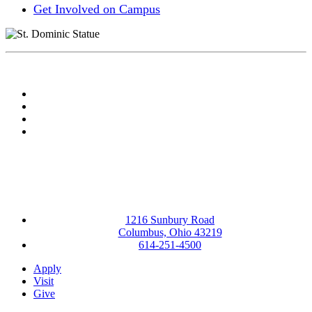
Get Involved on Campus
Facebook
LinkedIn
YouTube
Instagram
1216 Sunbury Road
Columbus, Ohio 43219
614-251-4500
Apply
Visit
Give