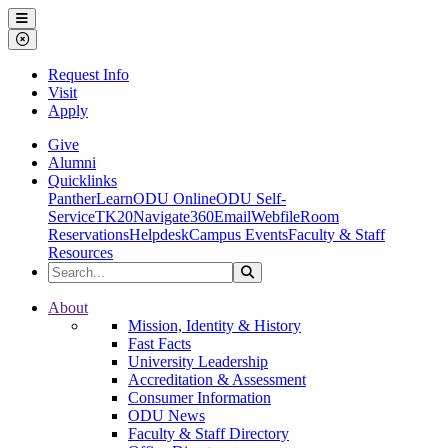
Ohio Dominican University
Menu
Close Menu
Request Info
Visit
Apply
Give
Alumni
Quicklinks
PantherLearn
ODU Online
ODU Self-
Service
TK20
Navigate360
Email
Webfile
Room
Reservations
Helpdesk
Campus Events
Faculty & Staff
Resources
Search the Site
Search
Ohio Dominican University
About
Mission, Identity & History
Fast Facts
University Leadership
Accreditation & Assessment
Consumer Information
ODU News
Faculty & Staff Directory