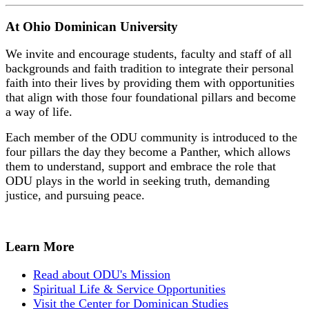
At Ohio Dominican University
We invite and encourage students, faculty and staff of all
backgrounds and faith tradition to integrate their personal
faith into their lives by providing them with opportunities
that align with those four foundational pillars and become
a way of life.
Each member of the ODU community is introduced to the
four pillars the day they become a Panther, which allows
them to understand, support and embrace the role that
ODU plays in the world in seeking truth, demanding
justice, and pursuing peace.
Learn More
Read about ODU's Mission
Spiritual Life & Service Opportunities
Visit the Center for Dominican Studies