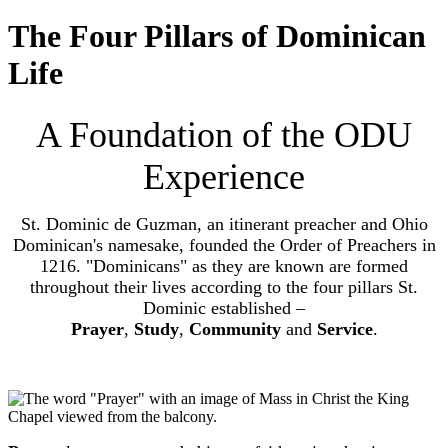
The Four Pillars of Dominican
Life
A Foundation of the ODU
Experience
St. Dominic de Guzman, an itinerant preacher and Ohio
Dominican's namesake, founded the Order of Preachers in
1216. "Dominicans" as they are known are formed
throughout their lives according to the four pillars St.
Dominic established –
Prayer
,
Study
,
Community
and
Service
.