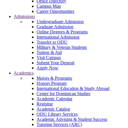
Office Directory
Campus Map
Career Opportunities
Admissions
Undergraduate Admission
Graduate Admission
Online Degrees & Programs
International Admission
Transfer to ODU
Military & Veteran Students
Tuition & Aid
Visit Campus
Submit Your Deposit
Apply Now
Academics
Majors & Programs
Honors Program
International Education & Study Abroad
Center for Dominican Studies
Academic Calendar
Registrar
Academic Catalog
ODU Library Services
Academic Advising & Student Success
Tutoring Services (ARC)