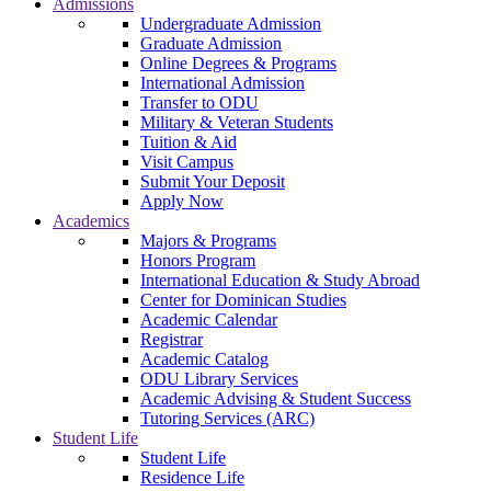
Admissions
Undergraduate Admission
Graduate Admission
Online Degrees & Programs
International Admission
Transfer to ODU
Military & Veteran Students
Tuition & Aid
Visit Campus
Submit Your Deposit
Apply Now
Academics
Majors & Programs
Honors Program
International Education & Study Abroad
Center for Dominican Studies
Academic Calendar
Registrar
Academic Catalog
ODU Library Services
Academic Advising & Student Success
Tutoring Services (ARC)
Student Life
Student Life
Residence Life