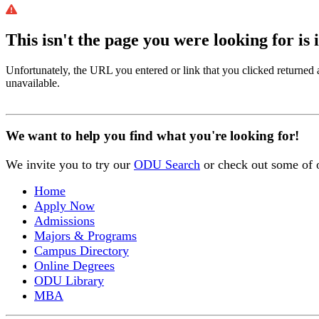
This isn't the page you were looking for is 
Unfortunately, the URL you entered or link that you clicked returned
unavailable.
We want to help you find what you're looking for!
We invite you to try our
ODU Search
or check out some of 
Home
Apply Now
Admissions
Majors & Programs
Campus Directory
Online Degrees
ODU Library
MBA