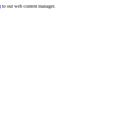
t
to our web content manager.