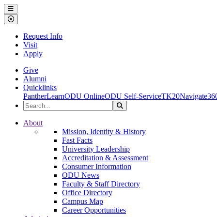
Ohio Dominican University
Menu
Close Menu
Request Info
Visit
Apply
Give
Alumni
Quicklinks
PantherLearn
ODU Online
ODU Self-Service
TK20
Navigate36
Search the Site
Search
Ohio Dominican University
About
Mission, Identity & History
Fast Facts
University Leadership
Accreditation & Assessment
Consumer Information
ODU News
Faculty & Staff Directory
Office Directory
Campus Map
Career Opportunities