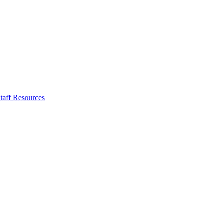
taff Resources