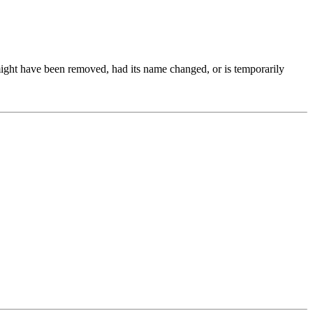
might have been removed, had its name changed, or is temporarily