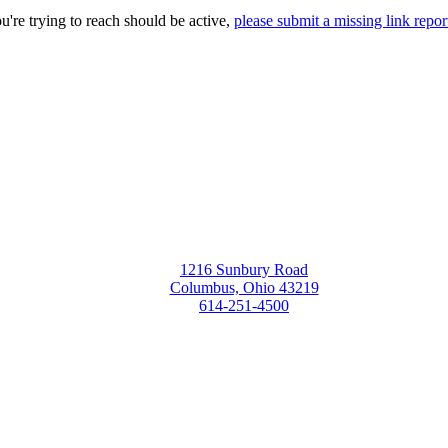
ou're trying to reach should be active,
please submit a missing link repor
1216 Sunbury Road
Columbus, Ohio 43219
614-251-4500