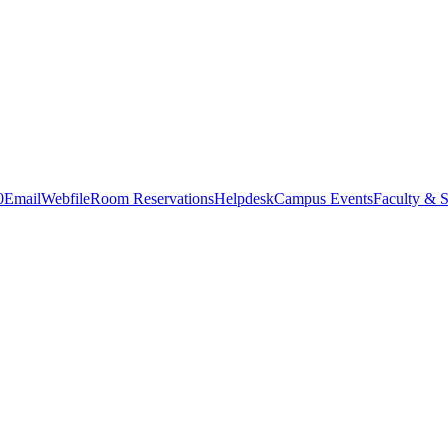
0
Email
Webfile
Room Reservations
Helpdesk
Campus Events
Faculty & S