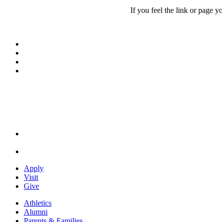
If you feel the link or page y
Facebook
LinkedIn
YouTube
Instagram
Apply
Visit
Give
Athletics
Alumni
Parents & Families