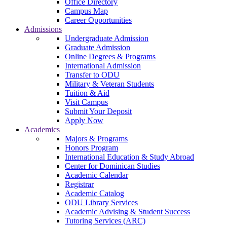
Office Directory
Campus Map
Career Opportunities
Admissions
Undergraduate Admission
Graduate Admission
Online Degrees & Programs
International Admission
Transfer to ODU
Military & Veteran Students
Tuition & Aid
Visit Campus
Submit Your Deposit
Apply Now
Academics
Majors & Programs
Honors Program
International Education & Study Abroad
Center for Dominican Studies
Academic Calendar
Registrar
Academic Catalog
ODU Library Services
Academic Advising & Student Success
Tutoring Services (ARC)