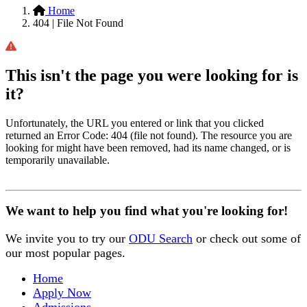
Home
404 | File Not Found
This isn't the page you were looking for is
it?
Unfortunately, the URL you entered or link that you clicked
returned an Error Code: 404 (file not found). The resource you are
looking for might have been removed, had its name changed, or is
temporarily unavailable.
We want to help you find what you're looking for!
We invite you to try our
ODU Search
or check out some of
our most popular pages.
Home
Apply Now