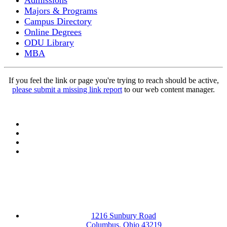
Admissions
Majors & Programs
Campus Directory
Online Degrees
ODU Library
MBA
If you feel the link or page you're trying to reach should be active,
please submit a missing link report
to our web content manager.
Facebook
LinkedIn
YouTube
Instagram
1216 Sunbury Road
Columbus, Ohio 43219