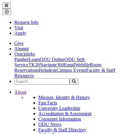
Ohio Dominican University
Menu
Close Menu
Request Info
Visit
Apply
Give
Alumni
Quicklinks
PantherLearn
ODU Online
ODU Self-
Service
TK20
Navigate360
Email
Webfile
Room
Reservations
Helpdesk
Campus Events
Faculty & Staff
Resources
Search the Site
Search
Ohio Dominican University
About
Mission, Identity & History
Fast Facts
University Leadership
Accreditation & Assessment
Consumer Information
ODU News
Faculty & Staff Directory