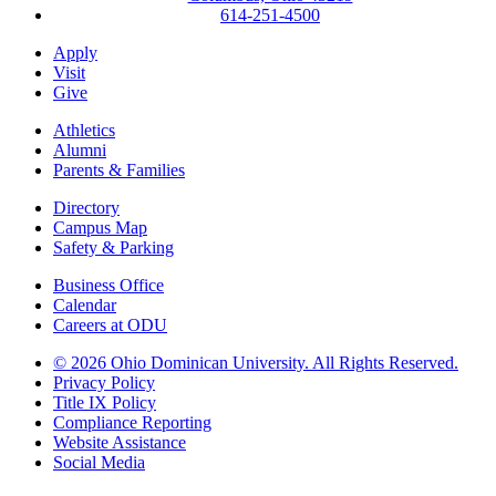
614-251-4500
Apply
Visit
Give
Athletics
Alumni
Parents & Families
Directory
Campus Map
Safety & Parking
Business Office
Calendar
Careers at ODU
©
2026 Ohio Dominican University. All Rights Reserved.
Privacy Policy
Title IX Policy
Compliance Reporting
Website Assistance
Social Media