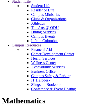
Student Life
Student Life
Residence Life
Campus Ministries
Clubs & Organizations
Athletics
The Arts @ ODU
Dining Services
Campus Events
Life in Columbus
Campus Resources
Financial Aid
Career Development Center
Health Services
Wellness Center
Accessibility Services
Business Office
Campus Safety & Parking
IT Helpdesk
Slingshot Bookstore
Conference & Event Hosting
Mathematics