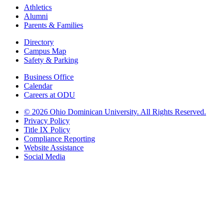
Athletics
Alumni
Parents & Families
Directory
Campus Map
Safety & Parking
Business Office
Calendar
Careers at ODU
©
2026 Ohio Dominican University. All Rights Reserved.
Privacy Policy
Title IX Policy
Compliance Reporting
Website Assistance
Social Media
Ohio Dominican University, in fostering our Catholic and Dominican
identity, respects and honors the dignity of each person regardless of age,
race, ethnicity, religion, socioeconomic status, sexual orientation, gender
identity, country of origin, disability, and other expressions of human
individuality. Therefore, Ohio Dominican University is committed to
ensuring an inclusive environment that welcomes all who seek to find and
share the truth, trusting in the rigor of reason and the light of faith to unite