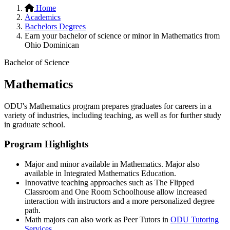
Home
Academics
Bachelors Degrees
Earn your bachelor of science or minor in Mathematics from
Ohio Dominican
Bachelor of Science
Mathematics
ODU's Mathematics program prepares graduates for careers in a
variety of industries, including teaching, as well as for further study
in graduate school.
Program Highlights
Major and minor available in Mathematics. Major also
available in Integrated Mathematics Education.
Innovative teaching approaches such as The Flipped
Classroom and One Room Schoolhouse allow increased
interaction with instructors and a more personalized degree
path.
Math majors can also work as Peer Tutors in
ODU Tutoring
Services
.