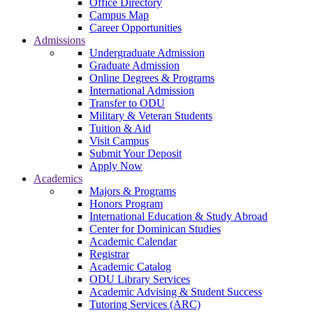
Office Directory
Campus Map
Career Opportunities
Admissions
Undergraduate Admission
Graduate Admission
Online Degrees & Programs
International Admission
Transfer to ODU
Military & Veteran Students
Tuition & Aid
Visit Campus
Submit Your Deposit
Apply Now
Academics
Majors & Programs
Honors Program
International Education & Study Abroad
Center for Dominican Studies
Academic Calendar
Registrar
Academic Catalog
ODU Library Services
Academic Advising & Student Success
Tutoring Services (ARC)