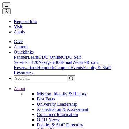
Ohio Dominican University
Menu
Close Menu
Request Info
Visit
Apply
Give
Alumni
Quicklinks
PantherLearn
ODU Online
ODU Self-
Service
TK20
Navigate360
Email
Webfile
Room
Reservations
Helpdesk
Campus Events
Faculty & Staff
Resources
Search the Site
Search
Ohio Dominican University
About
Mission, Identity & History
Fast Facts
University Leadership
Accreditation & Assessment
Consumer Information
ODU News
Faculty & Staff Directory