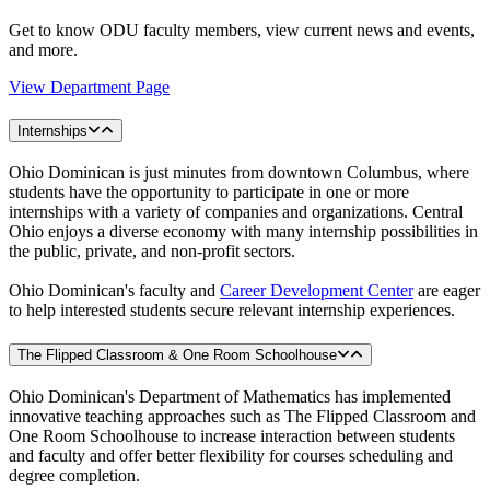
Get to know ODU faculty members, view current news and events,
and more.
View Department Page
Internships
Ohio Dominican is just minutes from downtown Columbus, where
students have the opportunity to participate in one or more
internships with a variety of companies and organizations. Central
Ohio enjoys a diverse economy with many internship possibilities in
the public, private, and non-profit sectors.
Ohio Dominican's faculty and
Career Development Center
are eager
to help interested students secure relevant internship experiences.
The Flipped Classroom & One Room Schoolhouse
Ohio Dominican's Department of Mathematics has implemented
innovative teaching approaches such as The Flipped Classroom and
One Room Schoolhouse to increase interaction between students
and faculty and offer better flexibility for courses scheduling and
degree completion.