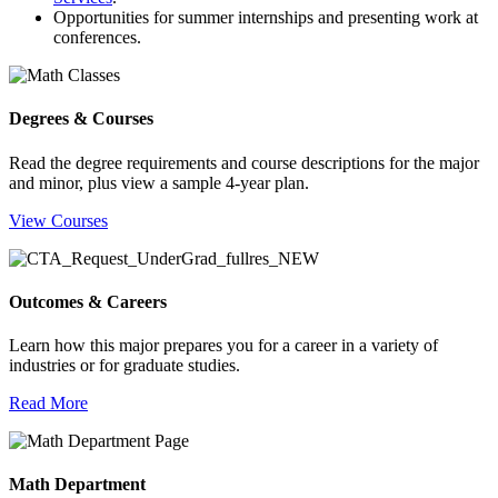
Opportunities for summer internships and presenting work at
conferences.
Degrees & Courses
Read the degree requirements and course descriptions for the major
and minor, plus view a sample 4-year plan.
View Courses
Outcomes & Careers
Learn how this major prepares you for a career in a variety of
industries or for graduate studies.
Read More
Math Department