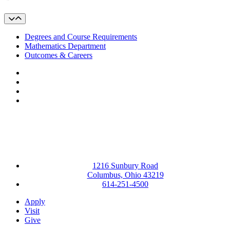
Degrees and Course Requirements
Mathematics Department
Outcomes & Careers
Facebook
LinkedIn
YouTube
Instagram
1216 Sunbury Road
Columbus, Ohio 43219
614-251-4500
Apply
Visit
Give