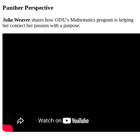
Panther Perspective
Julia Weaver
shares how ODU's Mathematics program is helping
her connect her passion with a purpose.