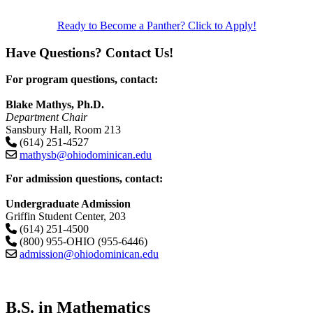
Ready to Become a Panther? Click to Apply!
Have Questions? Contact Us!
For program questions, contact:
Blake Mathys, Ph.D.
Department Chair
Sansbury Hall, Room 213
(614) 251-4527
mathysb@ohiodominican.edu
For admission questions, contact:
Undergraduate Admission
Griffin Student Center, 203
(614) 251-4500
(800) 955-OHIO (955-6446)
admission@ohiodominican.edu
B.S. in Mathematics