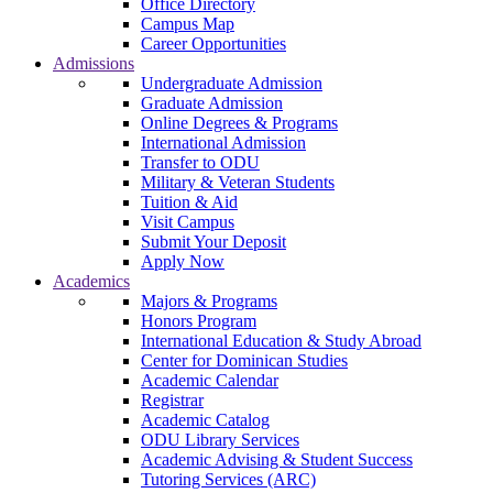
Office Directory
Campus Map
Career Opportunities
Admissions
Undergraduate Admission
Graduate Admission
Online Degrees & Programs
International Admission
Transfer to ODU
Military & Veteran Students
Tuition & Aid
Visit Campus
Submit Your Deposit
Apply Now
Academics
Majors & Programs
Honors Program
International Education & Study Abroad
Center for Dominican Studies
Academic Calendar
Registrar
Academic Catalog
ODU Library Services
Academic Advising & Student Success
Tutoring Services (ARC)