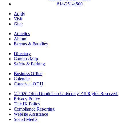
614-251-4500
Apply
Visit
Give
Athletics
Alumni
Parents & Families
Directory
Campus Map
Safety & Parking
Business Office
Calendar
Careers at ODU
©
2026 Ohio Dominican University. All Rights Reserved.
Privacy Policy
Title IX Policy
Compliance Reporting
Website Assistance
Social Media