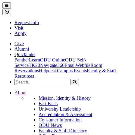
Ohio Dominican University
Menu
Close Menu
Request Info
Visit
Apply
Give
Alumni
Quicklinks
PantherLearn
ODU Online
ODU Self-
Service
TK20
Navigate360
Email
Webfile
Room
Reservations
Helpdesk
Campus Events
Faculty & Staff
Resources
Search the Site
Search
Ohio Dominican University
About
Mission, Identity & History
Fast Facts
University Leadership
Accreditation & Assessment
Consumer Information
ODU News
Faculty & Staff Directory