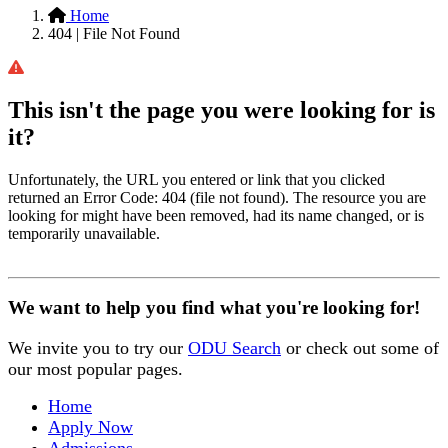
Home
404 | File Not Found
This isn't the page you were looking for is
it?
Unfortunately, the URL you entered or link that you clicked
returned an Error Code: 404 (file not found). The resource you are
looking for might have been removed, had its name changed, or is
temporarily unavailable.
We want to help you find what you're looking for!
We invite you to try our
ODU Search
or check out some of
our most popular pages.
Home
Apply Now