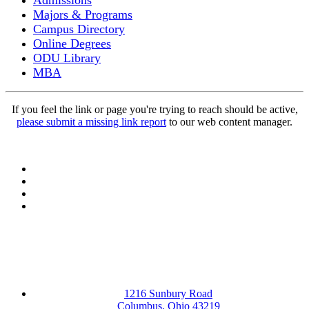
Admissions
Majors & Programs
Campus Directory
Online Degrees
ODU Library
MBA
If you feel the link or page you're trying to reach should be active,
please submit a missing link report
to our web content manager.
Facebook
LinkedIn
YouTube
Instagram
1216 Sunbury Road
Columbus, Ohio 43219