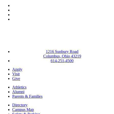
Facebook
LinkedIn
YouTube
Instagram
1216 Sunbury Road
Columbus, Ohio 43219
614-251-4500
Apply
Visit
Give
Athletics
Alumni
Parents & Families
Directory
Campus Map