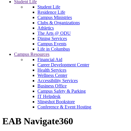
Student Life
Student Life
Residence Life
Campus Ministries
Clubs & Organizations
Athletics
The Arts @ ODU
Dining Services
Campus Events
Life in Columbus
Campus Resources
Financial Aid
Career Development Center
Health Services
Wellness Center
Accessibility Services
Business Office
Campus Safety & Parking
IT Helpdesk
Slingshot Bookstore
Conference & Event Hosting
EAB Navigate360