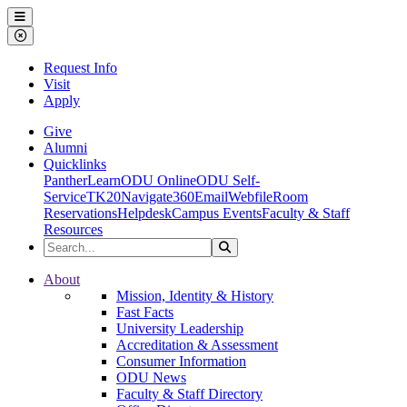
Ohio Dominican University
Menu
Close Menu
Request Info
Visit
Apply
Give
Alumni
Quicklinks
PantherLearn
ODU Online
ODU Self-
Service
TK20
Navigate360
Email
Webfile
Room
Reservations
Helpdesk
Campus Events
Faculty & Staff
Resources
Search the Site
Search
Ohio Dominican University
About
Mission, Identity & History
Fast Facts
University Leadership
Accreditation & Assessment
Consumer Information
ODU News
Faculty & Staff Directory