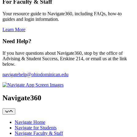
For Faculty & Staff
Your resource guide to Navigate360, including FAQs, how-to
guides and login information.
Learn More
Need Help?
If you have questions about Navigate360, stop by the office of
Advising & Student Success, Erskine 214, or email us at the link
below.
navigatehelp@ohiodominican.edu
Navigate360
Navigate Home
Navigate for Students
Navigate Faculty & Staff