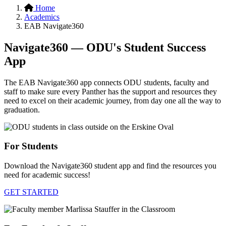
Home
Academics
EAB Navigate360
Navigate360 — ODU's Student Success
App
The EAB Navigate360 app connects ODU students, faculty and
staff to make sure every Panther has the support and resources they
need to excel on their academic journey, from day one all the way to
graduation.
For Students
Download the Navigate360 student app and find the resources you
need for academic success!
GET STARTED