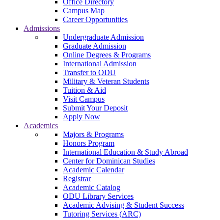
Office Directory
Campus Map
Career Opportunities
Admissions
Undergraduate Admission
Graduate Admission
Online Degrees & Programs
International Admission
Transfer to ODU
Military & Veteran Students
Tuition & Aid
Visit Campus
Submit Your Deposit
Apply Now
Academics
Majors & Programs
Honors Program
International Education & Study Abroad
Center for Dominican Studies
Academic Calendar
Registrar
Academic Catalog
ODU Library Services
Academic Advising & Student Success
Tutoring Services (ARC)