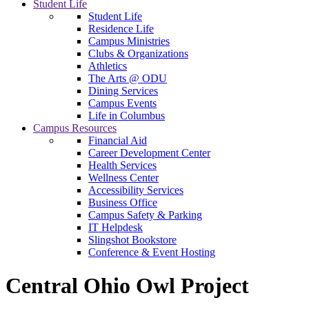
Student Life
Student Life
Residence Life
Campus Ministries
Clubs & Organizations
Athletics
The Arts @ ODU
Dining Services
Campus Events
Life in Columbus
Campus Resources
Financial Aid
Career Development Center
Health Services
Wellness Center
Accessibility Services
Business Office
Campus Safety & Parking
IT Helpdesk
Slingshot Bookstore
Conference & Event Hosting
Central Ohio Owl Project