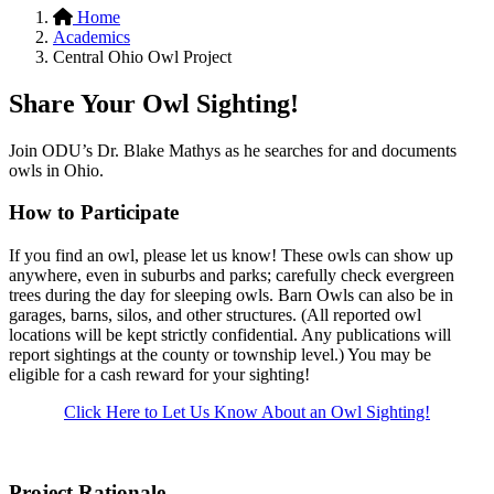
Home
Academics
Central Ohio Owl Project
Share Your Owl Sighting!
Join ODU’s Dr. Blake Mathys as he searches for and documents
owls in Ohio.
How to Participate
If you find an owl, please let us know! These owls can show up
anywhere, even in suburbs and parks; carefully check evergreen
trees during the day for sleeping owls. Barn Owls can also be in
garages, barns, silos, and other structures. (All reported owl
locations will be kept strictly confidential. Any publications will
report sightings at the county or township level.) You may be
eligible for a cash reward for your sighting!
Click Here to Let Us Know About an Owl Sighting!
Project Rationale