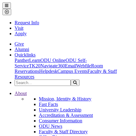
Ohio Dominican University
Menu
Close Menu
Request Info
Visit
Apply
Give
Alumni
Quicklinks
PantherLearn
ODU Online
ODU Self-
Service
TK20
Navigate360
Email
Webfile
Room
Reservations
Helpdesk
Campus Events
Faculty & Staff
Resources
Search the Site
Search
Ohio Dominican University
About
Mission, Identity & History
Fast Facts
University Leadership
Accreditation & Assessment
Consumer Information
ODU News
Faculty & Staff Directory