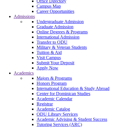
Office Directory
Campus Map
Career Opportunities
Admissions
Undergraduate Admission
Graduate Admission
Online Degrees & Programs
International Admission
Transfer to ODU
Military & Veteran Students
Tuition & Aid
Visit Campus
Submit Your Deposit
Apply Now
Academics
Majors & Programs
Honors Program
International Education & Study Abroad
Center for Dominican Studies
Academic Calendar
Registrar
Academic Catalog
ODU Library Services
Academic Advising & Student Success
Tutoring Services (ARC)