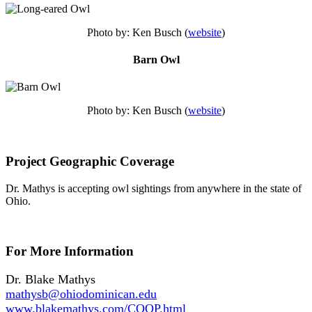
Photo by: Ken Busch (
website
)
Barn Owl
Photo by: Ken Busch (
website
)
Project Geographic Coverage
Dr. Mathys is accepting owl sightings from anywhere in the state of
Ohio.
For More Information
Dr. Blake Mathys
mathysb@ohiodominican.edu
www.blakemathys.com/COOP.html