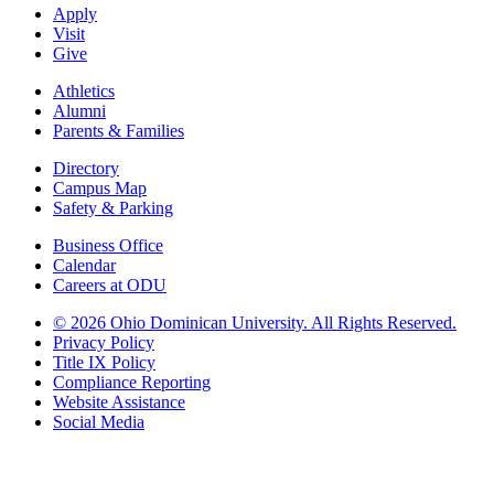
Apply
Visit
Give
Athletics
Alumni
Parents & Families
Directory
Campus Map
Safety & Parking
Business Office
Calendar
Careers at ODU
©
2026 Ohio Dominican University. All Rights Reserved.
Privacy Policy
Title IX Policy
Compliance Reporting
Website Assistance
Social Media
Ohio Dominican University, in fostering our Catholic and Dominican
identity, respects and honors the dignity of each person regardless of age,
race, ethnicity, religion, socioeconomic status, sexual orientation, gender