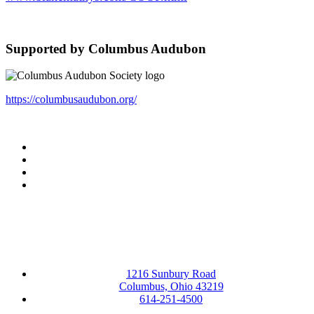
Supported by Columbus Audubon
https://columbusaudubon.org/
Facebook
LinkedIn
YouTube
Instagram
1216 Sunbury Road
Columbus, Ohio 43219
614-251-4500