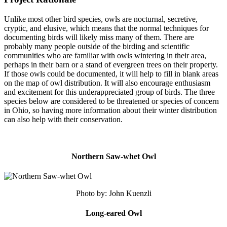
Unlike most other bird species, owls are nocturnal, secretive,
cryptic, and elusive, which means that the normal techniques for
documenting birds will likely miss many of them. There are
probably many people outside of the birding and scientific
communities who are familiar with owls wintering in their area,
perhaps in their barn or a stand of evergreen trees on their property.
If those owls could be documented, it will help to fill in blank areas
on the map of owl distribution. It will also encourage enthusiasm
and excitement for this underappreciated group of birds. The three
species below are considered to be threatened or species of concern
in Ohio, so having more information about their winter distribution
can also help with their conservation.
Northern Saw-whet Owl
Photo by: John Kuenzli
Long-eared Owl