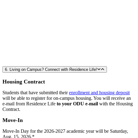
6. Living on Campus? Connect with Residence Life!
Housing Contract
Students that have submitted their
enrollment and housing deposit
will be able to register for on-campus housing. You will receive an
e-mail from Residence Life
to your ODU e-mail
with the Housing
Contract.
Move-In
Move-In Day for the 2026-2027 academic year will be Saturday,
Aug. 15, 2026.*