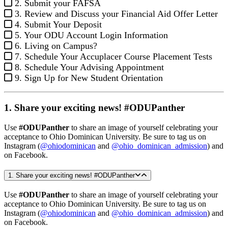
2. Submit your FAFSA
3. Review and Discuss your Financial Aid Offer Letter
4. Submit Your Deposit
5. Your ODU Account Login Information
6. Living on Campus?
7. Schedule Your Accuplacer Course Placement Tests
8. Schedule Your Advising Appointment
9. Sign Up for New Student Orientation
1. Share your exciting news! #ODUPanther
Use
#ODUPanther
to share an image of yourself celebrating your
acceptance to Ohio Dominican University. Be sure to tag us on
Instagram (
@ohiodominican
and
@ohio_dominican_admission
) and
on Facebook.
1. Share your exciting news! #ODUPanther
Use
#ODUPanther
to share an image of yourself celebrating your
acceptance to Ohio Dominican University. Be sure to tag us on
Instagram (
@ohiodominican
and
@ohio_dominican_admission
) and
on Facebook.