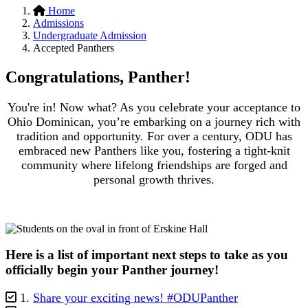
Home
Admissions
Undergraduate Admission
Accepted Panthers
Congratulations, Panther!
You're in! Now what? As you celebrate your acceptance to
Ohio Dominican, you’re embarking on a journey rich with
tradition and opportunity. For over a century, ODU has
embraced new Panthers like you, fostering a tight-knit
community where lifelong friendships are forged and
personal growth thrives.
Here is a list of important next steps to take as you
officially begin your Panther journey!
1.
Share your exciting news! #ODUPanther