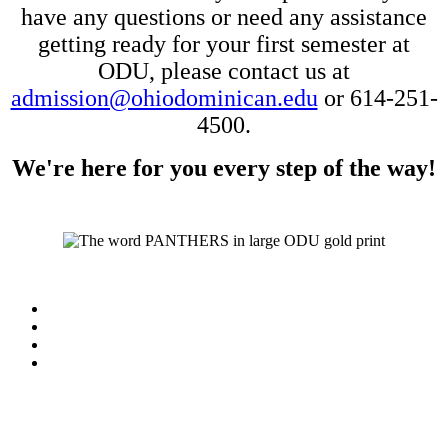
have any
questions or need any assistance
getting ready for your first semester at
ODU, please contact us at
admission@ohiodominican.edu
or 614-251-
4500.
We're here for you every step of the way!
Facebook
LinkedIn
YouTube
Instagram