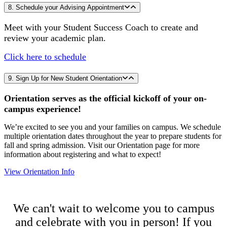
8. Schedule your Advising Appointment
Meet with your Student Success Coach to create and
review your academic plan.
Click here to schedule
9. Sign Up for New Student Orientation
Orientation serves as the official kickoff of your on-
campus experience!
We’re excited to see you and your families on campus. We schedule
multiple orientation dates throughout the year to prepare students for
fall and spring admission. Visit our Orientation page for more
information about registering and what to expect!
View Orientation Info
We can't wait to welcome you to campus
and celebrate with you in person! If you