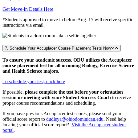
Get Move-In Details Here
*Students approved to move in before Aug. 15 will receive specific
instructions via email.
7. Schedule Your Accuplacer Course Placement Tests Now
To ensure your academic success, ODU utilizes the Accuplacer
course placement test for all incoming Biology, Exercise Science
and Health Science majors.
To schedule your test, click here
If possible,
please complete the test before your orientation
session or meeting with your Student Success Coach
to receive
proper course recommendations and scheduling.
If you have previous Accuplacer test scores, please send your
official score report to
dudleya@ohiodominican.edu
. Need help
locating your official score report?
Visit the Accuplacer student
portal
.