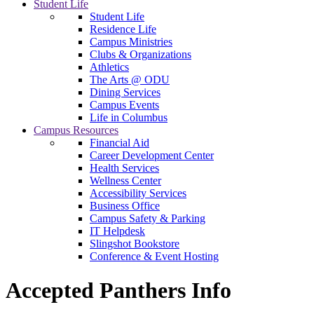
Student Life
Student Life
Residence Life
Campus Ministries
Clubs & Organizations
Athletics
The Arts @ ODU
Dining Services
Campus Events
Life in Columbus
Campus Resources
Financial Aid
Career Development Center
Health Services
Wellness Center
Accessibility Services
Business Office
Campus Safety & Parking
IT Helpdesk
Slingshot Bookstore
Conference & Event Hosting
Accepted Panthers Info