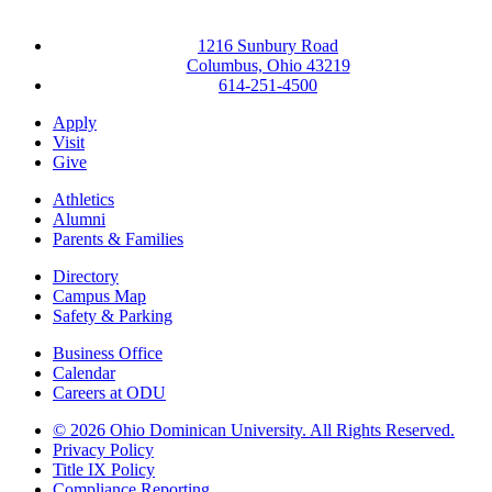
1216 Sunbury Road
Columbus, Ohio 43219
614-251-4500
Apply
Visit
Give
Athletics
Alumni
Parents & Families
Directory
Campus Map
Safety & Parking
Business Office
Calendar
Careers at ODU
©
2026 Ohio Dominican University. All Rights Reserved.
Privacy Policy
Title IX Policy
Compliance Reporting