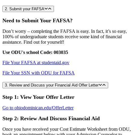
2. Submit your FAFSA
Need to Submit Your FAFSA?
Don’t worry – completing the FAFSA is easy. In fact, it’s so easy,
100% of undergraduate students receive some kind of financial
assistance. Find out for yourself!
Use ODU's school Code: 003035
File Your FAFSA at studentaid.gov
File Your SSN with ODU for FAFSA
3. Review and Discuss your Financial Aid Offer Letter
Step 1: View Your Offer Letter
Go to ohiodominican.edu/OfferLetter
Step 2: Review And Discuss Financial Aid
Once you have received your Cost Estimate Worksheet from ODU,
book an appointment below with your Admission Counselor to