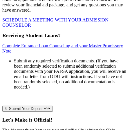
review your financial aid package, and get any questions you may
have answered.
SCHEDULE A MEETING WITH YOUR ADMISSION
COUNSELOR
Receiving Student Loans?
Complete Entrance Loan Counseling and your Master Promissory
Note
Submit any required verification documents. (If you have
been randomly selected to submit additional verification
documents with your FAFSA application, you will receive an
email or letter from ODU with instructions. If you have not
been randomly selected, no additional documentation is
needed.)
4. Submit Your Deposit
Let's Make it Official!