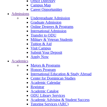
Office Directory
Campus Map
Career Opportunities
Admissions
Undergraduate Admission
Graduate Admission
Online Degrees & Programs
International Admission
Transfer to ODU
Military & Veteran Students
Tuition & Aid
Visit Campus
Submit Your Deposit
Apply Now
Academics
Majors & Programs
Honors Program
International Education & Study Abroad
Center for Dominican Studies
Academic Calendar
Registrar
Academic Catalog
ODU Library Services
Academic Advising & Student Success
Tutoring Services (ARC)