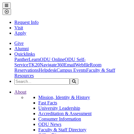
Ohio Dominican University
Menu
Close Menu
Request Info
Visit
Apply
Give
Alumni
Quicklinks
PantherLearn
ODU Online
ODU Self-
Service
TK20
Navigate360
Email
Webfile
Room
Reservations
Helpdesk
Campus Events
Faculty & Staff
Resources
Search the Site
Search
Ohio Dominican University
About
Mission, Identity & History
Fast Facts
University Leadership
Accreditation & Assessment
Consumer Information
ODU News
Faculty & Staff Directory