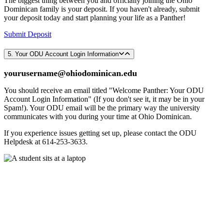
The biggest thing between you and officially joining the Ohio
Dominican family is your deposit. If you haven't already, submit
your deposit today and start planning your life as a Panther!
Submit Deposit
5. Your ODU Account Login Information
yourusername@ohiodominican.edu
You should receive an email titled "Welcome Panther: Your ODU
Account Login Information" (If you don't see it, it may be in your
Spam!). Your ODU email will be the primary way the university
communicates with you during your time at Ohio Dominican.
If you experience issues getting set up, please contact the ODU
Helpdesk at 614-253-3633.