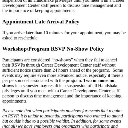
suspension of all Handshake privileges until you meet with a Career
Development Center staff person to discuss time management and
the importance of keeping appointments.
Appointment Late Arrival Policy
If you arrive later than 10 minutes for your appointment, you may be
asked to reschedule.
Workshop/Program RSVP No-Show Policy
Participants are considered “no-shows” when they fail to cancel
their RSVPs through Career Development Center staff without
sufficient notice (more than 24 hours ahead of the program). Some
events may require even more advanced notice, especially if there a
per person cost associated with the program.
Two or more no-
shows
in a semester may result in a suspension of all Handshake
privileges until you meet with a Career Development Center staff
person to discuss time management and the importance of keeping
appointments.
Please note that when participants no-show for events that require
an RSVP, it is unfair to potential participants who wanted to attend
but couldn't due to a possible waitlist. In addition, for some events
(not all) we have employers and organizers who participate and