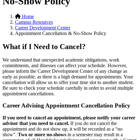
No-Show Policy
Home
Campus Resources
Career Development Center
Appointment Cancellation & No-Show Policy
What if I Need to Cancel?
We understand that unexpected academic obligations, work
commitments, and illnesses can affect your schedule. However,
please inform the Career Development Center of any change as
early as possible, as there is a high demand for appointments. Your
cancellation will allow us to offer your time slot to another student.
Be sure to check your schedule carefully in order to avoid multiple
appointment cancellations.
Career Advising Appointment Cancellation Policy
If you need to cancel an appointment, please notify your career
advisor that you need to cancel.
If you do not cancel the
appointment and do not show up, it will be recorded as a “no
show”.
Two or more no-shows
in a semester may result in a