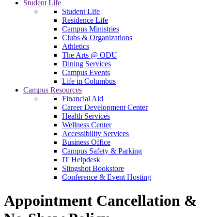
Student Life
Student Life
Residence Life
Campus Ministries
Clubs & Organizations
Athletics
The Arts @ ODU
Dining Services
Campus Events
Life in Columbus
Campus Resources
Financial Aid
Career Development Center
Health Services
Wellness Center
Accessibility Services
Business Office
Campus Safety & Parking
IT Helpdesk
Slingshot Bookstore
Conference & Event Hosting
Appointment Cancellation &