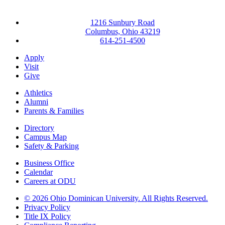
1216 Sunbury Road
Columbus, Ohio 43219
614-251-4500
Apply
Visit
Give
Athletics
Alumni
Parents & Families
Directory
Campus Map
Safety & Parking
Business Office
Calendar
Careers at ODU
©
2026 Ohio Dominican University. All Rights Reserved.
Privacy Policy
Title IX Policy