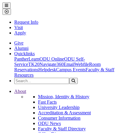
Ohio Dominican University
Menu
Close Menu
Request Info
Visit
Apply
Give
Alumni
Quicklinks
PantherLearn
ODU Online
ODU Self-
Service
TK20
Navigate360
Email
Webfile
Room
Reservations
Helpdesk
Campus Events
Faculty & Staff
Resources
Search the Site
Search
Ohio Dominican University
About
Mission, Identity & History
Fast Facts
University Leadership
Accreditation & Assessment
Consumer Information
ODU News
Faculty & Staff Directory