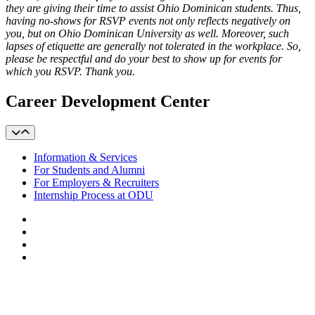
they are giving their time to assist Ohio Dominican students. Thus,
having no-shows for RSVP events not only reflects negatively on
you, but on Ohio Dominican University as well. Moreover, such
lapses of etiquette are generally not tolerated in the workplace. So,
please be respectful and do your best to show up for events for
which you RSVP. Thank you.
Career Development Center
Information & Services
For Students and Alumni
For Employers & Recruiters
Internship Process at ODU
Facebook
LinkedIn
YouTube
Instagram