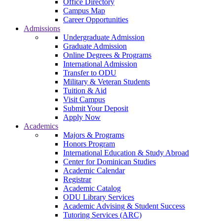
Office Directory
Campus Map
Career Opportunities
Admissions
Undergraduate Admission
Graduate Admission
Online Degrees & Programs
International Admission
Transfer to ODU
Military & Veteran Students
Tuition & Aid
Visit Campus
Submit Your Deposit
Apply Now
Academics
Majors & Programs
Honors Program
International Education & Study Abroad
Center for Dominican Studies
Academic Calendar
Registrar
Academic Catalog
ODU Library Services
Academic Advising & Student Success
Tutoring Services (ARC)