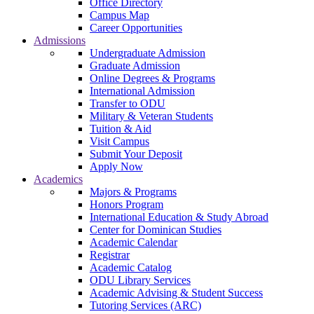
Office Directory
Campus Map
Career Opportunities
Admissions
Undergraduate Admission
Graduate Admission
Online Degrees & Programs
International Admission
Transfer to ODU
Military & Veteran Students
Tuition & Aid
Visit Campus
Submit Your Deposit
Apply Now
Academics
Majors & Programs
Honors Program
International Education & Study Abroad
Center for Dominican Studies
Academic Calendar
Registrar
Academic Catalog
ODU Library Services
Academic Advising & Student Success
Tutoring Services (ARC)