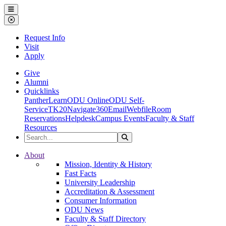
Ohio Dominican University
Menu
Close Menu
Request Info
Visit
Apply
Give
Alumni
Quicklinks
PantherLearn
ODU Online
ODU Self-
Service
TK20
Navigate360
Email
Webfile
Room
Reservations
Helpdesk
Campus Events
Faculty & Staff
Resources
Search the Site
Search
Ohio Dominican University
About
Mission, Identity & History
Fast Facts
University Leadership
Accreditation & Assessment
Consumer Information
ODU News
Faculty & Staff Directory