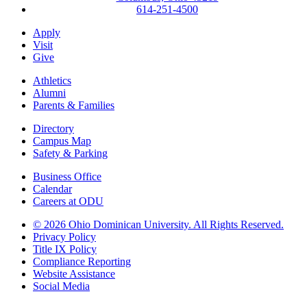
614-251-4500
Apply
Visit
Give
Athletics
Alumni
Parents & Families
Directory
Campus Map
Safety & Parking
Business Office
Calendar
Careers at ODU
©
2026 Ohio Dominican University. All Rights Reserved.
Privacy Policy
Title IX Policy
Compliance Reporting
Website Assistance
Social Media