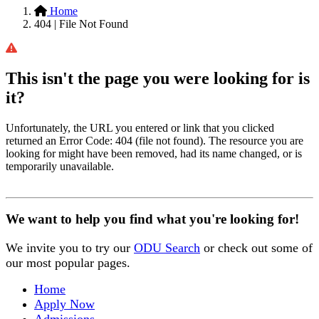
Home
404 | File Not Found
This isn't the page you were looking for is
it?
Unfortunately, the URL you entered or link that you clicked
returned an Error Code: 404 (file not found). The resource you are
looking for might have been removed, had its name changed, or is
temporarily unavailable.
We want to help you find what you're looking for!
We invite you to try our
ODU Search
or check out some of
our most popular pages.
Home
Apply Now