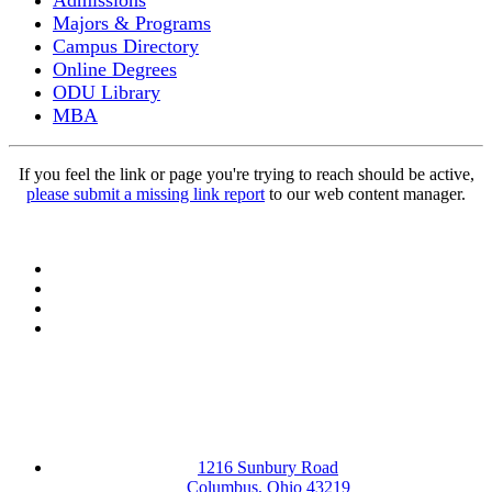
Admissions
Majors & Programs
Campus Directory
Online Degrees
ODU Library
MBA
If you feel the link or page you're trying to reach should be active,
please submit a missing link report
to our web content manager.
Facebook
LinkedIn
YouTube
Instagram
1216 Sunbury Road
Columbus, Ohio 43219