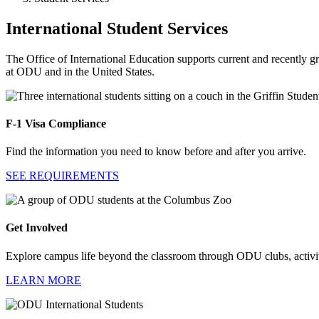
International Student Services
The Office of International Education supports current and recently g
at ODU and in the United States.
F-1 Visa Compliance
Find the information you need to know before and after you arrive.
SEE REQUIREMENTS
Get Involved
Explore campus life beyond the classroom through ODU clubs, activiti
LEARN MORE