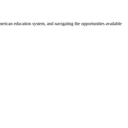
merican education system, and navigating the opportunities available