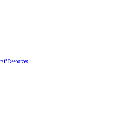
taff Resources