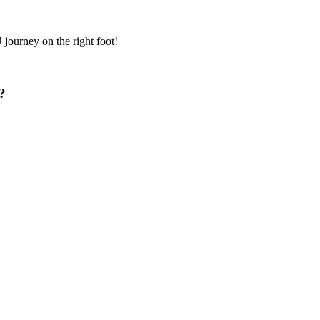
journey on the right foot!
?