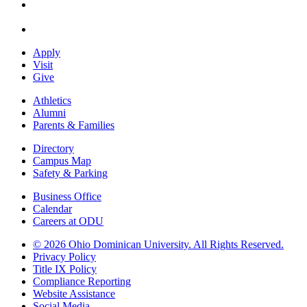
Apply
Visit
Give
Athletics
Alumni
Parents & Families
Directory
Campus Map
Safety & Parking
Business Office
Calendar
Careers at ODU
©
2026 Ohio Dominican University. All Rights Reserved.
Privacy Policy
Title IX Policy
Compliance Reporting
Website Assistance
Social Media