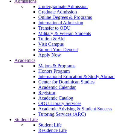
Admissions
Undergraduate Admission
Graduate Admission
Online Degrees & Programs
International Admission
Transfer to ODU
Military & Veteran Students
Tuition & Aid
Visit Campus
Submit Your Deposit
Apply Now
Academics
Majors & Programs
Honors Program
International Education & Study Abroad
Center for Dominican Studies
Academic Calendar
Registrar
Academic Catalog
ODU Library Services
Academic Advising & Student Success
Tutoring Services (ARC)
Student Life
Student Life
Residence Life