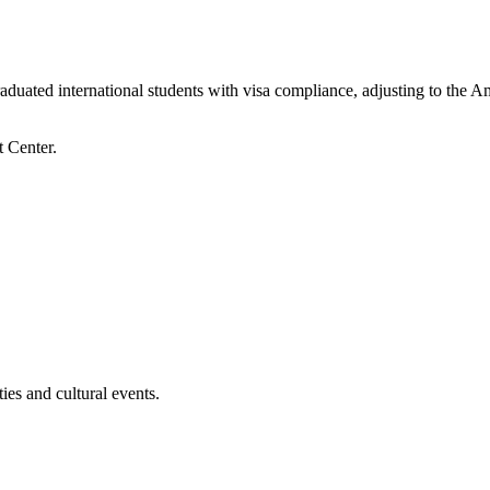
raduated international students with visa compliance, adjusting to the A
es and cultural events.