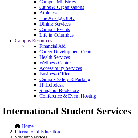
Campus Ministries
Clubs & Organizations
Athletics
The Arts @ ODU
Dining Services
Campus Events
Life in Columbus
Campus Resources
Financial Aid
Career Development Center
Health Services
Wellness Center
Accessibility Services
Business Office
Campus Safety & Parking
IT Helpdesk
Slingshot Bookstore
Conference & Event Hosting
International Student Services
Home
International Education
Student Services