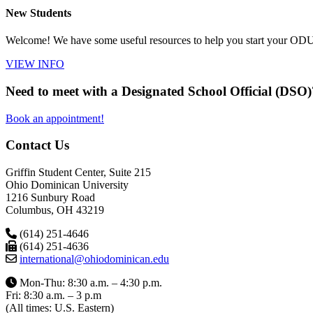
New Students
Welcome! We have some useful resources to help you start your ODU 
VIEW INFO
Need to meet with a Designated School Official (DSO)
Book an appointment!
Contact Us
Griffin Student Center, Suite 215
Ohio Dominican University
1216 Sunbury Road
Columbus, OH 43219
(614) 251-4646
(614) 251-4636
international@ohiodominican.edu
Mon-Thu: 8:30 a.m. – 4:30 p.m.
Fri: 8:30 a.m. – 3 p.m
(All times: U.S. Eastern)