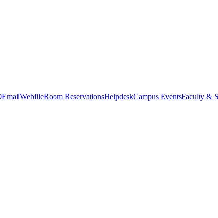
0
Email
Webfile
Room Reservations
Helpdesk
Campus Events
Faculty & S