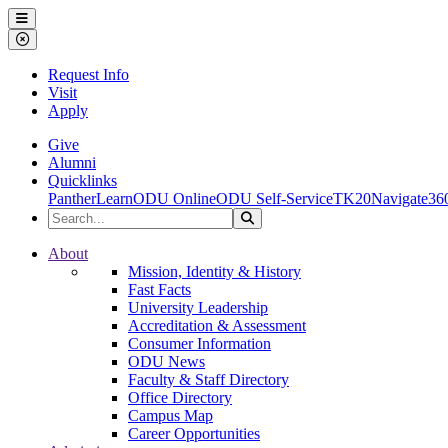
Ohio Dominican University
Menu
Close Menu
Request Info
Visit
Apply
Give
Alumni
Quicklinks
PantherLearn
ODU Online
ODU Self-Service
TK20
Navigate36
Search the Site
Search
Ohio Dominican University
About
Mission, Identity & History
Fast Facts
University Leadership
Accreditation & Assessment
Consumer Information
ODU News
Faculty & Staff Directory
Office Directory
Campus Map
Career Opportunities