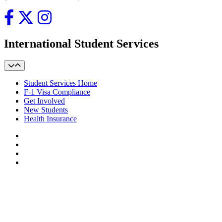
International Student Services
Student Services Home
F-1 Visa Compliance
Get Involved
New Students
Health Insurance
Facebook
LinkedIn
YouTube
Instagram