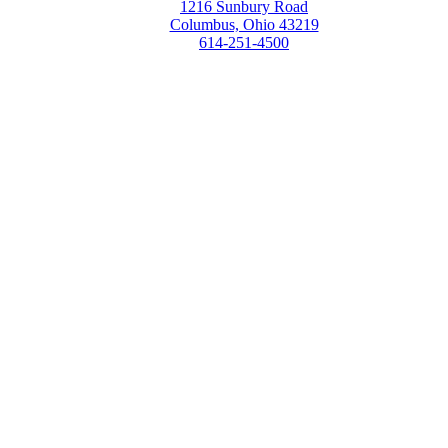
1216 Sunbury Road
Columbus, Ohio 43219
614-251-4500