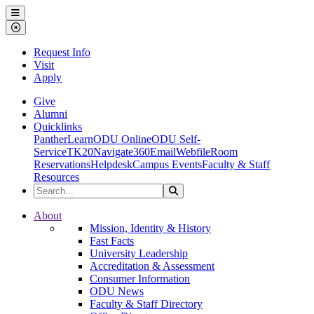
Ohio Dominican University
Menu
Close Menu
Request Info
Visit
Apply
Give
Alumni
Quicklinks
PantherLearn
ODU Online
ODU Self-
Service
TK20
Navigate360
Email
Webfile
Room
Reservations
Helpdesk
Campus Events
Faculty & Staff
Resources
Search the Site
Search
Ohio Dominican University
About
Mission, Identity & History
Fast Facts
University Leadership
Accreditation & Assessment
Consumer Information
ODU News
Faculty & Staff Directory