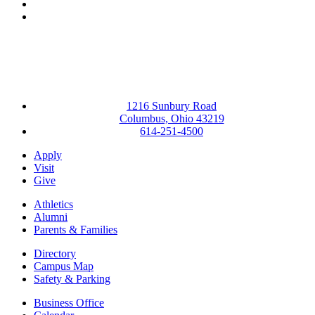
YouTube
Instagram
1216 Sunbury Road
Columbus, Ohio 43219
614-251-4500
Apply
Visit
Give
Athletics
Alumni
Parents & Families
Directory
Campus Map
Safety & Parking
Business Office