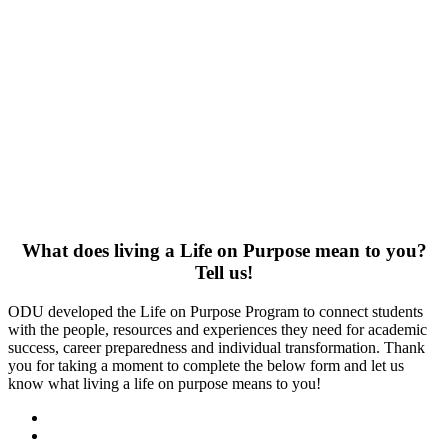
What does living a Life on Purpose mean to you?
Tell us!
ODU developed the Life on Purpose Program to connect students
with the people, resources and experiences they need for academic
success, career preparedness and individual transformation. Thank
you for taking a moment to complete the below form and let us
know what living a life on purpose means to you!
Facebook
LinkedIn