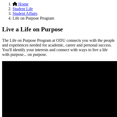
Home
Student Life
Student Affairs
Life on Purpose Program
Live a Life on Purpose
The Life on Purpose Program at ODU connects you with the people
and experiences needed for academic, career and personal success.
You'll identify your interests and connect with ways to live a life
with purpose... on purpose.