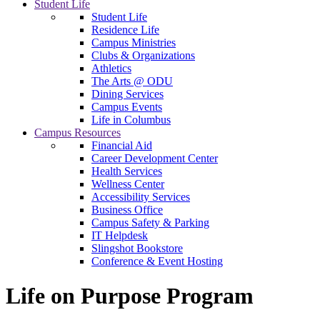
Student Life
Student Life
Residence Life
Campus Ministries
Clubs & Organizations
Athletics
The Arts @ ODU
Dining Services
Campus Events
Life in Columbus
Campus Resources
Financial Aid
Career Development Center
Health Services
Wellness Center
Accessibility Services
Business Office
Campus Safety & Parking
IT Helpdesk
Slingshot Bookstore
Conference & Event Hosting
Life on Purpose Program