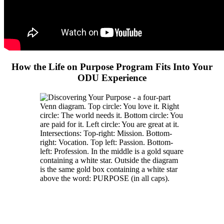
How the Life on Purpose Program Fits Into Your
ODU Experience