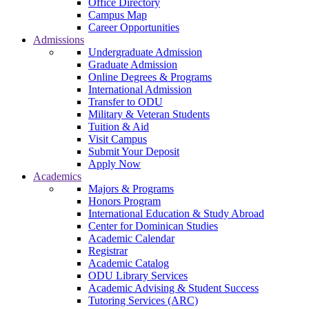
Office Directory
Campus Map
Career Opportunities
Admissions
Undergraduate Admission
Graduate Admission
Online Degrees & Programs
International Admission
Transfer to ODU
Military & Veteran Students
Tuition & Aid
Visit Campus
Submit Your Deposit
Apply Now
Academics
Majors & Programs
Honors Program
International Education & Study Abroad
Center for Dominican Studies
Academic Calendar
Registrar
Academic Catalog
ODU Library Services
Academic Advising & Student Success
Tutoring Services (ARC)