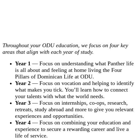
Throughout your ODU education, we focus on four key
areas that align with each year of study.
Year 1
— Focus on understanding what Panther life
is all about and feeling at home living the Four
Pillars of Dominican Life at ODU.
Year 2
— Focus on vocation and helping to identify
what makes you tick. You’ll learn how to connect
your talents with what the world needs.
Year 3
— Focus on internships, co-ops, research,
retreats, study abroad and more to give you relevant
experiences and opportunities.
Year 4
— Focus on combining your education and
experience to secure a rewarding career and live a
life of service.