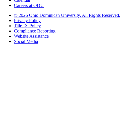
Calendar
Careers at ODU
©
2026 Ohio Dominican University. All Rights Reserved.
Privacy Policy
Title IX Policy
Compliance Reporting
Website Assistance
Social Media
Ohio Dominican University, in fostering our Catholic and Dominican
identity, respects and honors the dignity of each person regardless of age,
race, ethnicity, religion, socioeconomic status, sexual orientation, gender
identity, country of origin, disability, and other expressions of human
individuality. Therefore, Ohio Dominican University is committed to
ensuring an inclusive environment that welcomes all who seek to find and
share the truth, trusting in the rigor of reason and the light of faith to unite
our diverse community.