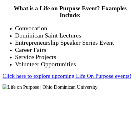
What is a Life on Purpose Event? Examples
Include:
Convocation
Dominican Saint Lectures
Entrepreneurship Speaker Series Event
Career Fairs
Service Projects
Volunteer Opportunities
Click here to explore upcoming Life On Purpose events!