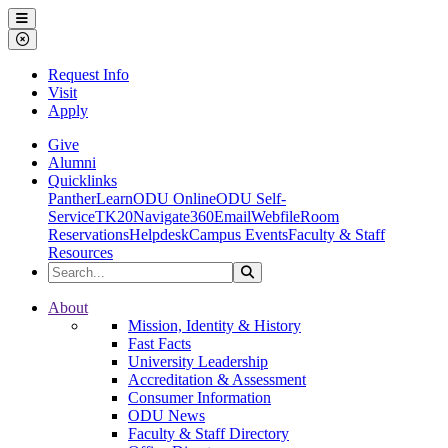
Ohio Dominican University
Menu
Close Menu
Request Info
Visit
Apply
Give
Alumni
Quicklinks
PantherLearn
ODU Online
ODU Self-
Service
TK20
Navigate360
Email
Webfile
Room
Reservations
Helpdesk
Campus Events
Faculty & Staff
Resources
Search the Site
Search
Ohio Dominican University
About
Mission, Identity & History
Fast Facts
University Leadership
Accreditation & Assessment
Consumer Information
ODU News
Faculty & Staff Directory