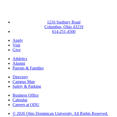
1216 Sunbury Road
Columbus, Ohio 43219
614-251-4500
Apply
Visit
Give
Athletics
Alumni
Parents & Families
Directory
Campus Map
Safety & Parking
Business Office
Calendar
Careers at ODU
©
2026 Ohio Dominican University. All Rights Reserved.