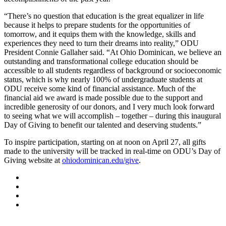
“There’s no question that education is the great equalizer in life
because it helps to prepare students for the opportunities of
tomorrow, and it equips them with the knowledge, skills and
experiences they need to turn their dreams into reality,” ODU
President Connie Gallaher said. “At Ohio Dominican, we believe an
outstanding and transformational college education should be
accessible to all students regardless of background or socioeconomic
status, which is why nearly 100% of undergraduate students at
ODU receive some kind of financial assistance. Much of the
financial aid we award is made possible due to the support and
incredible generosity of our donors, and I very much look forward
to seeing what we will accomplish – together – during this inaugural
Day of Giving to benefit our talented and deserving students.”
To inspire participation, starting on at noon on April 27, all gifts
made to the university will be tracked in real-time on ODU’s Day of
Giving website at
ohiodominican.edu/give
.
Facebook
LinkedIn
YouTube
Instagram