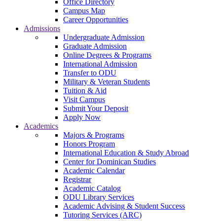
Office Directory
Campus Map
Career Opportunities
Admissions
Undergraduate Admission
Graduate Admission
Online Degrees & Programs
International Admission
Transfer to ODU
Military & Veteran Students
Tuition & Aid
Visit Campus
Submit Your Deposit
Apply Now
Academics
Majors & Programs
Honors Program
International Education & Study Abroad
Center for Dominican Studies
Academic Calendar
Registrar
Academic Catalog
ODU Library Services
Academic Advising & Student Success
Tutoring Services (ARC)