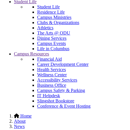
Student Life
Student Life
Residence Life
Campus Ministries
Clubs & Organizations
Athletics
The Arts @ ODU
Dining Services
Campus Events
Life in Columbus
Campus Resources
Financial Aid
Career Development Center
Health Services
Wellness Center
Accessibility Services
Business Office
Campus Safety & Parking
IT Helpdesk
Slingshot Bookstore
Conference & Event Hosting
Home
About
News