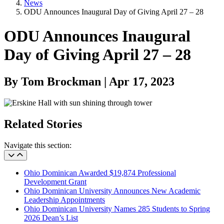
News
ODU Announces Inaugural Day of Giving April 27 – 28
ODU Announces Inaugural
Day of Giving April 27 – 28
By Tom Brockman | Apr 17, 2023
Related Stories
Navigate this section:
Ohio Dominican Awarded $19,874 Professional
Development Grant
Ohio Dominican University Announces New Academic
Leadership Appointments
Ohio Dominican University Names 285 Students to Spring
2026 Dean’s List