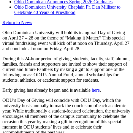
Ohio Dominican Announces Spring 2026 Graduates
Ohio Dominican University Chaplain Fr. Dan Millisor to
Celebrate 40 Years of Priesthood
Return to News
Ohio Dominican University will hold its inaugural Day of Giving
on April 27 – 28 on the theme of “Making it Matter.” This special
virtual fundraising event will kick off at noon on Thursday, April 27
and conclude at noon on Friday, April 28.
During this 24-hour period of giving, students, faculty, staff, alumni,
families, friends and supporters are invited to show their support of
current and future Panthers by making a gift to support one of the
following areas: ODU’s Annual Fund, annual scholarships for
students, athletics, or academic support for students.
Early giving has already begun and is available
here
.
ODU’s Day of Giving will coincide with ODU Day, which the
university hosts annually to mark the conclusion of each academic
year. While traditionally a student-focused celebration, the university
encourages all members of the campus community to celebrate the
occasion this year by making a gift in recognition of this special
moment in ODU students’ lives and to celebrate their
accomplishments of the past year.