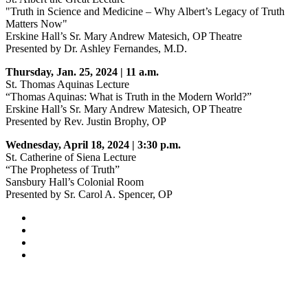
"Truth in Science and Medicine – Why Albert’s Legacy of Truth
Matters Now"
Erskine Hall’s Sr. Mary Andrew Matesich, OP Theatre
Presented by Dr. Ashley Fernandes, M.D.
Thursday, Jan. 25, 2024 | 11 a.m.
St. Thomas Aquinas Lecture
“Thomas Aquinas: What is Truth in the Modern World?”
Erskine Hall’s Sr. Mary Andrew Matesich, OP Theatre
Presented by Rev. Justin Brophy, OP
Wednesday, April 18, 2024 | 3:30 p.m.
St. Catherine of Siena Lecture
“The Prophetess of Truth”
Sansbury Hall’s Colonial Room
Presented by Sr. Carol A. Spencer, OP
Facebook
LinkedIn
YouTube
Instagram