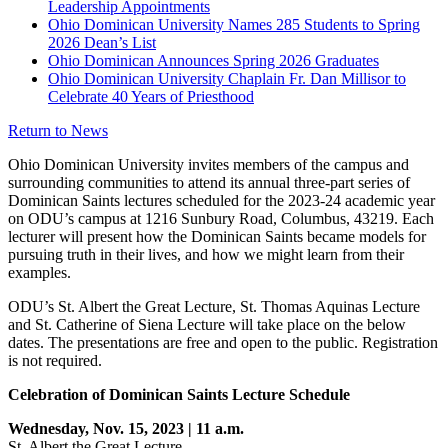
Leadership Appointments
Ohio Dominican University Names 285 Students to Spring
2026 Dean’s List
Ohio Dominican Announces Spring 2026 Graduates
Ohio Dominican University Chaplain Fr. Dan Millisor to
Celebrate 40 Years of Priesthood
Return to News
Ohio Dominican University invites members of the campus and
surrounding communities to attend its annual three-part series of
Dominican Saints lectures scheduled for the 2023-24 academic year
on ODU’s campus at 1216 Sunbury Road, Columbus, 43219. Each
lecturer will present how the Dominican Saints became models for
pursuing truth in their lives, and how we might learn from their
examples.
ODU’s St. Albert the Great Lecture, St. Thomas Aquinas Lecture
and St. Catherine of Siena Lecture will take place on the below
dates. The presentations are free and open to the public. Registration
is not required.
Celebration of Dominican Saints Lecture Schedule
Wednesday, Nov. 15, 2023 | 11 a.m.
St. Albert the Great Lecture