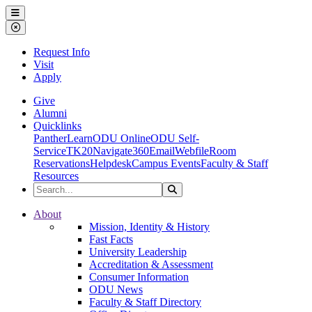
Ohio Dominican University
Menu
Close Menu
Request Info
Visit
Apply
Give
Alumni
Quicklinks
PantherLearn
ODU Online
ODU Self-
Service
TK20
Navigate360
Email
Webfile
Room
Reservations
Helpdesk
Campus Events
Faculty & Staff
Resources
Search the Site
Search
Ohio Dominican University
About
Mission, Identity & History
Fast Facts
University Leadership
Accreditation & Assessment
Consumer Information
ODU News
Faculty & Staff Directory