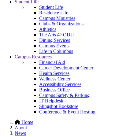
Student Life
Student Life
Residence Life
Campus Ministries
Clubs & Organizations
Athletics
The Arts @ ODU
Dining Services
Campus Events
Life in Columbus
Campus Resources
Financial Aid
Career Development Center
Health Services
Wellness Center
Accessibility Services
Business Office
Campus Safety & Parking
IT Helpdesk
Slingshot Bookstore
Conference & Event Hosting
Home
About
News