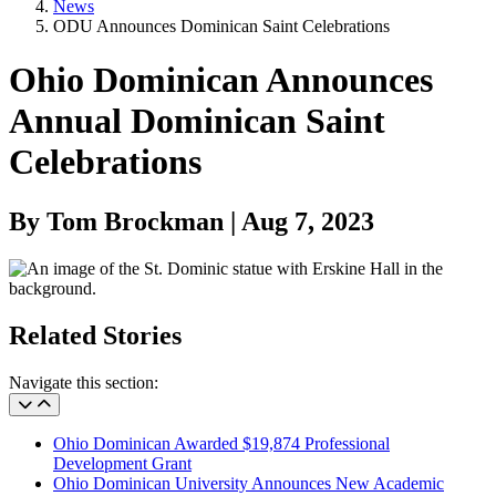
News
ODU Announces Dominican Saint Celebrations
Ohio Dominican Announces
Annual Dominican Saint
Celebrations
By Tom Brockman | Aug 7, 2023
Related Stories
Navigate this section:
Ohio Dominican Awarded $19,874 Professional
Development Grant
Ohio Dominican University Announces New Academic