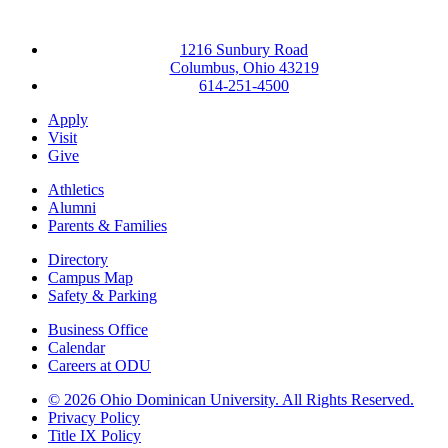
1216 Sunbury Road
Columbus, Ohio 43219
614-251-4500
Apply
Visit
Give
Athletics
Alumni
Parents & Families
Directory
Campus Map
Safety & Parking
Business Office
Calendar
Careers at ODU
©
2026 Ohio Dominican University. All Rights Reserved.
Privacy Policy
Title IX Policy