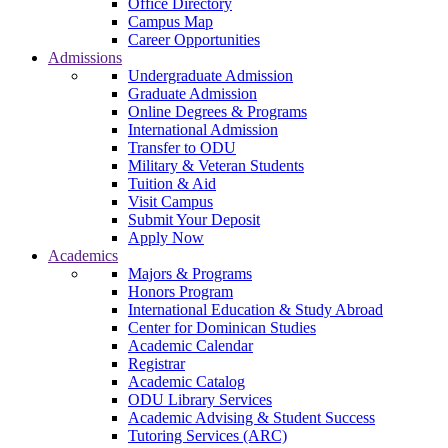
Office Directory
Campus Map
Career Opportunities
Admissions
Undergraduate Admission
Graduate Admission
Online Degrees & Programs
International Admission
Transfer to ODU
Military & Veteran Students
Tuition & Aid
Visit Campus
Submit Your Deposit
Apply Now
Academics
Majors & Programs
Honors Program
International Education & Study Abroad
Center for Dominican Studies
Academic Calendar
Registrar
Academic Catalog
ODU Library Services
Academic Advising & Student Success
Tutoring Services (ARC)