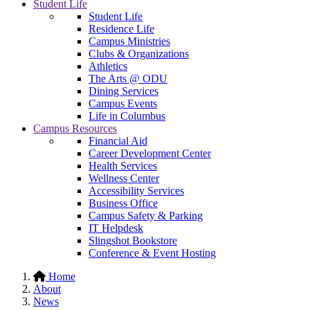
Student Life
Student Life
Residence Life
Campus Ministries
Clubs & Organizations
Athletics
The Arts @ ODU
Dining Services
Campus Events
Life in Columbus
Campus Resources
Financial Aid
Career Development Center
Health Services
Wellness Center
Accessibility Services
Business Office
Campus Safety & Parking
IT Helpdesk
Slingshot Bookstore
Conference & Event Hosting
Home
About
News