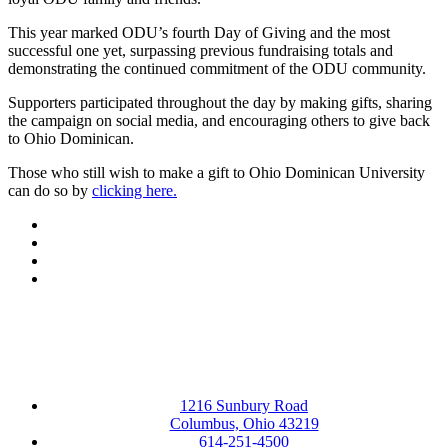
This year marked ODU’s fourth Day of Giving and the most
successful one yet, surpassing previous fundraising totals and
demonstrating the continued commitment of the ODU community.
Supporters participated throughout the day by making gifts, sharing
the campaign on social media, and encouraging others to give back
to Ohio Dominican.
Those who still wish to make a gift to Ohio Dominican University
can do so by
clicking here.
Facebook
LinkedIn
YouTube
Instagram
1216 Sunbury Road
Columbus, Ohio 43219
614-251-4500