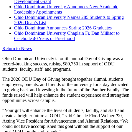
Development Grant
Ohio Dominican University Announces New Academic
Leadership Appointments
Ohio Dominican University Names 285 Students to Spring
2026 Dean’s List
Ohio Dominican Announces Spring 2026 Graduates
Ohio Dominican University Chaplain Fr. Dan Millisor to
Celebrate 40 Years of Priesthood
Return to News
Ohio Dominican University’s fourth annual Day of Giving was a
record-breaking success, raising $80,750 in support of ODU
students, faculty, staff, and programs.
The 2026 ODU Day of Giving brought together alumni, students,
employees, parents, and friends of the university for a day dedicated
to giving back and investing in the future of the Panther Family. The
funds raised will help enhance the student experience and strengthen
opportunities across campus.
“Your gift will enhance the lives of students, faculty, and staff and
create a brighter future at ODU,” said Christie Flood Weiner ’90,
Acting Vice President for Advancement and Alumni Relations. “We
could not have accomplished this goal without the support of our
loyal ODU family and friends.”