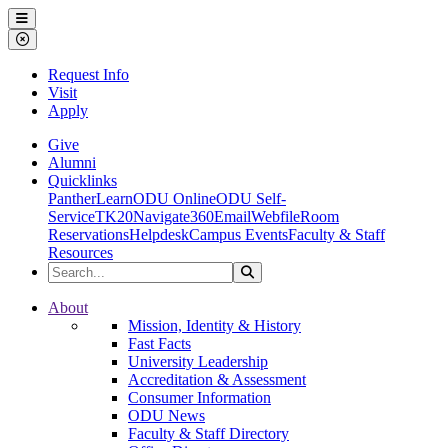
Ohio Dominican University
Menu
Close Menu
Request Info
Visit
Apply
Give
Alumni
Quicklinks
PantherLearn
ODU Online
ODU Self-
Service
TK20
Navigate360
Email
Webfile
Room
Reservations
Helpdesk
Campus Events
Faculty & Staff
Resources
Search the Site
Search
Ohio Dominican University
About
Mission, Identity & History
Fast Facts
University Leadership
Accreditation & Assessment
Consumer Information
ODU News
Faculty & Staff Directory