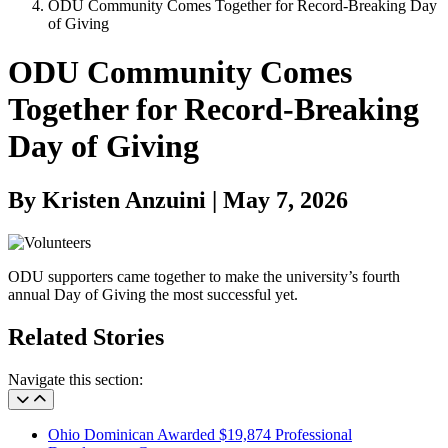
ODU Community Comes Together for Record-Breaking Day
of Giving
ODU Community Comes
Together for Record-Breaking
Day of Giving
By Kristen Anzuini | May 7, 2026
ODU supporters came together to make the university’s fourth
annual Day of Giving the most successful yet.
Related Stories
Navigate this section:
Ohio Dominican Awarded $19,874 Professional