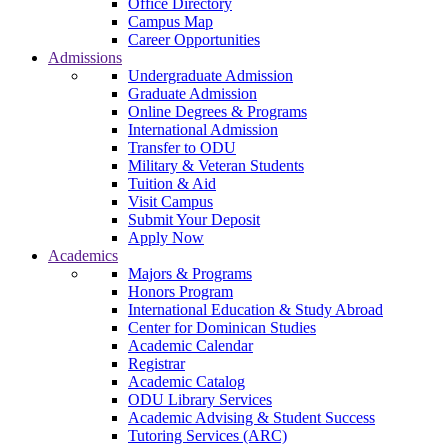
Office Directory
Campus Map
Career Opportunities
Admissions
Undergraduate Admission
Graduate Admission
Online Degrees & Programs
International Admission
Transfer to ODU
Military & Veteran Students
Tuition & Aid
Visit Campus
Submit Your Deposit
Apply Now
Academics
Majors & Programs
Honors Program
International Education & Study Abroad
Center for Dominican Studies
Academic Calendar
Registrar
Academic Catalog
ODU Library Services
Academic Advising & Student Success
Tutoring Services (ARC)