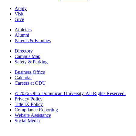
Apply
Visit
Give
Athletics
Alumni
Parents & Families
Directory
Campus Map
Safety & Parking
Business Office
Calendar
Careers at ODU
©
2026 Ohio Dominican University. All Rights Reserved.
Privacy Policy
Title IX Policy
Compliance Reporting
Website Assistance
Social Media
Ohio Dominican University, in fostering our Catholic and Dominican
identity, respects and honors the dignity of each person regardless of age,