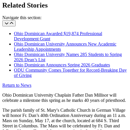
Related Stories
Navigate this section:
Ohio Dominican Awarded $19,874 Professional
Development Grant
Ohio Dominican University Announces New Academic
Leadership Appointments
Ohio Dominican University Names 285 Students to Spring
2026 Dean’s List
Ohio Dominican Announces Spring 2026 Graduates
ODU Community Comes Together for Record-Breaking Day
of Giving
Return to News
Ohio Dominican University Chaplain Father Dan Millisor will
celebrate a milestone this spring as he marks 40 years of priesthood.
The parish family of St. Mary's Catholic Church in German Village
will honor Fr. Dan’s 40th Ordination Anniversary during an 11 a.m.
Mass on Sunday, May 17, at the church, located at 684 S. Third
Street in Columbus. The Mass will be celebrated by Fr. Dan and