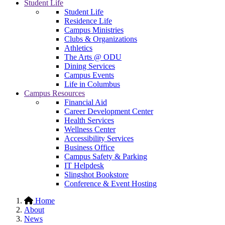
Student Life
Student Life
Residence Life
Campus Ministries
Clubs & Organizations
Athletics
The Arts @ ODU
Dining Services
Campus Events
Life in Columbus
Campus Resources
Financial Aid
Career Development Center
Health Services
Wellness Center
Accessibility Services
Business Office
Campus Safety & Parking
IT Helpdesk
Slingshot Bookstore
Conference & Event Hosting
Home
About
News