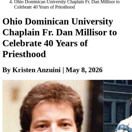
Ohio Dominican University Chaplain Fr. Dan Millisor to
Celebrate 40 Years of Priesthood
Ohio Dominican University
Chaplain Fr. Dan Millisor to
Celebrate 40 Years of
Priesthood
By Kristen Anzuini | May 8, 2026