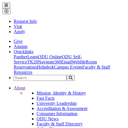
Ohio Dominican University
Menu
Close Menu
Request Info
Visit
Apply
Give
Alumni
Quicklinks
PantherLearn
ODU Online
ODU Self-
Service
TK20
Navigate360
Email
Webfile
Room
Reservations
Helpdesk
Campus Events
Faculty & Staff
Resources
Search the Site
Search
Ohio Dominican University
About
Mission, Identity & History
Fast Facts
University Leadership
Accreditation & Assessment
Consumer Information
ODU News
Faculty & Staff Directory