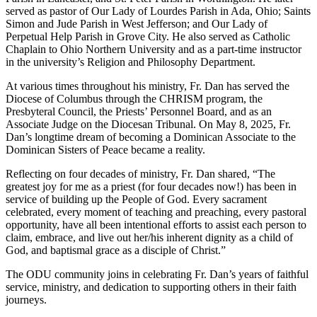
served as pastor of Our Lady of Lourdes Parish in Ada, Ohio; Saints
Simon and Jude Parish in West Jefferson; and Our Lady of
Perpetual Help Parish in Grove City. He also served as Catholic
Chaplain to Ohio Northern University and as a part-time instructor
in the university’s Religion and Philosophy Department.
At various times throughout his ministry, Fr. Dan has served the
Diocese of Columbus through the CHRISM program, the
Presbyteral Council, the Priests’ Personnel Board, and as an
Associate Judge on the Diocesan Tribunal. On May 8, 2025, Fr.
Dan’s longtime dream of becoming a Dominican Associate to the
Dominican Sisters of Peace became a reality.
Reflecting on four decades of ministry, Fr. Dan shared, “The
greatest joy for me as a priest (for four decades now!) has been in
service of building up the People of God. Every sacrament
celebrated, every moment of teaching and preaching, every pastoral
opportunity, have all been intentional efforts to assist each person to
claim, embrace, and live out her/his inherent dignity as a child of
God, and baptismal grace as a disciple of Christ.”
The ODU community joins in celebrating Fr. Dan’s years of faithful
service, ministry, and dedication to supporting others in their faith
journeys.