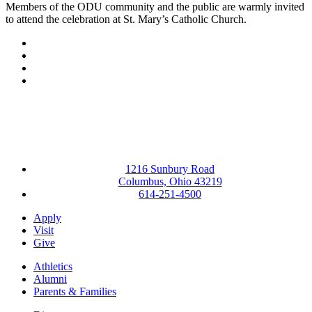
Members of the ODU community and the public are warmly invited
to attend the celebration at St. Mary’s Catholic Church.
Facebook
LinkedIn
YouTube
Instagram
1216 Sunbury Road
Columbus, Ohio 43219
614-251-4500
Apply
Visit
Give
Athletics
Alumni
Parents & Families