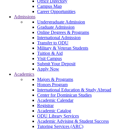
Office Directory
Campus Map
Career Opportunities
Admissions
Undergraduate Admission
Graduate Admission
Online Degrees & Programs
International Admission
Transfer to ODU
Military & Veteran Students
Tuition & Aid
Visit Campus
Submit Your Deposit
Apply Now
Academics
Majors & Programs
Honors Program
International Education & Study Abroad
Center for Dominican Studies
Academic Calendar
Registrar
Academic Catalog
ODU Library Services
Academic Advising & Student Success
Tutoring Services (ARC)