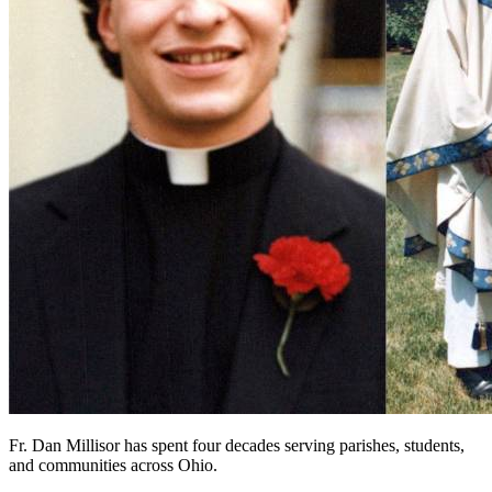
Fr. Dan Millisor has spent four decades serving parishes, students,
and communities across Ohio.