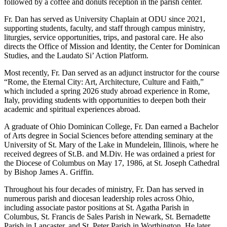
followed by a coffee and donuts reception in the parish center.
Fr. Dan has served as University Chaplain at ODU since 2021,
supporting students, faculty, and staff through campus ministry,
liturgies, service opportunities, trips, and pastoral care. He also
directs the Office of Mission and Identity, the Center for Dominican
Studies, and the Laudato Si’ Action Platform.
Most recently, Fr. Dan served as an adjunct instructor for the course
“Rome, the Eternal City: Art, Architecture, Culture and Faith,”
which included a spring 2026 study abroad experience in Rome,
Italy, providing students with opportunities to deepen both their
academic and spiritual experiences abroad.
A graduate of Ohio Dominican College, Fr. Dan earned a Bachelor
of Arts degree in Social Sciences before attending seminary at the
University of St. Mary of the Lake in Mundelein, Illinois, where he
received degrees of St.B. and M.Div. He was ordained a priest for
the Diocese of Columbus on May 17, 1986, at St. Joseph Cathedral
by Bishop James A. Griffin.
Throughout his four decades of ministry, Fr. Dan has served in
numerous parish and diocesan leadership roles across Ohio,
including associate pastor positions at St. Agatha Parish in
Columbus, St. Francis de Sales Parish in Newark, St. Bernadette
Parish in Lancaster, and St. Peter Parish in Worthington. He later