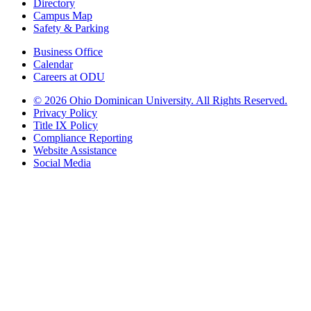
Directory
Campus Map
Safety & Parking
Business Office
Calendar
Careers at ODU
©
2026 Ohio Dominican University. All Rights Reserved.
Privacy Policy
Title IX Policy
Compliance Reporting
Website Assistance
Social Media
Ohio Dominican University, in fostering our Catholic and Dominican
identity, respects and honors the dignity of each person regardless of age,
race, ethnicity, religion, socioeconomic status, sexual orientation, gender
identity, country of origin, disability, and other expressions of human
individuality. Therefore, Ohio Dominican University is committed to
ensuring an inclusive environment that welcomes all who seek to find and
share the truth, trusting in the rigor of reason and the light of faith to unite
our diverse community.