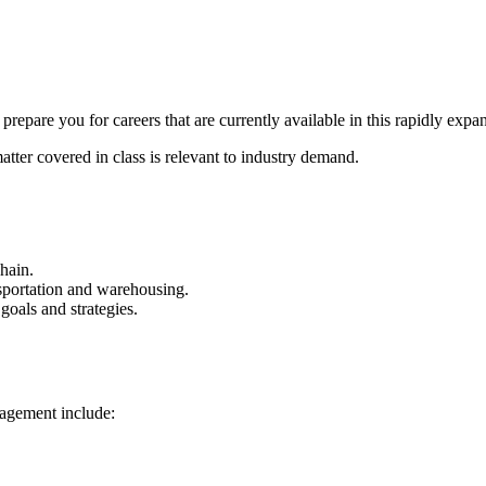
pare you for careers that are currently available in this rapidly expan
atter covered in class is relevant to industry demand.
hain.
ansportation and warehousing.
oals and strategies.
nagement include: