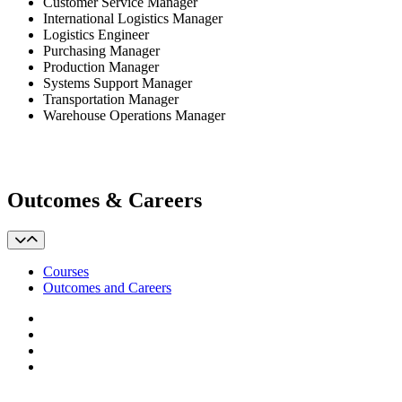
Customer Service Manager
International Logistics Manager
Logistics Engineer
Purchasing Manager
Production Manager
Systems Support Manager
Transportation Manager
Warehouse Operations Manager
Outcomes & Careers
Courses
Outcomes and Careers
Facebook
LinkedIn
YouTube
Instagram