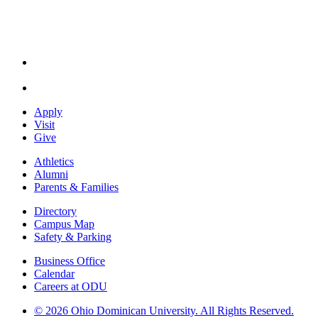
Apply
Visit
Give
Athletics
Alumni
Parents & Families
Directory
Campus Map
Safety & Parking
Business Office
Calendar
Careers at ODU
©
2026 Ohio Dominican University. All Rights Reserved.