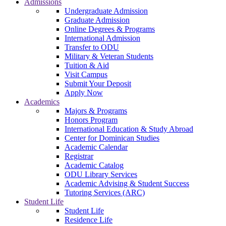
Admissions
Undergraduate Admission
Graduate Admission
Online Degrees & Programs
International Admission
Transfer to ODU
Military & Veteran Students
Tuition & Aid
Visit Campus
Submit Your Deposit
Apply Now
Academics
Majors & Programs
Honors Program
International Education & Study Abroad
Center for Dominican Studies
Academic Calendar
Registrar
Academic Catalog
ODU Library Services
Academic Advising & Student Success
Tutoring Services (ARC)
Student Life
Student Life
Residence Life