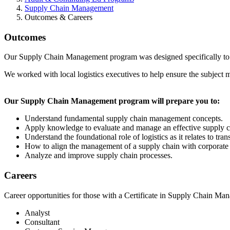
Supply Chain Management
Outcomes & Careers
Outcomes
Our Supply Chain Management program was designed specifically to pre
We worked with local logistics executives to help ensure the subject m
Our Supply Chain Management program will prepare you to:
Understand fundamental supply chain management concepts.
Apply knowledge to evaluate and manage an effective supply c
Understand the foundational role of logistics as it relates to tr
How to align the management of a supply chain with corporate g
Analyze and improve supply chain processes.
Careers
Career opportunities for those with a Certificate in Supply Chain Ma
Analyst
Consultant