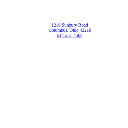
1216 Sunbury Road
Columbus, Ohio 43219
614-251-4500