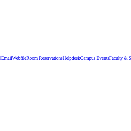
0
Email
Webfile
Room Reservations
Helpdesk
Campus Events
Faculty & S