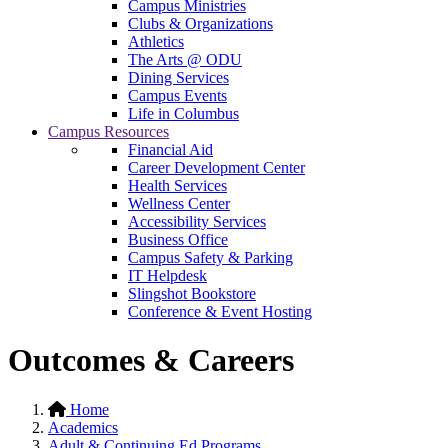
Campus Ministries
Clubs & Organizations
Athletics
The Arts @ ODU
Dining Services
Campus Events
Life in Columbus
Campus Resources
Financial Aid
Career Development Center
Health Services
Wellness Center
Accessibility Services
Business Office
Campus Safety & Parking
IT Helpdesk
Slingshot Bookstore
Conference & Event Hosting
Outcomes & Careers
Home
Academics
Adult & Continuing Ed Programs