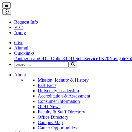
Ohio Dominican University
Menu
Close Menu
Request Info
Visit
Apply
Give
Alumni
Quicklinks
PantherLearn
ODU Online
ODU Self-Service
TK20
Navigate36
Search the Site
Search
Ohio Dominican University
About
Mission, Identity & History
Fast Facts
University Leadership
Accreditation & Assessment
Consumer Information
ODU News
Faculty & Staff Directory
Office Directory
Campus Map
Career Opportunities