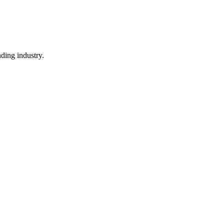
ding industry.