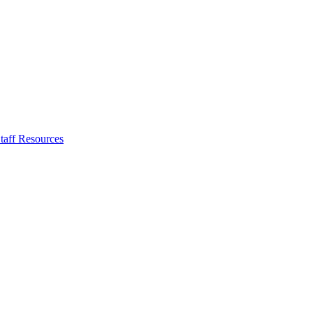
taff Resources