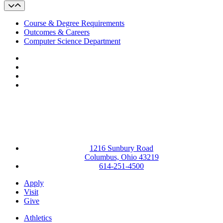
Course & Degree Requirements
Outcomes & Careers
Computer Science Department
Facebook
LinkedIn
YouTube
Instagram
1216 Sunbury Road
Columbus, Ohio 43219
614-251-4500
Apply
Visit
Give
Athletics