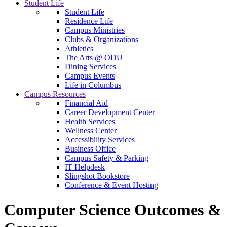
Student Life
Student Life
Residence Life
Campus Ministries
Clubs & Organizations
Athletics
The Arts @ ODU
Dining Services
Campus Events
Life in Columbus
Campus Resources
Financial Aid
Career Development Center
Health Services
Wellness Center
Accessibility Services
Business Office
Campus Safety & Parking
IT Helpdesk
Slingshot Bookstore
Conference & Event Hosting
Computer Science Outcomes &