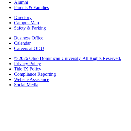
Alumni
Parents & Families
Directory
Campus Map
Safety & Parking
Business Office
Calendar
Careers at ODU
©
2026 Ohio Dominican University. All Rights Reserved.
Privacy Policy
Title IX Policy
Compliance Reporting
Website Assistance
Social Media
Ohio Dominican University, in fostering our Catholic and Dominican
identity, respects and honors the dignity of each person regardless of age,
race, ethnicity, religion, socioeconomic status, sexual orientation, gender
identity, country of origin, disability, and other expressions of human
individuality. Therefore, Ohio Dominican University is committed to
ensuring an inclusive environment that welcomes all who seek to find and
share the truth, trusting in the rigor of reason and the light of faith to unite
our diverse community.