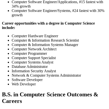
Computer Software Engineer/Applications, #15 fastest with
34% growth
Computer Software Engineer/Systems, #24 fastest with 30%
growth
Career opportunities with a degree in Computer Science
include:
Computer Hardware Engineer
Computer & Information Research Scientist
Computer & Information Systems Manager
Computer Network Architect
Computer Programmer
Computer Support Specialist
Computer Systems Analyst
Database Administrator
Information Security Analyst
Network & Computer Systems Administrator
Software Developer
Web Developer
B.S. in Computer Science Outcomes &
Careers