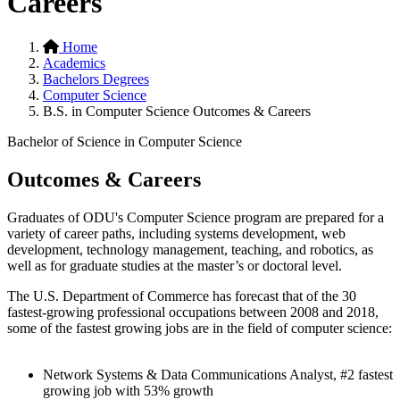
Careers
Home
Academics
Bachelors Degrees
Computer Science
B.S. in Computer Science Outcomes & Careers
Bachelor of Science in Computer Science
Outcomes & Careers
Graduates of ODU's Computer Science program are prepared for a
variety of career paths, including systems development, web
development, technology management, teaching, and robotics, as
well as for graduate studies at the master’s or doctoral level.
The U.S. Department of Commerce has forecast that of the 30
fastest-growing professional occupations between 2008 and 2018,
some of the fastest growing jobs are in the field of computer science:
Network Systems & Data Communications Analyst, #2 fastest
growing job with 53% growth