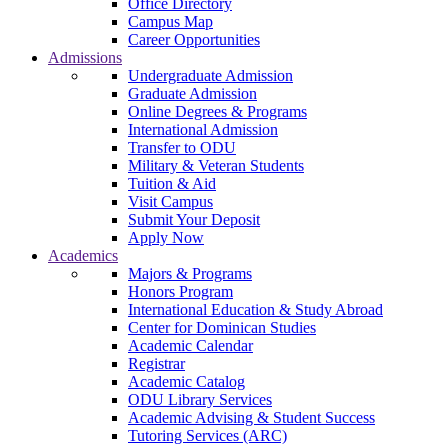
Office Directory
Campus Map
Career Opportunities
Admissions
Undergraduate Admission
Graduate Admission
Online Degrees & Programs
International Admission
Transfer to ODU
Military & Veteran Students
Tuition & Aid
Visit Campus
Submit Your Deposit
Apply Now
Academics
Majors & Programs
Honors Program
International Education & Study Abroad
Center for Dominican Studies
Academic Calendar
Registrar
Academic Catalog
ODU Library Services
Academic Advising & Student Success
Tutoring Services (ARC)