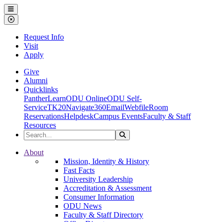
Ohio Dominican University
Menu
Close Menu
Request Info
Visit
Apply
Give
Alumni
Quicklinks
PantherLearn
ODU Online
ODU Self-
Service
TK20
Navigate360
Email
Webfile
Room
Reservations
Helpdesk
Campus Events
Faculty & Staff
Resources
Search the Site
Search
Ohio Dominican University
About
Mission, Identity & History
Fast Facts
University Leadership
Accreditation & Assessment
Consumer Information
ODU News
Faculty & Staff Directory