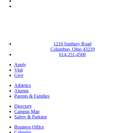
YouTube
Instagram
1216 Sunbury Road
Columbus, Ohio 43219
614-251-4500
Apply
Visit
Give
Athletics
Alumni
Parents & Families
Directory
Campus Map
Safety & Parking
Business Office
Calendar