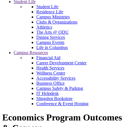
Student Life
Student Life
Residence Life
Campus Ministries
Clubs & Organizations
Athletics
The Arts @ ODU
Dining Services
Campus Events
Life in Columbus
Campus Resources
Financial Aid
Career Development Center
Health Services
Wellness Center
Accessibility Services
Business Office
Campus Safety & Parking
IT Helpdesk
Slingshot Bookstore
Conference & Event Hosting
Economics Program Outcomes