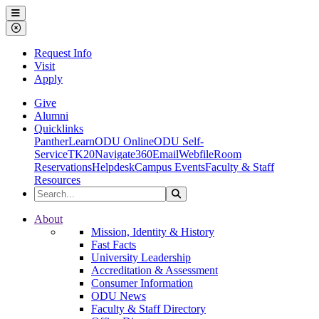
Ohio Dominican University
Menu
Close Menu
Request Info
Visit
Apply
Give
Alumni
Quicklinks
PantherLearn
ODU Online
ODU Self-
Service
TK20
Navigate360
Email
Webfile
Room
Reservations
Helpdesk
Campus Events
Faculty & Staff
Resources
Search the Site
Search
Ohio Dominican University
About
Mission, Identity & History
Fast Facts
University Leadership
Accreditation & Assessment
Consumer Information
ODU News
Faculty & Staff Directory