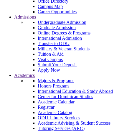
Office Directory
Campus Map
Career Opportunities
Admissions
Undergraduate Admission
Graduate Admission
Online Degrees & Programs
International Admission
Transfer to ODU
Military & Veteran Students
Tuition & Aid
Visit Campus
Submit Your Deposit
Apply Now
Academics
Majors & Programs
Honors Program
International Education & Study Abroad
Center for Dominican Studies
Academic Calendar
Registrar
Academic Catalog
ODU Library Services
Academic Advising & Student Success
Tutoring Services (ARC)