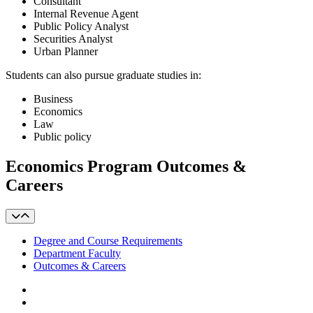
Consultant
Internal Revenue Agent
Public Policy Analyst
Securities Analyst
Urban Planner
Students can also pursue graduate studies in:
Business
Economics
Law
Public policy
Economics Program Outcomes &
Careers
Degree and Course Requirements
Department Faculty
Outcomes & Careers
Facebook
LinkedIn