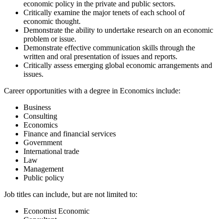
economic policy in the private and public sectors.
Critically examine the major tenets of each school of
economic thought.
Demonstrate the ability to undertake research on an economic
problem or issue.
Demonstrate effective communication skills through the
written and oral presentation of issues and reports.
Critically assess emerging global economic arrangements and
issues.
Career opportunities with a degree in Economics include:
Business
Consulting
Economics
Finance and financial services
Government
International trade
Law
Management
Public policy
Job titles can include, but are not limited to:
Economist Economic