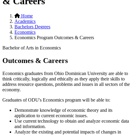
& Careers
Home
Academics
Bachelors Degrees
Economics
Economics Program Outcomes & Careers
Bachelor of Arts in Economics
Outcomes & Careers
Economics graduates from Ohio Dominican University are able to
think critically, logically and ethically as they apply their skills to
address resource questions, problems and issues in all sectors of the
economy.
Graduates of ODU's Economics program will be able to:
Demonstrate knowledge of economic theory and its
application to current economic issues.
Use current technology to obtain and analyze economic data
and information.
Analyze the existing and potential impacts of changes in