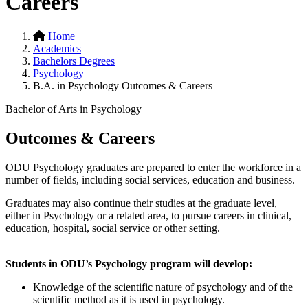
Careers
Home
Academics
Bachelors Degrees
Psychology
B.A. in Psychology Outcomes & Careers
Bachelor of Arts in Psychology
Outcomes & Careers
ODU Psychology graduates are prepared to enter the workforce in a
number of fields, including social services, education and business.
Graduates may also continue their studies at the graduate level,
either in Psychology or a related area, to pursue careers in clinical,
education, hospital, social service or other setting.
Students in ODU’s Psychology program will develop:
Knowledge of the scientific nature of psychology and of the
scientific method as it is used in psychology.