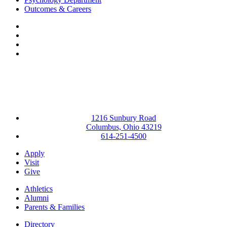
Outcomes & Careers
Facebook
LinkedIn
YouTube
Instagram
1216 Sunbury Road
Columbus, Ohio 43219
614-251-4500
Apply
Visit
Give
Athletics
Alumni
Parents & Families
Directory