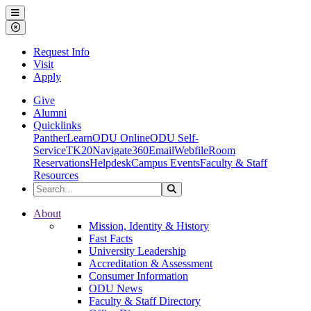
Ohio Dominican University
Menu
Close Menu
Request Info
Visit
Apply
Give
Alumni
Quicklinks
PantherLearn
ODU Online
ODU Self-
Service
TK20
Navigate360
Email
Webfile
Room
Reservations
Helpdesk
Campus Events
Faculty & Staff
Resources
Search the Site
Search
Ohio Dominican University
About
Mission, Identity & History
Fast Facts
University Leadership
Accreditation & Assessment
Consumer Information
ODU News
Faculty & Staff Directory