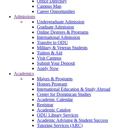
Office Directory
Campus Map
Career Opportunities
Admissions
Undergraduate Admission
Graduate Admission
Online Degrees & Programs
International Admission
Transfer to ODU
Military & Veteran Students
Tuition & Aid
Visit Campus
Submit Your Deposit
Apply Now
Academics
Majors & Programs
Honors Program
International Education & Study Abroad
Center for Dominican Studies
Academic Calendar
Registrar
Academic Catalog
ODU Library Services
Academic Advising & Student Success
Tutoring Services (ARC)