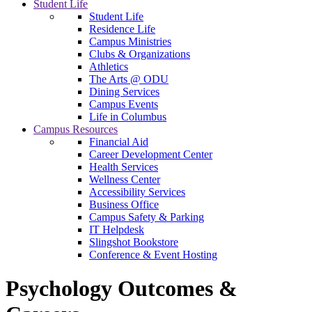
Student Life
Student Life
Residence Life
Campus Ministries
Clubs & Organizations
Athletics
The Arts @ ODU
Dining Services
Campus Events
Life in Columbus
Campus Resources
Financial Aid
Career Development Center
Health Services
Wellness Center
Accessibility Services
Business Office
Campus Safety & Parking
IT Helpdesk
Slingshot Bookstore
Conference & Event Hosting
Psychology Outcomes &