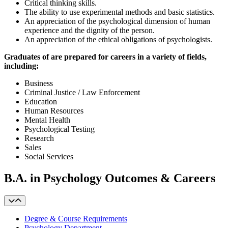
Critical thinking skills.
The ability to use experimental methods and basic statistics.
An appreciation of the psychological dimension of human
experience and the dignity of the person.
An appreciation of the ethical obligations of psychologists.
Graduates of are prepared for careers in a variety of fields,
including:
Business
Criminal Justice / Law Enforcement
Education
Human Resources
Mental Health
Psychological Testing
Research
Sales
Social Services
B.A. in Psychology Outcomes & Careers
Degree & Course Requirements
Psychology Department