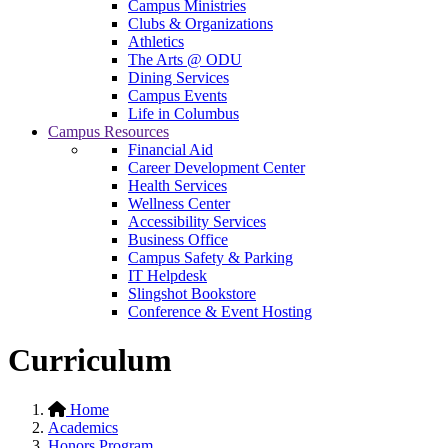
Campus Ministries
Clubs & Organizations
Athletics
The Arts @ ODU
Dining Services
Campus Events
Life in Columbus
Campus Resources
Financial Aid
Career Development Center
Health Services
Wellness Center
Accessibility Services
Business Office
Campus Safety & Parking
IT Helpdesk
Slingshot Bookstore
Conference & Event Hosting
Curriculum
Home
Academics
Honors Program