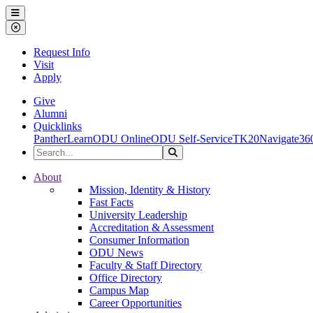
Ohio Dominican University
Menu
Close Menu
Request Info
Visit
Apply
Give
Alumni
Quicklinks
PantherLearn
ODU Online
ODU Self-Service
TK20
Navigate36
Search the Site
Search
Ohio Dominican University
About
Mission, Identity & History
Fast Facts
University Leadership
Accreditation & Assessment
Consumer Information
ODU News
Faculty & Staff Directory
Office Directory
Campus Map
Career Opportunities