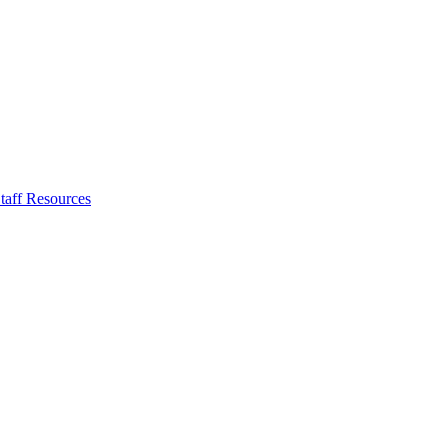
taff Resources