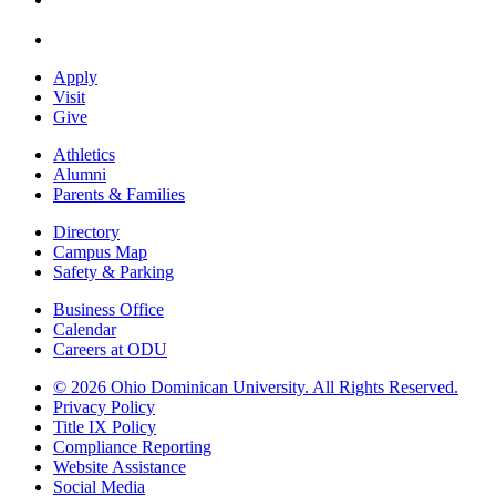
Apply
Visit
Give
Athletics
Alumni
Parents & Families
Directory
Campus Map
Safety & Parking
Business Office
Calendar
Careers at ODU
©
2026 Ohio Dominican University. All Rights Reserved.
Privacy Policy
Title IX Policy
Compliance Reporting
Website Assistance
Social Media