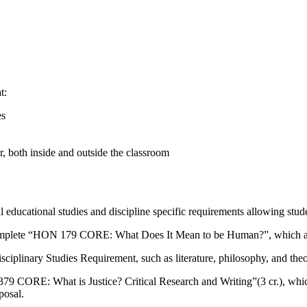
t:
es
r, both inside and outside the classroom
educational studies and discipline specific requirements allowing stude
s complete “HON 179 CORE: What Does It Mean to be Human?”, which a
sciplinary Studies Requirement, such as literature, philosophy, and the
79 CORE: What is Justice? Critical Research and Writing”(3 cr.), whic
posal.