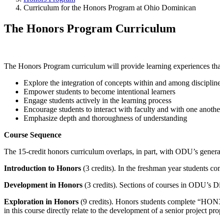
Curriculum for the Honors Program at Ohio Dominican
The Honors Program Curriculum
The Honors Program curriculum will provide learning experiences tha
Explore the integration of concepts within and among disciplin
Empower students to become intentional learners
Engage students actively in the learning process
Encourage students to interact with faculty and with one anothe
Emphasize depth and thoroughness of understanding
Course Sequence
The 15-credit honors curriculum overlaps, in part, with ODU’s general 
Introduction to Honors
(3 credits). In the freshman year student
Development in Honors
(3 credits). Sections of courses in ODU’s Di
Exploration in Honors
(9 credits). Honors students complete “HON3
in this course directly relate to the development of a senior project pro