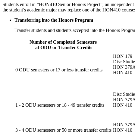
Students enroll in “HON410 Senior Honors Project”, an independent stud
the student’s academic major may replace one of the HON410 course
Transferring into the Honors Program
Transfer students and students accepted into the Honors Progra
Number of Completed Semesters
at ODU or Transfer Credits
HON 179
Disc Studi
HON 379
0 ODU semesters or 17 or less transfer credits
HON 410
Disc Studi
HON 379
1 - 2 ODU semesters or 18 - 49 transfer credits
HON 410
HON 379
3 - 4 ODU semesters or 50 or more transfer credits
HON 410