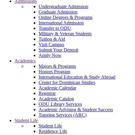
Admissions
Undergraduate Admission
Graduate Admission
Online Degrees & Programs
International Admission
Transfer to ODU
Military & Veteran Students
Tuition & Aid
Visit Campus
Submit Your Deposit
Apply Now
Academics
Majors & Programs
Honors Program
International Education & Study Abroad
Center for Dominican Studies
Academic Calendar
Registrar
Academic Catalog
ODU Library Services
Academic Advising & Student Success
Tutoring Services (ARC)
Student Life
Student Life
Residence Life