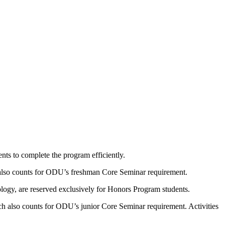
nts to complete the program efficiently.
lso counts for ODU’s freshman Core Seminar requirement.
ology, are reserved exclusively for Honors Program students.
h also counts for ODU’s junior Core Seminar requirement. Activities