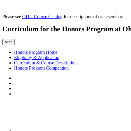
Please see
ODU Course Catalog
for descriptions of each seminar.
Curriculum for the Honors Program at O
Honors Program Home
Eligibility & Application
Curriculum & Course Descriptions
Honors Program Competition
Facebook
LinkedIn
YouTube
Instagram