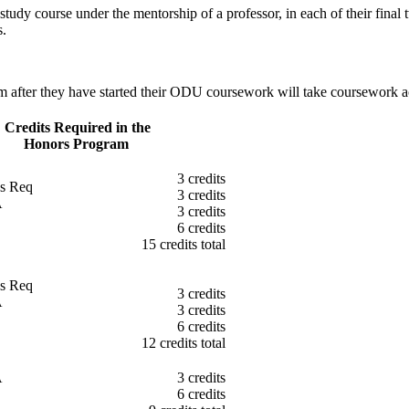
y course under the mentorship of a professor, in each of their final tw
s.
m after they have started their ODU coursework will take coursework a
Credits Required in the
Honors Program
3 credits
es Req
3 credits
A
3 credits
6 credits
15 credits total
es Req
3 credits
A
3 credits
6 credits
12 credits total
A
3 credits
6 credits