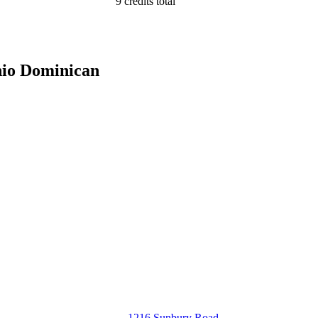
9 credits total
hio Dominican
1216 Sunbury Road