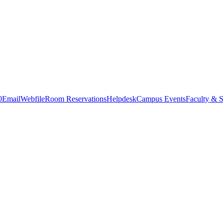
0
Email
Webfile
Room Reservations
Helpdesk
Campus Events
Faculty & S