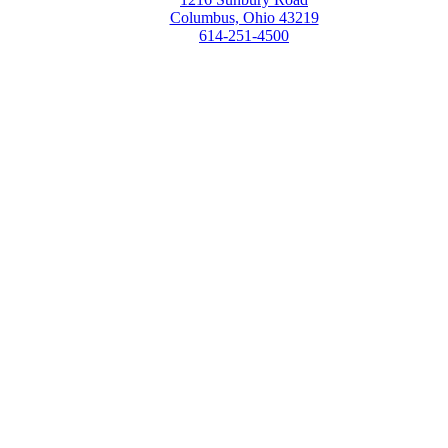
Columbus, Ohio 43219
614-251-4500