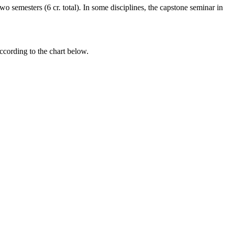
o semesters (6 cr. total). In some disciplines, the capstone seminar in
ccording to the chart below.