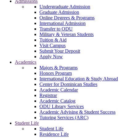
Admissions
Undergraduate Admission
Graduate Admission
Online Degrees & Programs
International Admission
Transfer to ODU
Military & Veteran Students
Tuition & Aid
Visit Campus
Submit Your Deposit
Apply Now
Academics
Majors & Programs
Honors Program
International Education & Study Abroad
Center for Dominican Studies
Academic Calendar
Registrar
Academic Catalog
ODU Library Services
Academic Advising & Student Success
Tutoring Services (ARC)
Student Life
Student Life
Residence Life