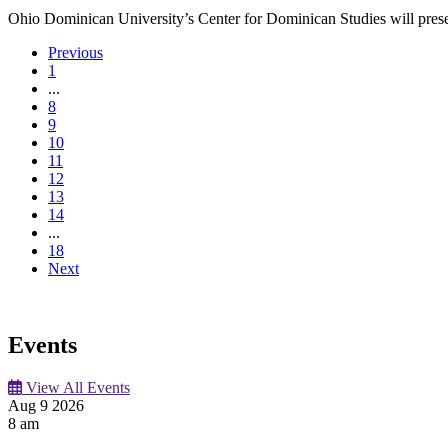
Ohio Dominican University’s Center for Dominican Studies will present a
Previous
1
...
8
9
10
11
12
13
14
...
18
Next
Events
View All Events
Aug
9
2026
8 am