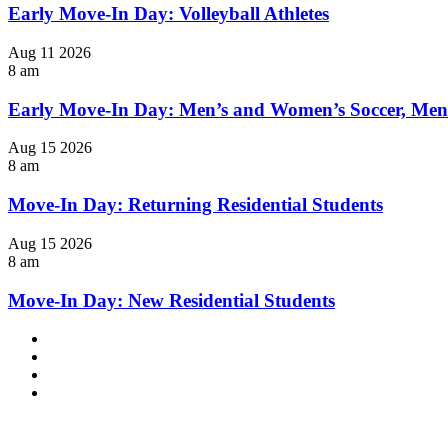
Early Move-In Day: Volleyball Athletes
Aug
11
2026
8 am
Early Move-In Day: Men’s and Women’s Soccer, Men
Aug
15
2026
8 am
Move-In Day: Returning Residential Students
Aug
15
2026
8 am
Move-In Day: New Residential Students
Facebook
LinkedIn
YouTube
Instagram