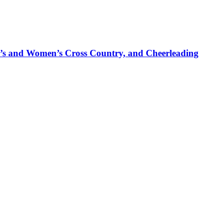
’s and Women’s Cross Country, and Cheerleading