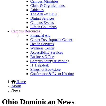
Campus Ministries
Clubs & Organizations
Athletics
The Arts @ ODU
Dining Services
Campus Events
Life in Columbus
Campus Resources
Financial Aid
Career Development Center
Health Services
Wellness Center
Accessibility Services
Business Office
Campus Safety & Parking
IT Helpdesk
Slingshot Bookstore
Conference & Event Hosting
Home
About
News
Ohio Dominican News