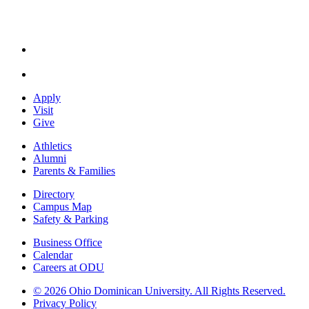
Apply
Visit
Give
Athletics
Alumni
Parents & Families
Directory
Campus Map
Safety & Parking
Business Office
Calendar
Careers at ODU
©
2026 Ohio Dominican University. All Rights Reserved.
Privacy Policy