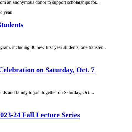
rom an anonymous donor to support scholarships for...
tudents
am, including 36 new first-year students, one transfer...
lebration on Saturday, Oct. 7
ends and family to join together on Saturday, Oct....
023-24 Fall Lecture Series