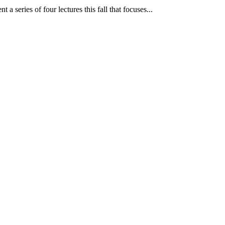
 series of four lectures this fall that focuses...