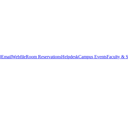
0
Email
Webfile
Room Reservations
Helpdesk
Campus Events
Faculty & S