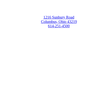
1216 Sunbury Road
Columbus, Ohio 43219
614-251-4500