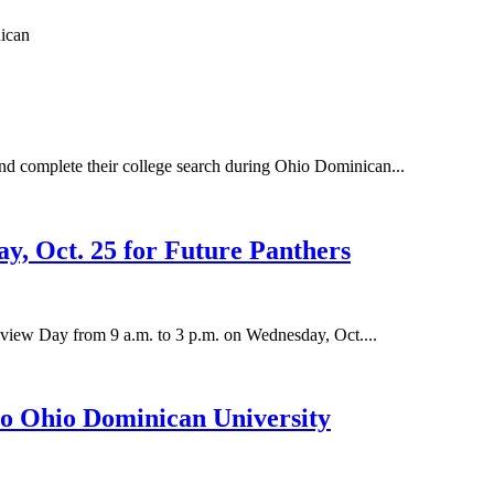
and complete their college search during Ohio Dominican...
, Oct. 25 for Future Panthers
review Day from 9 a.m. to 3 p.m. on Wednesday, Oct....
o Ohio Dominican University