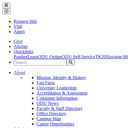
Ohio Dominican University
Menu
Close Menu
Request Info
Visit
Apply
Give
Alumni
Quicklinks
PantherLearn
ODU Online
ODU Self-Service
TK20
Navigate36
Search the Site
Search
Ohio Dominican University
About
Mission, Identity & History
Fast Facts
University Leadership
Accreditation & Assessment
Consumer Information
ODU News
Faculty & Staff Directory
Office Directory
Campus Map
Career Opportunities