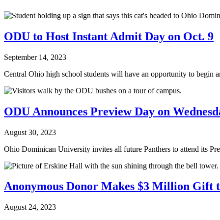
ODU to Host Instant Admit Day on Oct. 9
September 14, 2023
Central Ohio high school students will have an opportunity to begin 
ODU Announces Preview Day on Wednesday
August 30, 2023
Ohio Dominican University invites all future Panthers to attend its P
Anonymous Donor Makes $3 Million Gift t
August 24, 2023