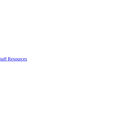
taff Resources