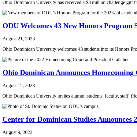
Ohio Dominican University has received a $3 million challenge gift f
ODU Welcomes 43 New Honors Program S
August 21, 2023
Ohio Dominican University welcomes 43 students into its Honors Progr
Ohio Dominican Announces Homecoming Ce
August 15, 2023
Ohio Dominican University invites alumni, students, faculty, staff, fri
Center for Dominican Studies Announces 2
August 9, 2023