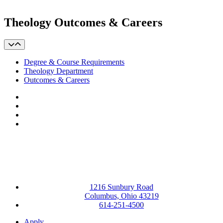
Theology Outcomes & Careers
Degree & Course Requirements
Theology Department
Outcomes & Careers
Facebook
LinkedIn
YouTube
Instagram
1216 Sunbury Road
Columbus, Ohio 43219
614-251-4500
Apply