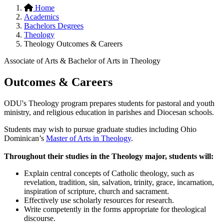
Home
Academics
Bachelors Degrees
Theology
Theology Outcomes & Careers
Associate of Arts & Bachelor of Arts in Theology
Outcomes & Careers
ODU's Theology program prepares students for pastoral and youth
ministry, and religious education in parishes and Diocesan schools.
Students may wish to pursue graduate studies including Ohio
Dominican’s
Master of Arts in Theology
.
Throughout their studies in the Theology major, students will:
Explain central concepts of Catholic theology, such as
revelation, tradition, sin, salvation, trinity, grace, incarnation,
inspiration of scripture, church and sacrament.
Effectively use scholarly resources for research.
Write competently in the forms appropriate for theological
discourse.