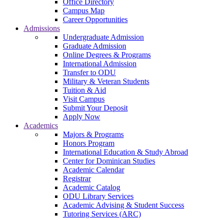
Office Directory
Campus Map
Career Opportunities
Admissions
Undergraduate Admission
Graduate Admission
Online Degrees & Programs
International Admission
Transfer to ODU
Military & Veteran Students
Tuition & Aid
Visit Campus
Submit Your Deposit
Apply Now
Academics
Majors & Programs
Honors Program
International Education & Study Abroad
Center for Dominican Studies
Academic Calendar
Registrar
Academic Catalog
ODU Library Services
Academic Advising & Student Success
Tutoring Services (ARC)