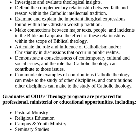
Investigate and evaluate theological insights.
Defend the complementary relationship between faith and
reason within the Catholic intellectual tradition.
Examine and explain the important liturgical expressions
found within the Christian worship tradition.
Make connections between major texts, people, and incidents
in the Bible and appraise the effect of these relationships
within the scope of Biblical theology.
Articulate the role and influence of Catholicism and/or
Christianity in discussions that occur in public realms.
Demonstrate a consciousness of contemporary cultural and
social issues, and the role that Catholic theology can
contribute to those issues.
Communicate examples of contributions Catholic theology
can make to the study of other disciplines, and contributions
other disciplines can make to the study of Catholic theology.
Graduates of ODU's Theology program are prepared for
professional, ministerial or educational opportunities, including:
Pastoral Ministry
Religious Education
Campus & Youth Ministry
Seminary Studies