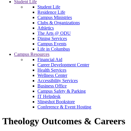
Student Life
Student Life
Residence Life
Campus Ministries
Clubs & Organizations
Athletics
The Arts @ ODU
Dining Services
Campus Events
Life in Columbus
Campus Resources
Financial Aid
Career Development Center
Health Services
Wellness Center
Accessibility Services
Business Office
Campus Safety & Parking
IT Helpdesk
Slingshot Bookstore
Conference & Event Hosting
Theology Outcomes & Careers