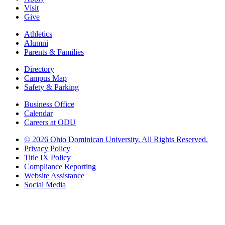
Visit
Give
Athletics
Alumni
Parents & Families
Directory
Campus Map
Safety & Parking
Business Office
Calendar
Careers at ODU
©
2026 Ohio Dominican University. All Rights Reserved.
Privacy Policy
Title IX Policy
Compliance Reporting
Website Assistance
Social Media
Ohio Dominican University, in fostering our Catholic and Dominican
identity, respects and honors the dignity of each person regardless of age,
race, ethnicity, religion, socioeconomic status, sexual orientation, gender