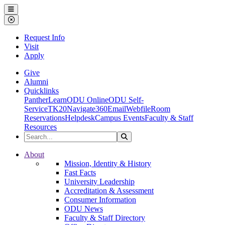
Ohio Dominican University
Menu
Close Menu
Request Info
Visit
Apply
Give
Alumni
Quicklinks
PantherLearn
ODU Online
ODU Self-
Service
TK20
Navigate360
Email
Webfile
Room
Reservations
Helpdesk
Campus Events
Faculty & Staff
Resources
Search the Site
Search
Ohio Dominican University
About
Mission, Identity & History
Fast Facts
University Leadership
Accreditation & Assessment
Consumer Information
ODU News
Faculty & Staff Directory