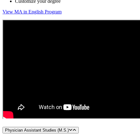
Customize your degree
View MA in English Program
Physician Assistant Studies (M.S.)