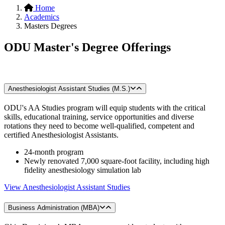
Home
Academics
Masters Degrees
ODU Master's Degree Offerings
Anesthesiologist Assistant Studies (M.S.)
ODU's AA Studies program will equip students with the critical
skills, educational training, service opportunities and diverse
rotations they need to become well-qualified, competent and
certified Anesthesiologist Assistants.
24-month program
Newly renovated 7,000 square-foot facility, including high
fidelity anesthesiology simulation lab
View Anesthesiologist Assistant Studies
Business Administration (MBA)