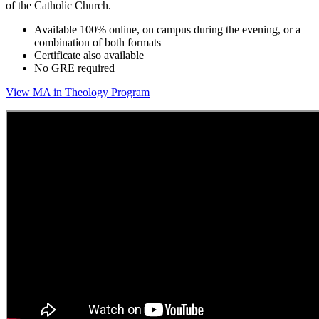
of the Catholic Church.
Available 100% online, on campus during the evening, or a
combination of both formats
Certificate also available
No GRE required
View MA in Theology Program