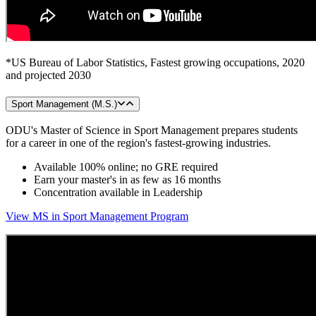
*US Bureau of Labor Statistics, Fastest growing occupations, 2020
and projected 2030
Sport Management (M.S.)
ODU's Master of Science in Sport Management prepares students
for a career in one of the region's fastest-growing industries.
Available 100% online; no GRE required
Earn your master's in as few as 16 months
Concentration available in Leadership
View MS in Sport Management Program