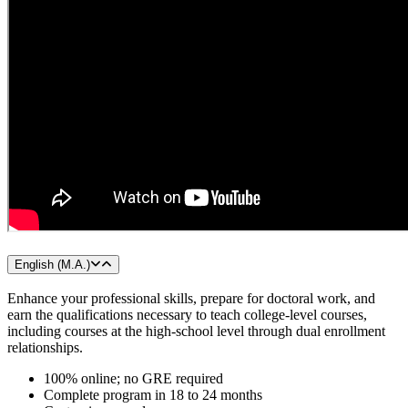
English (M.A.)
Enhance your professional skills, prepare for doctoral work, and
earn the qualifications necessary to teach college-level courses,
including courses at the high-school level through dual enrollment
relationships.
100% online; no GRE required
Complete program in 18 to 24 months