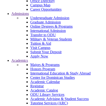
Office Directory
Campus Map
Career Opportunities
Admissions
Undergraduate Admission
Graduate Admission
Online Degrees & Programs
International Admission
Transfer to ODU
Military & Veteran Students
Tuition & Aid
Visit Campus
Submit Your Deposit
Apply Now
Academics
Majors & Programs
Honors Program
International Education & Study Abroad
Center for Dominican Studies
Academic Calendar
Registrar
Academic Catalog
ODU Library Services
Academic Advising & Student Success
Tutoring Services (ARC)