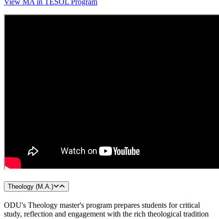
View MA in TESOL Program
Theology (M.A.)
ODU's Theology master's program prepares students for critical
study, reflection and engagement with the rich theological tradition