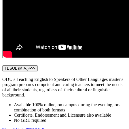
TESOL (M.A.)
ODU's Teaching English to Speakers of Other Languages master's
program prepares competent and caring teachers to meet the needs
of all their students, regardless of their cultural or linguistic
background.
Available 100% online, on campus during the evening, or a
combination of both formats
Certificate, Endorsement and Licensure also available
No GRE required