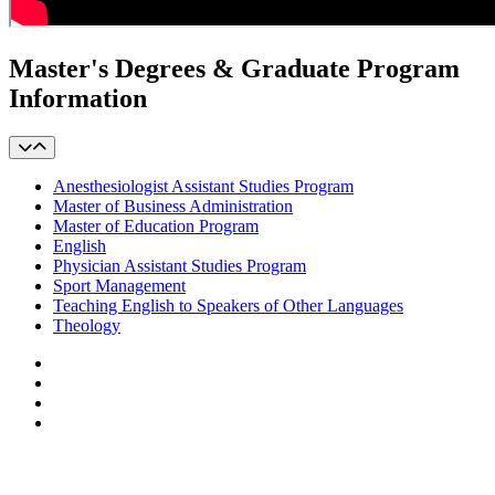
Master's Degrees & Graduate Program
Information
Anesthesiologist Assistant Studies Program
Master of Business Administration
Master of Education Program
English
Physician Assistant Studies Program
Sport Management
Teaching English to Speakers of Other Languages
Theology
Facebook
LinkedIn
YouTube
Instagram