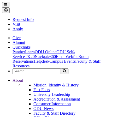
Ohio Dominican University
Menu
Close Menu
Request Info
Visit
Apply
Give
Alumni
Quicklinks
PantherLearn
ODU Online
ODU Self-
Service
TK20
Navigate360
Email
Webfile
Room
Reservations
Helpdesk
Campus Events
Faculty & Staff
Resources
Search the Site
Search
Ohio Dominican University
About
Mission, Identity & History
Fast Facts
University Leadership
Accreditation & Assessment
Consumer Information
ODU News
Faculty & Staff Directory