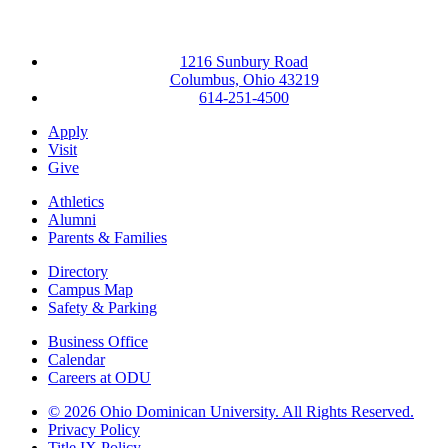
1216 Sunbury Road
Columbus, Ohio 43219
614-251-4500
Apply
Visit
Give
Athletics
Alumni
Parents & Families
Directory
Campus Map
Safety & Parking
Business Office
Calendar
Careers at ODU
©
2026 Ohio Dominican University. All Rights Reserved.
Privacy Policy
Title IX Policy