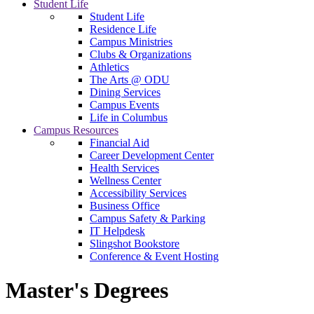
Student Life
Student Life
Residence Life
Campus Ministries
Clubs & Organizations
Athletics
The Arts @ ODU
Dining Services
Campus Events
Life in Columbus
Campus Resources
Financial Aid
Career Development Center
Health Services
Wellness Center
Accessibility Services
Business Office
Campus Safety & Parking
IT Helpdesk
Slingshot Bookstore
Conference & Event Hosting
Master's Degrees