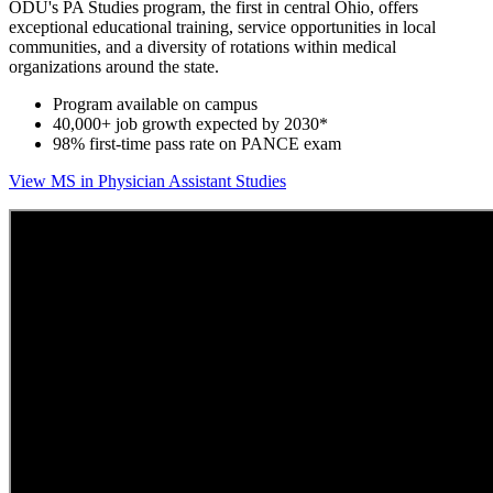
ODU's PA Studies program, the first in central Ohio, offers
exceptional educational training, service opportunities in local
communities, and a diversity of rotations within medical
organizations around the state.
Program available on campus
40,000+ job growth expected by 2030*
98% first-time pass rate on PANCE exam
View MS in Physician Assistant Studies