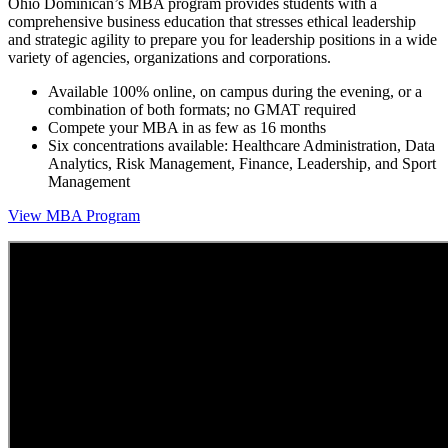
Ohio Dominican’s MBA program provides students with a
comprehensive business education that stresses ethical leadership
and strategic agility to prepare you for leadership positions in a wide
variety of agencies, organizations and corporations.
Available 100% online, on campus during the evening, or a
combination of both formats; no GMAT required
Compete your MBA in as few as 16 months
Six concentrations available: Healthcare Administration, Data
Analytics, Risk Management, Finance, Leadership, and Sport
Management
View MBA Program