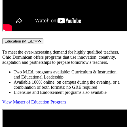
Education (M.Ed.)
To meet the ever-increasing demand for highly qualified teachers,
Ohio Dominican offers programs that use innovation, creativity,
adaptation and partnerships to prepare tomorrow's teachers.
Two M.Ed. programs available: Curriculum & Instruction,
and Educational Leadership
Available 100% online, on campus during the evening, or a
combination of both formats; no GRE required
Licensure and Endorsement programs also available
View Master of Education Program