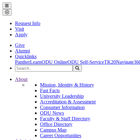
Ohio Dominican University
Menu
Close Menu
Request Info
Visit
Apply
Give
Alumni
Quicklinks
PantherLearn
ODU Online
ODU Self-Service
TK20
Navigate36
Search the Site
Search
Ohio Dominican University
About
Mission, Identity & History
Fast Facts
University Leadership
Accreditation & Assessment
Consumer Information
ODU News
Faculty & Staff Directory
Office Directory
Campus Map
Career Opportunities