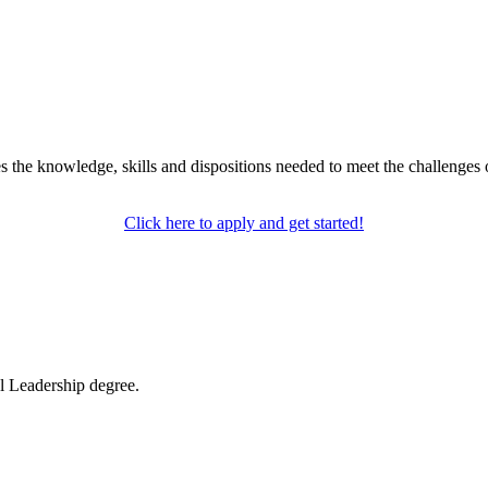
the knowledge, skills and dispositions needed to meet the challenges 
Click here to apply and get started!
l Leadership degree.