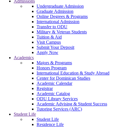
Admissions
Undergraduate Admission
Graduate Admission
Online Degrees & Programs
International Admission
Transfer to ODU
Military & Veteran Students
Tuition & Aid
Visit Campus
Submit Your Deposit
Apply Now
Academics
Majors & Programs
Honors Program
International Education & Study Abroad
Center for Dominican Studies
Academic Calendar
Registrar
Academic Catalog
ODU Library Services
Academic Advising & Student Success
Tutoring Services (ARC)
Student Life
Student Life
Residence Life