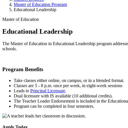
Master of Education Program
Educational Leadership
Master of Education
Educational Leadership
The Master of Education in Educational Leadership program addresses 
schools.
Program Benefits
Take classes either online, on campus, or in a blended format.
Classes are 5 - 8 p.m. once per week, in eight-week sessions
Leads to
Principal Licensure
.
Dual licensure with IS available (10 additional credits).
The Teacher Leader Endorsement is included in the Educationa
Program can be completed in four semesters.
Apply Today