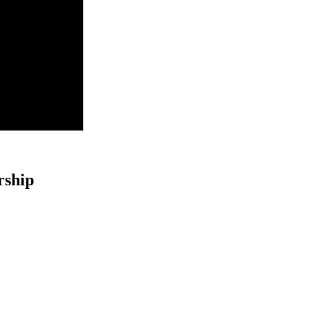
rship