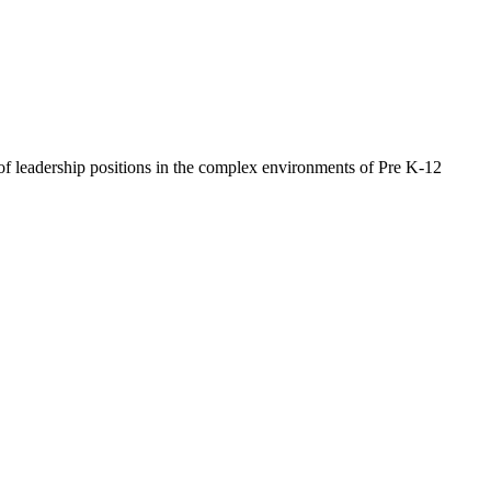
of leadership positions in the complex environments of Pre K-12