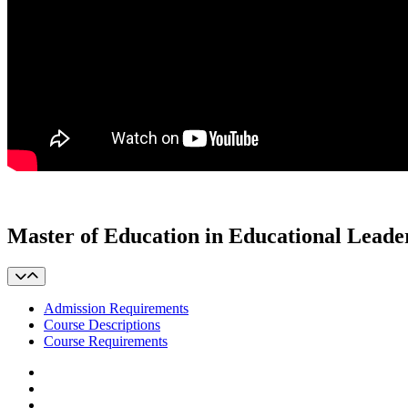
Master of Education in Educational Leade
Admission Requirements
Course Descriptions
Course Requirements
Facebook
LinkedIn
YouTube