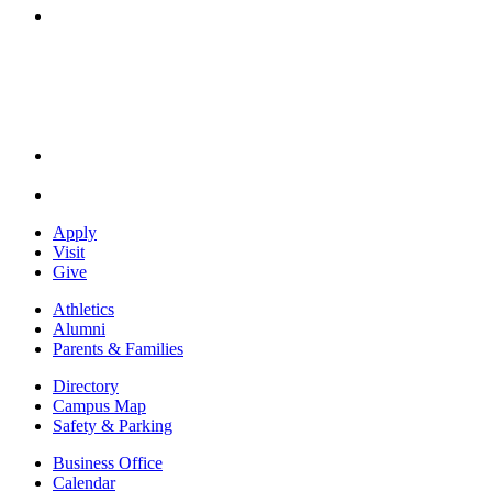
Instagram
Apply
Visit
Give
Athletics
Alumni
Parents & Families
Directory
Campus Map
Safety & Parking
Business Office
Calendar