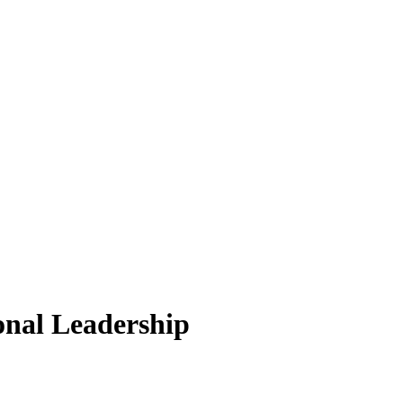
onal Leadership