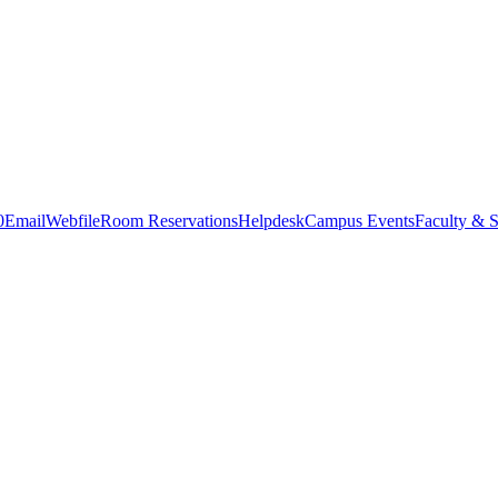
0
Email
Webfile
Room Reservations
Helpdesk
Campus Events
Faculty & S