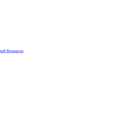
taff Resources