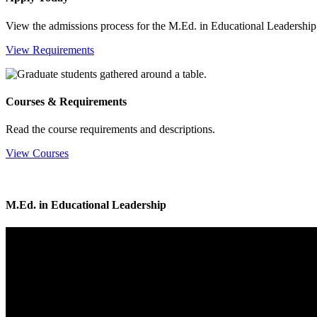
View the admissions process for the M.Ed. in Educational Leadership
View Requirements
Courses & Requirements
Read the course requirements and descriptions.
View Courses
M.Ed. in Educational Leadership