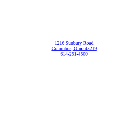
1216 Sunbury Road
Columbus, Ohio 43219
614-251-4500