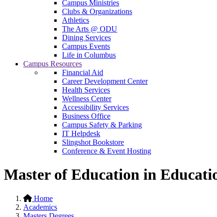
Campus Ministries
Clubs & Organizations
Athletics
The Arts @ ODU
Dining Services
Campus Events
Life in Columbus
Campus Resources
Financial Aid
Career Development Center
Health Services
Wellness Center
Accessibility Services
Business Office
Campus Safety & Parking
IT Helpdesk
Slingshot Bookstore
Conference & Event Hosting
Master of Education in Educati
Home
Academics
Masters Degrees