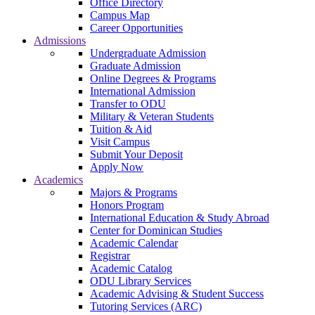
Office Directory
Campus Map
Career Opportunities
Admissions
Undergraduate Admission
Graduate Admission
Online Degrees & Programs
International Admission
Transfer to ODU
Military & Veteran Students
Tuition & Aid
Visit Campus
Submit Your Deposit
Apply Now
Academics
Majors & Programs
Honors Program
International Education & Study Abroad
Center for Dominican Studies
Academic Calendar
Registrar
Academic Catalog
ODU Library Services
Academic Advising & Student Success
Tutoring Services (ARC)