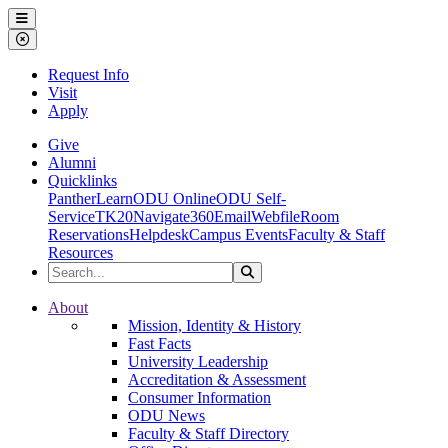
Ohio Dominican University
Menu
Close Menu
Request Info
Visit
Apply
Give
Alumni
Quicklinks
PantherLearn
ODU Online
ODU Self-
Service
TK20
Navigate360
Email
Webfile
Room
Reservations
Helpdesk
Campus Events
Faculty & Staff
Resources
Search the Site
Search
Ohio Dominican University
About
Mission, Identity & History
Fast Facts
University Leadership
Accreditation & Assessment
Consumer Information
ODU News
Faculty & Staff Directory