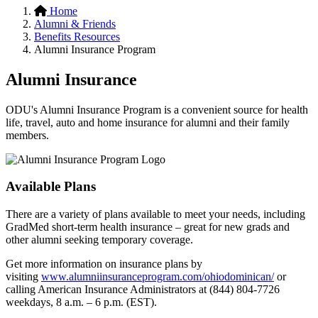
Home
Alumni & Friends
Benefits Resources
Alumni Insurance Program
Alumni Insurance
ODU's Alumni Insurance Program is a convenient source for health
life, travel, auto and home insurance for alumni and their family
members.
Available Plans
There are a variety of plans available to meet your needs, including
GradMed short-term health insurance – great for new grads and
other alumni seeking temporary coverage.
Get more information on insurance plans by
visiting
www.alumniinsuranceprogram.com/ohiodominican/
or
calling American Insurance Administrators at (844) 804-7726
weekdays, 8 a.m. – 6 p.m. (EST).