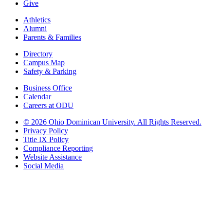
Give
Athletics
Alumni
Parents & Families
Directory
Campus Map
Safety & Parking
Business Office
Calendar
Careers at ODU
©
2026 Ohio Dominican University. All Rights Reserved.
Privacy Policy
Title IX Policy
Compliance Reporting
Website Assistance
Social Media
Ohio Dominican University, in fostering our Catholic and Dominican
identity, respects and honors the dignity of each person regardless of age,
race, ethnicity, religion, socioeconomic status, sexual orientation, gender
identity, country of origin, disability, and other expressions of human
individuality. Therefore, Ohio Dominican University is committed to