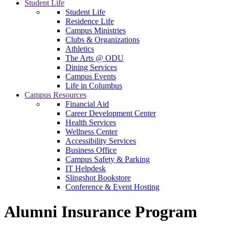
Student Life
Student Life
Residence Life
Campus Ministries
Clubs & Organizations
Athletics
The Arts @ ODU
Dining Services
Campus Events
Life in Columbus
Campus Resources
Financial Aid
Career Development Center
Health Services
Wellness Center
Accessibility Services
Business Office
Campus Safety & Parking
IT Helpdesk
Slingshot Bookstore
Conference & Event Hosting
Alumni Insurance Program