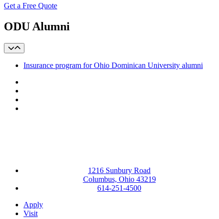
Get a Free Quote
ODU Alumni
Insurance program for Ohio Dominican University alumni
Facebook
LinkedIn
YouTube
Instagram
1216 Sunbury Road
Columbus, Ohio 43219
614-251-4500
Apply
Visit