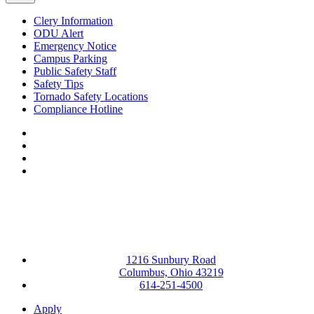
Clery Information
ODU Alert
Emergency Notice
Campus Parking
Public Safety Staff
Safety Tips
Tornado Safety Locations
Compliance Hotline
Facebook
LinkedIn
YouTube
Instagram
1216 Sunbury Road
Columbus, Ohio 43219
614-251-4500
Apply