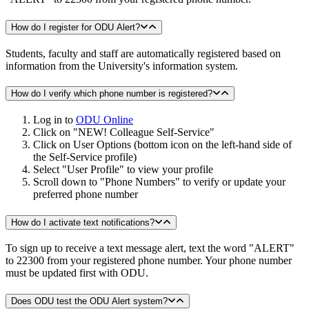
How do I register for ODU Alert?
Students, faculty and staff are automatically registered based on
information from the University's information system.
How do I verify which phone number is registered?
Log in to
ODU Online
Click on "NEW! Colleague Self-Service"
Click on User Options (bottom icon on the left-hand side of
the Self-Service profile)
Select "User Profile" to view your profile
Scroll down to "Phone Numbers" to verify or update your
preferred phone number
How do I activate text notifications?
To sign up to receive a text message alert, text the word "ALERT"
to 22300 from your registered phone number. Your phone number
must be updated first with ODU.
Does ODU test the ODU Alert system?