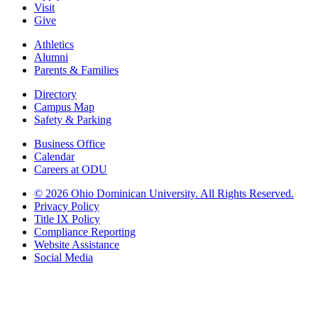
Visit
Give
Athletics
Alumni
Parents & Families
Directory
Campus Map
Safety & Parking
Business Office
Calendar
Careers at ODU
©
2026 Ohio Dominican University. All Rights Reserved.
Privacy Policy
Title IX Policy
Compliance Reporting
Website Assistance
Social Media
Ohio Dominican University, in fostering our Catholic and Dominican
identity, respects and honors the dignity of each person regardless of age,
race, ethnicity, religion, socioeconomic status, sexual orientation, gender
identity, country of origin, disability, and other expressions of human