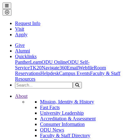
Ohio Dominican University
Menu
Close Menu
Request Info
Visit
Apply
Give
Alumni
Quicklinks
PantherLearn
ODU Online
ODU Self-
Service
TK20
Navigate360
Email
Webfile
Room
Reservations
Helpdesk
Campus Events
Faculty & Staff
Resources
Search the Site
Search
Ohio Dominican University
About
Mission, Identity & History
Fast Facts
University Leadership
Accreditation & Assessment
Consumer Information
ODU News
Faculty & Staff Directory