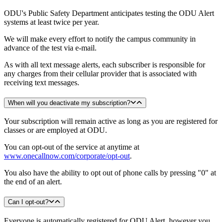
ODU's Public Safety Department anticipates testing the ODU Alert
systems at least twice per year.
We will make every effort to notify the campus community in
advance of the test via e-mail.
As with all text message alerts, each subscriber is responsible for
any charges from their cellular provider that is associated with
receiving text messages.
When will you deactivate my subscription?
Your subscription will remain active as long as you are registered for
classes or are employed at ODU.
You can opt-out of the service at anytime at
www.onecallnow.com/corporate/opt-out
.
You also have the ability to opt out of phone calls by pressing "0" at
the end of an alert.
Can I opt-out?
Everyone is automatically registered for ODU Alert, however you