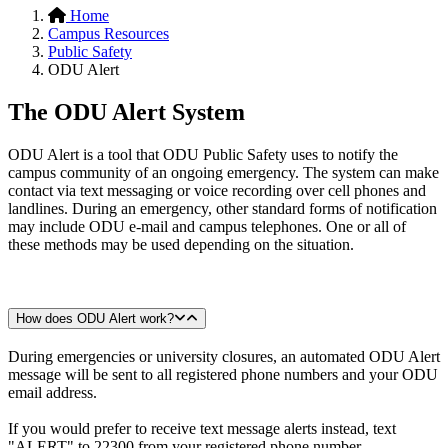
Home
Campus Resources
Public Safety
ODU Alert
The ODU Alert System
ODU Alert is a tool that ODU Public Safety uses to notify the
campus community of an ongoing emergency. The system can make
contact via text messaging or voice recording over cell phones and
landlines. During an emergency, other standard forms of notification
may include ODU e-mail and campus telephones. One or all of
these methods may be used depending on the situation.
How does ODU Alert work?
During emergencies or university closures, an automated ODU Alert
message will be sent to all registered phone numbers and your ODU
email address.
If you would prefer to receive text message alerts instead, text
"ALERT" to 22300 from your registered phone number.