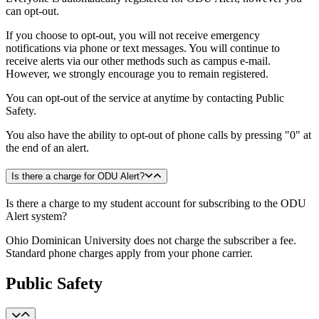
can opt-out.
If you choose to opt-out, you will not receive emergency
notifications via phone or text messages. You will continue to
receive alerts via our other methods such as campus e-mail.
However, we strongly encourage you to remain registered.
You can opt-out of the service at anytime by contacting Public
Safety.
You also have the ability to opt-out of phone calls by pressing "0" at
the end of an alert.
Is there a charge for ODU Alert?
Is there a charge to my student account for subscribing to the ODU
Alert system?
Ohio Dominican University does not charge the subscriber a fee.
Standard phone charges apply from your phone carrier.
Public Safety