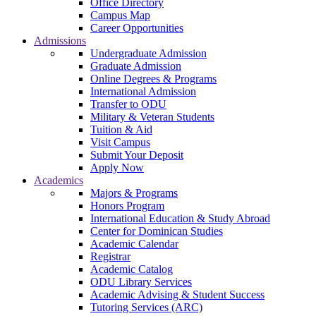
Office Directory
Campus Map
Career Opportunities
Admissions
Undergraduate Admission
Graduate Admission
Online Degrees & Programs
International Admission
Transfer to ODU
Military & Veteran Students
Tuition & Aid
Visit Campus
Submit Your Deposit
Apply Now
Academics
Majors & Programs
Honors Program
International Education & Study Abroad
Center for Dominican Studies
Academic Calendar
Registrar
Academic Catalog
ODU Library Services
Academic Advising & Student Success
Tutoring Services (ARC)