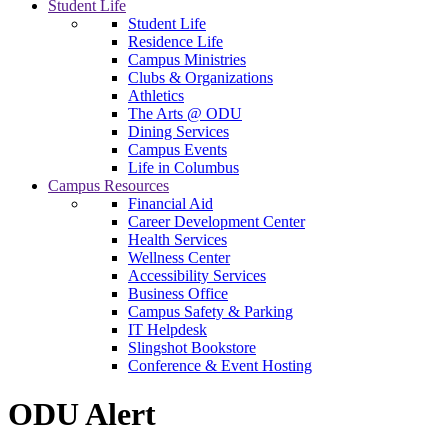
Student Life
Student Life
Residence Life
Campus Ministries
Clubs & Organizations
Athletics
The Arts @ ODU
Dining Services
Campus Events
Life in Columbus
Campus Resources
Financial Aid
Career Development Center
Health Services
Wellness Center
Accessibility Services
Business Office
Campus Safety & Parking
IT Helpdesk
Slingshot Bookstore
Conference & Event Hosting
ODU Alert