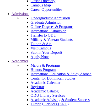
Office Directory
Campus Map
Career Opportunities
Admissions
Undergraduate Admission
Graduate Admission
Online Degrees & Programs
International Admission
Transfer to ODU
Military & Veteran Students
Tuition & Aid
Visit Campus
Submit Your Deposit
Apply Now
Academics
Majors & Programs
Honors Program
International Education & Study Abroad
Center for Dominican Studies
Academic Calendar
Registrar
Academic Catalog
ODU Library Services
Academic Advising & Student Success
Tutoring Services (ARC)