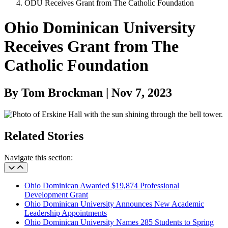
ODU Receives Grant from The Catholic Foundation
Ohio Dominican University
Receives Grant from The
Catholic Foundation
By Tom Brockman | Nov 7, 2023
Related Stories
Navigate this section:
Ohio Dominican Awarded $19,874 Professional
Development Grant
Ohio Dominican University Announces New Academic
Leadership Appointments
Ohio Dominican University Names 285 Students to Spring