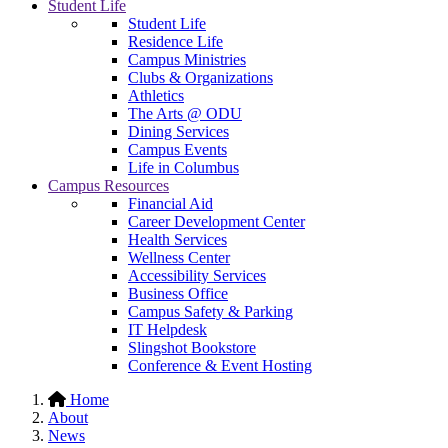
Student Life
Student Life
Residence Life
Campus Ministries
Clubs & Organizations
Athletics
The Arts @ ODU
Dining Services
Campus Events
Life in Columbus
Campus Resources
Financial Aid
Career Development Center
Health Services
Wellness Center
Accessibility Services
Business Office
Campus Safety & Parking
IT Helpdesk
Slingshot Bookstore
Conference & Event Hosting
Home
About
News