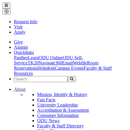
Ohio Dominican University
Menu
Close Menu
Request Info
Visit
Apply
Give
Alumni
Quicklinks
PantherLearn
ODU Online
ODU Self-
Service
TK20
Navigate360
Email
Webfile
Room
Reservations
Helpdesk
Campus Events
Faculty & Staff
Resources
Search the Site
Search
Ohio Dominican University
About
Mission, Identity & History
Fast Facts
University Leadership
Accreditation & Assessment
Consumer Information
ODU News
Faculty & Staff Directory