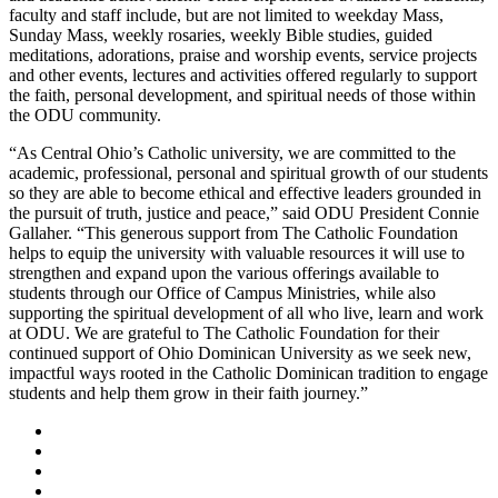
faculty and staff include, but are not limited to weekday Mass,
Sunday Mass, weekly rosaries, weekly Bible studies, guided
meditations, adorations, praise and worship events, service projects
and other events, lectures and activities offered regularly to support
the faith, personal development, and spiritual needs of those within
the ODU community.
“As Central Ohio’s Catholic university, we are committed to the
academic, professional, personal and spiritual growth of our students
so they are able to become ethical and effective leaders grounded in
the pursuit of truth, justice and peace,” said ODU President Connie
Gallaher. “This generous support from The Catholic Foundation
helps to equip the university with valuable resources it will use to
strengthen and expand upon the various offerings available to
students through our Office of Campus Ministries, while also
supporting the spiritual development of all who live, learn and work
at ODU. We are grateful to The Catholic Foundation for their
continued support of Ohio Dominican University as we seek new,
impactful ways rooted in the Catholic Dominican tradition to engage
students and help them grow in their faith journey.”
Facebook
LinkedIn
YouTube
Instagram