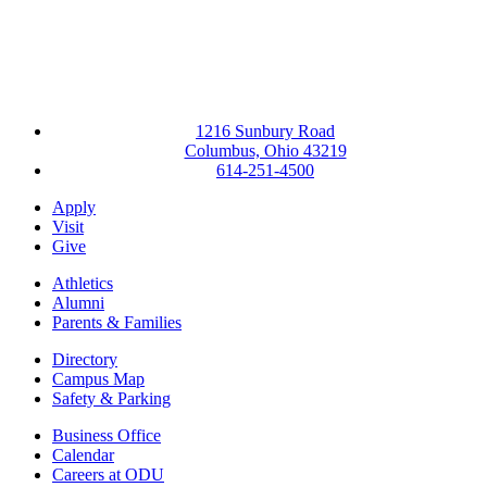
1216 Sunbury Road
Columbus, Ohio 43219
614-251-4500
Apply
Visit
Give
Athletics
Alumni
Parents & Families
Directory
Campus Map
Safety & Parking
Business Office
Calendar
Careers at ODU