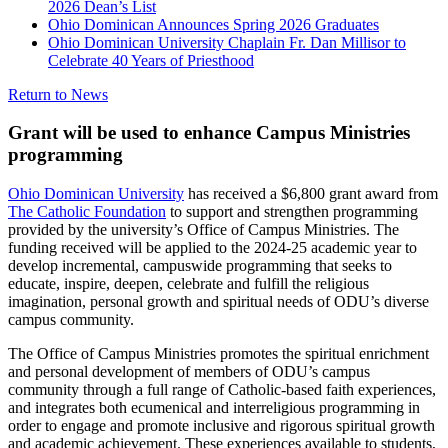
2026 Dean’s List
Ohio Dominican Announces Spring 2026 Graduates
Ohio Dominican University Chaplain Fr. Dan Millisor to
Celebrate 40 Years of Priesthood
Return to News
Grant will be used to enhance Campus Ministries
programming
Ohio Dominican University
has received a $6,800 grant award from
The Catholic Foundation
to support and strengthen programming
provided by the university’s Office of Campus Ministries. The
funding received will be applied to the 2024-25 academic year to
develop incremental, campuswide programming that seeks to
educate, inspire, deepen, celebrate and fulfill the religious
imagination, personal growth and spiritual needs of ODU’s diverse
campus community.
The Office of Campus Ministries promotes the spiritual enrichment
and personal development of members of ODU’s campus
community through a full range of Catholic-based faith experiences,
and integrates both ecumenical and interreligious programming in
order to engage and promote inclusive and rigorous spiritual growth
and academic achievement. These experiences available to students,