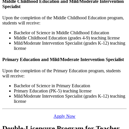
Middle Childhood Education and Mild/Moderate Intervention
Specialist
Upon the completion of the Middle Childhood Education program,
students will receive:
Bachelor of Science in Middle Childhood Education
Middle Childhood Education (grades 4-9) teaching license
Mild/Moderate Intervention Specialist (grades K-12) teaching
license
Primary Education and Mild/Moderate Intervention Specialist
Upon the completion of the Primary Education program, students
will receive:
Bachelor of Science in Primary Education
Primary Education (PK-5) teaching license
Mild/Moderate Intervention Specialist (grades K-12) teaching
license
Apply Now
Double-Licensure Program for Teacher