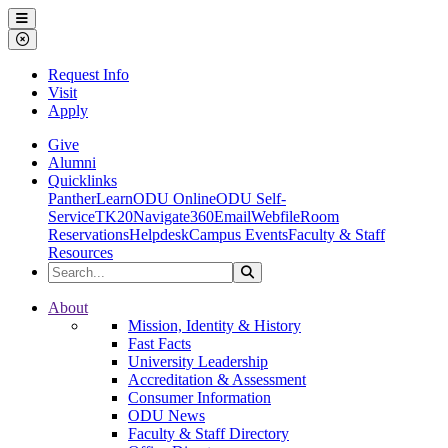
Ohio Dominican University
Menu
Close Menu
Request Info
Visit
Apply
Give
Alumni
Quicklinks
PantherLearn
ODU Online
ODU Self-
Service
TK20
Navigate360
Email
Webfile
Room
Reservations
Helpdesk
Campus Events
Faculty & Staff
Resources
Search the Site
Search
Ohio Dominican University
About
Mission, Identity & History
Fast Facts
University Leadership
Accreditation & Assessment
Consumer Information
ODU News
Faculty & Staff Directory