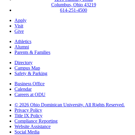
Columbus, Ohio 43219
614-251-4500
Apply
Visit
Give
Athletics
Alumni
Parents & Families
Directory
Campus Map
Safety & Parking
Business Office
Calendar
Careers at ODU
©
2026 Ohio Dominican University. All Rights Reserved.
Privacy Policy
Title IX Policy
Compliance Reporting
Website Assistance
Social Media