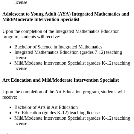
license
Adolescent to Young Adult (AYA) Integrated Mathematics and
Mild/Moderate Intervention Specialist
Upon the completion of the Integrated Mathematics Education
program, students will receive:
Bachelor of Science in Integrated Mathematics
Integrated Mathematics Education (grades 7-12) teaching
license
Mild/Moderate Intervention Specialist (grades K-12) teaching
license
Art Education and Mild/Moderate Intervention Specialist
Upon the completion of the Art Education program, students will
receive:
Bachelor of Arts in Art Education
Art Education (grades K-12) teaching license
Mild/Moderate Intervention Specialist (grades K-12) teaching
license