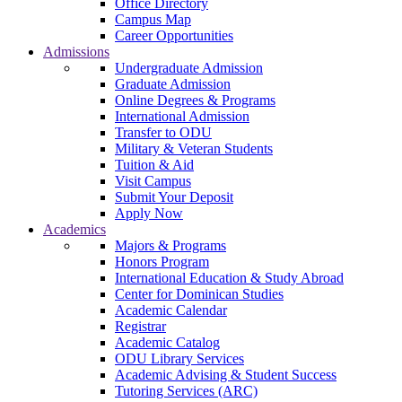
Office Directory
Campus Map
Career Opportunities
Admissions
Undergraduate Admission
Graduate Admission
Online Degrees & Programs
International Admission
Transfer to ODU
Military & Veteran Students
Tuition & Aid
Visit Campus
Submit Your Deposit
Apply Now
Academics
Majors & Programs
Honors Program
International Education & Study Abroad
Center for Dominican Studies
Academic Calendar
Registrar
Academic Catalog
ODU Library Services
Academic Advising & Student Success
Tutoring Services (ARC)