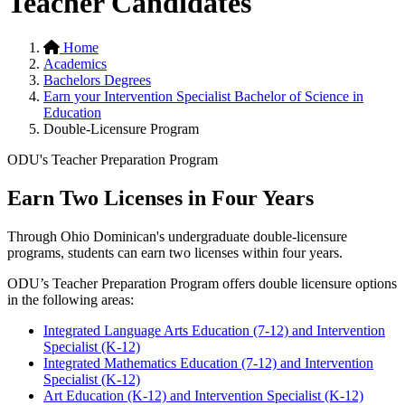
Teacher Candidates
Home
Academics
Bachelors Degrees
Earn your Intervention Specialist Bachelor of Science in
Education
Double-Licensure Program
ODU's Teacher Preparation Program
Earn Two Licenses in Four Years
Through Ohio Dominican's undergraduate double-licensure
programs, students can earn two licenses within four years.
ODU’s Teacher Preparation Program offers double licensure options
in the following areas:
Integrated Language Arts Education (7-12) and Intervention
Specialist (K-12)
Integrated Mathematics Education (7-12) and Intervention
Specialist (K-12)
Art Education (K-12) and Intervention Specialist (K-12)