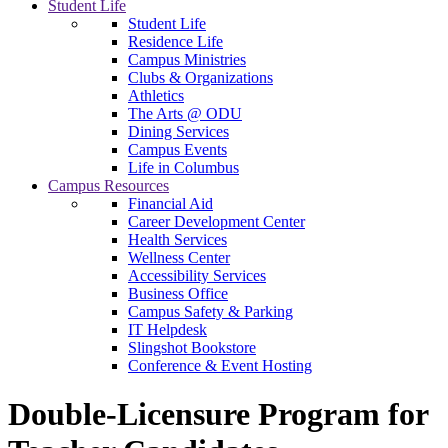
Student Life
Student Life
Residence Life
Campus Ministries
Clubs & Organizations
Athletics
The Arts @ ODU
Dining Services
Campus Events
Life in Columbus
Campus Resources
Financial Aid
Career Development Center
Health Services
Wellness Center
Accessibility Services
Business Office
Campus Safety & Parking
IT Helpdesk
Slingshot Bookstore
Conference & Event Hosting
Double-Licensure Program for