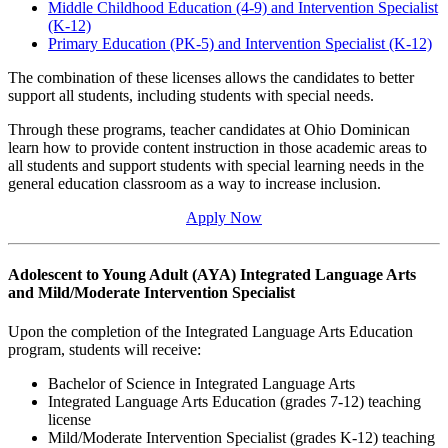
Middle Childhood Education (4-9) and Intervention Specialist
(K-12)
Primary Education (PK-5) and Intervention Specialist (K-12)
The combination of these licenses allows the candidates to better
support all students, including students with special needs.
Through these programs, teacher candidates at Ohio Dominican
learn how to provide content instruction in those academic areas to
all students and support students with special learning needs in the
general education classroom as a way to increase inclusion.
Apply Now
Adolescent to Young Adult (AYA) Integrated Language Arts
and Mild/Moderate Intervention Specialist
Upon the completion of the Integrated Language Arts Education
program, students will receive:
Bachelor of Science in Integrated Language Arts
Integrated Language Arts Education (grades 7-12) teaching
license
Mild/Moderate Intervention Specialist (grades K-12) teaching