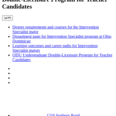
Candidates
Degree requirements and courses for the Intervention
Specialist major
Department page for Intervention Specialist program at Ohio
Dominican
Learning outcomes and career paths for Intervention
Specialist majors
ODU Undergraduate Double-Licensure Program for Teacher
Candidates
Facebook
LinkedIn
YouTube
Instagram
1216 Sunbury Road