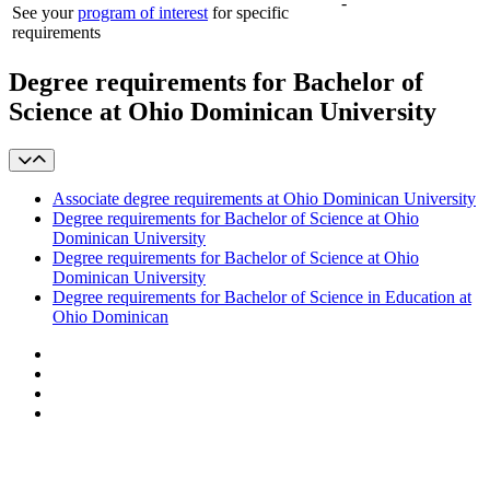
-
See your
program of interest
for specific
requirements
Degree requirements for Bachelor of
Science at Ohio Dominican University
Associate degree requirements at Ohio Dominican University
Degree requirements for Bachelor of Science at Ohio
Dominican University
Degree requirements for Bachelor of Science at Ohio
Dominican University
Degree requirements for Bachelor of Science in Education at
Ohio Dominican
Facebook
LinkedIn
YouTube
Instagram