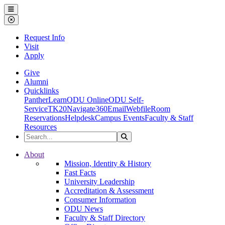
Ohio Dominican University
Menu
Close Menu
Request Info
Visit
Apply
Give
Alumni
Quicklinks
PantherLearn
ODU Online
ODU Self-
Service
TK20
Navigate360
Email
Webfile
Room
Reservations
Helpdesk
Campus Events
Faculty & Staff
Resources
Search the Site
Search
Ohio Dominican University
About
Mission, Identity & History
Fast Facts
University Leadership
Accreditation & Assessment
Consumer Information
ODU News
Faculty & Staff Directory