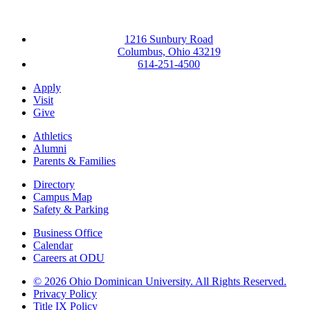
1216 Sunbury Road
Columbus, Ohio 43219
614-251-4500
Apply
Visit
Give
Athletics
Alumni
Parents & Families
Directory
Campus Map
Safety & Parking
Business Office
Calendar
Careers at ODU
©
2026 Ohio Dominican University. All Rights Reserved.
Privacy Policy
Title IX Policy