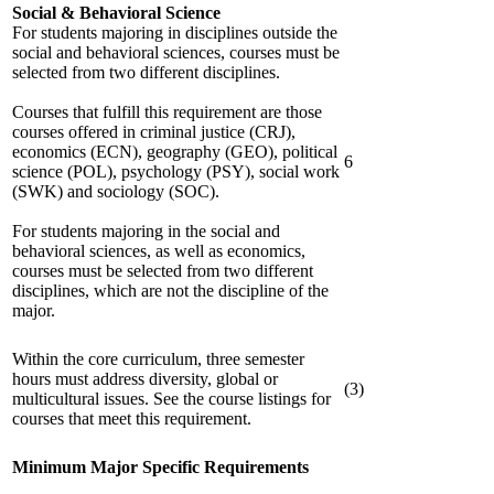
Social & Behavioral Science
For students majoring in disciplines outside the
social and behavioral sciences, courses must be
selected from two different disciplines.
Courses that fulfill this requirement are those
courses offered in criminal justice (CRJ),
economics (ECN), geography (GEO), political
6
science (POL), psychology (PSY), social work
(SWK) and sociology (SOC).
For students majoring in the social and
behavioral sciences, as well as economics,
courses must be selected from two different
disciplines, which are not the discipline of the
major.
Within the core curriculum, three semester
hours must address diversity, global or
(3)
multicultural issues. See the course listings for
courses that meet this requirement.
Minimum Major Specific Requirements