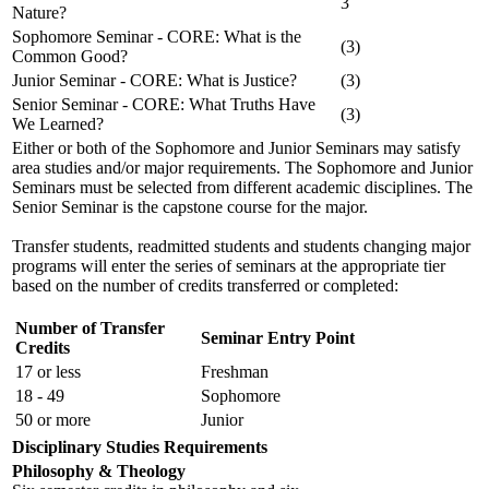
3
Nature?
Sophomore Seminar - CORE: What is the
(3)
Common Good?
Junior Seminar - CORE: What is Justice?
(3)
Senior Seminar - CORE: What Truths Have
(3)
We Learned?
Either or both of the Sophomore and Junior Seminars may satisfy
area studies and/or major requirements. The Sophomore and Junior
Seminars must be selected from different academic disciplines. The
Senior Seminar is the capstone course for the major.
Transfer students, readmitted students and students changing major
programs will enter the series of seminars at the appropriate tier
based on the number of credits transferred or completed:
Number of Transfer
Seminar Entry Point
Credits
17 or less
Freshman
18 - 49
Sophomore
50 or more
Junior
Disciplinary Studies Requirements
Philosophy & Theology