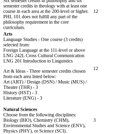
Six semester credits in philosophy and six
semester credits in theology with at least one
course in each area at the 200-level or higher.
12
PHL 101 does not fulfill any part of the
philosophy requirement in the core
curriculum.
Arts
Language Studies - One course (3 credits)
selected from:
Foreign Language at the 111-level or above
LNG 242L Cross Cultural Communication
LNG 201 Introduction to Linguistics
12
Art & Ideas - Three semester credits chosen
from each area listed below:
Art (ART) / Design (DSN) / Music (MUS) /
Theatre (THR) - 3
History (HST) - 3
Literature (ENG) - 3
Natural Sciences
Choose from the following disciplines:
Biology (BIO), Chemistry (CHM),
3
Environmental Studies and Science (ENV),
Physics (PHY), or Science (SCI).