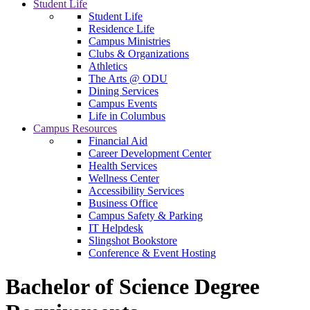
Student Life
Student Life
Residence Life
Campus Ministries
Clubs & Organizations
Athletics
The Arts @ ODU
Dining Services
Campus Events
Life in Columbus
Campus Resources
Financial Aid
Career Development Center
Health Services
Wellness Center
Accessibility Services
Business Office
Campus Safety & Parking
IT Helpdesk
Slingshot Bookstore
Conference & Event Hosting
Bachelor of Science Degree