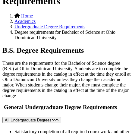
Requirements
Home
Academics
Undergraduate Degree Requirements
Degree requirements for Bachelor of Science at Ohio
Dominican University
B.S. Degree Requirements
These are the requirements for the Bachelor of Science degree
(B.S.) at Ohio Dominican University. Students are to complete the
degree requirements in the catalog in effect at the time they enroll at
Ohio Dominican University unless they change their academic
major. When students change their major, they must complete the
degree requirements in the catalog in effect at the time of the major
change.
General Undergraduate Degree Requirements
All Undergraduate Degrees
Satisfactory completion of all required coursework and other