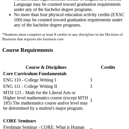
Language may be counted toward graduation requirements
under any of the bachelor degree programs.
No more than four physical education activity credits (EXSC
100) may be counted toward graduation requirements under
any of the bachelor degree programs.
*Students must complete at least 9 credits in any discipline in the Division of
Business that requires the business core.
Course Requirements
Course & Disciplines
Credits
Core Curriculum Fundamentals
ENG 110 - College Writing I
3
ENG 111 - College Writing II
3
MTH 121 - Math for the Liberal Arts or
Higher level mathematics course (except MTH
3
185) The mathematics course and/or level may
be determined by a student's major program.
CORE Seminars
Freshman Seminar - CORE: What is Human