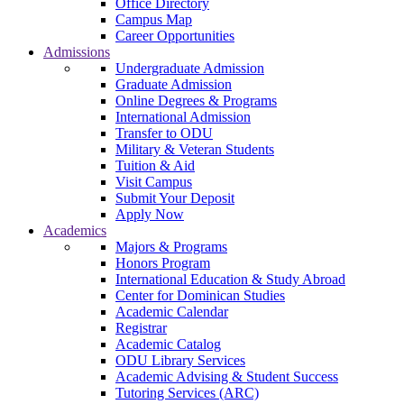
Office Directory
Campus Map
Career Opportunities
Admissions
Undergraduate Admission
Graduate Admission
Online Degrees & Programs
International Admission
Transfer to ODU
Military & Veteran Students
Tuition & Aid
Visit Campus
Submit Your Deposit
Apply Now
Academics
Majors & Programs
Honors Program
International Education & Study Abroad
Center for Dominican Studies
Academic Calendar
Registrar
Academic Catalog
ODU Library Services
Academic Advising & Student Success
Tutoring Services (ARC)