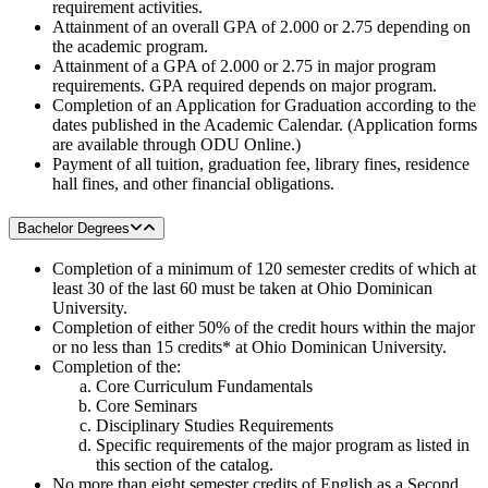
requirement activities.
Attainment of an overall GPA of 2.000 or 2.75 depending on
the academic program.
Attainment of a GPA of 2.000 or 2.75 in major program
requirements. GPA required depends on major program.
Completion of an Application for Graduation according to the
dates published in the Academic Calendar. (Application forms
are available through ODU Online.)
Payment of all tuition, graduation fee, library fines, residence
hall fines, and other financial obligations.
Bachelor Degrees
Completion of a minimum of 120 semester credits of which at
least 30 of the last 60 must be taken at Ohio Dominican
University.
Completion of either 50% of the credit hours within the major
or no less than 15 credits* at Ohio Dominican University.
Completion of the:
Core Curriculum Fundamentals
Core Seminars
Disciplinary Studies Requirements
Specific requirements of the major program as listed in
this section of the catalog.
No more than eight semester credits of English as a Second