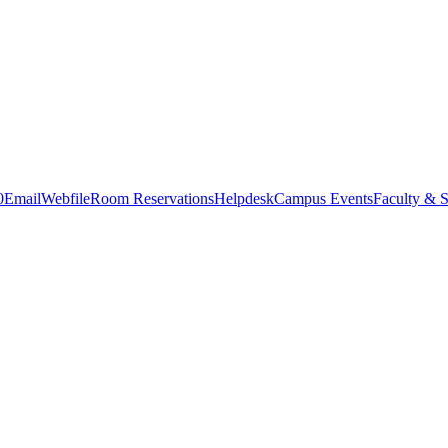
0
Email
Webfile
Room Reservations
Helpdesk
Campus Events
Faculty & S