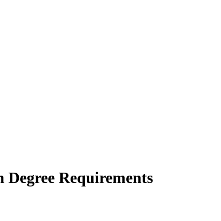
on Degree Requirements