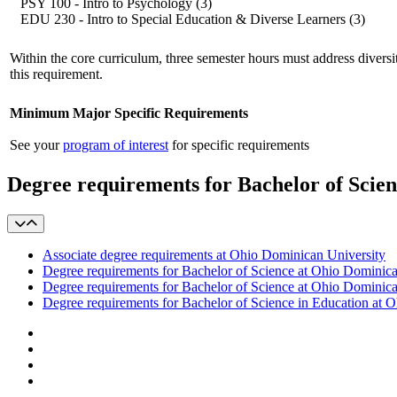
PSY 100 - Intro to Psychology (3)
EDU 230 - Intro to Special Education & Diverse Learners (3)
Within the core curriculum, three semester hours must address diversity
this requirement.
Minimum Major Specific Requirements
See your
program of interest
for specific requirements
Degree requirements for Bachelor of Scie
Associate degree requirements at Ohio Dominican University
Degree requirements for Bachelor of Science at Ohio Dominica
Degree requirements for Bachelor of Science at Ohio Dominica
Degree requirements for Bachelor of Science in Education at 
Facebook
LinkedIn
YouTube
Instagram