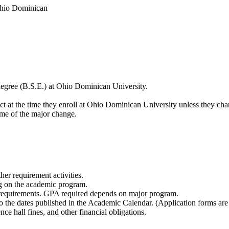
Ohio Dominican
degree (B.S.E.) at Ohio Dominican University.
fect at the time they enroll at Ohio Dominican University unless they c
time of the major change.
her requirement activities.
g on the academic program.
 requirements. GPA required depends on major program.
o the dates published in the Academic Calendar. (Application forms ar
ence hall fines, and other financial obligations.