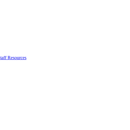
taff Resources