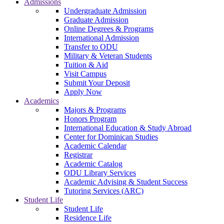
Admissions
Undergraduate Admission
Graduate Admission
Online Degrees & Programs
International Admission
Transfer to ODU
Military & Veteran Students
Tuition & Aid
Visit Campus
Submit Your Deposit
Apply Now
Academics
Majors & Programs
Honors Program
International Education & Study Abroad
Center for Dominican Studies
Academic Calendar
Registrar
Academic Catalog
ODU Library Services
Academic Advising & Student Success
Tutoring Services (ARC)
Student Life
Student Life
Residence Life