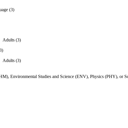
uage (3)
Adults (3)
3)
Adults (3)
CHM), Environmental Studies and Science (ENV), Physics (PHY), or S