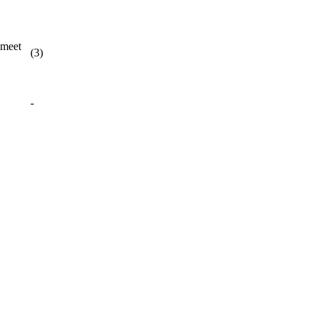
 meet
(3)
-