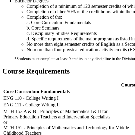
Bachelor Degrees
Completion of a minimum of 120 semester credits of which
Completion of either 50% of the credit hours within the 
Completion of the:
a. Core Curriculum Fundamentals
b. Core Seminars
c. Disciplinary Studies Requirements
d. Specific requirements of the major program as listed in 
No more than eight semester credits of English as a Se
No more than four physical education activity credits 
*Students must complete at least 9 credits in any discipline in the Divisio
Course Requirements
Course
Core Curriculum Fundamentals
ENG 110 - College Writing I
ENG 111 - College Writing II
MTH 153 A & B - Principles of Mathematics I & II for
Primary Education Teachers and Intervention Specialists
or
MTH 152 - Principles of Mathematics and Technology for Middle
Childhood Teachers