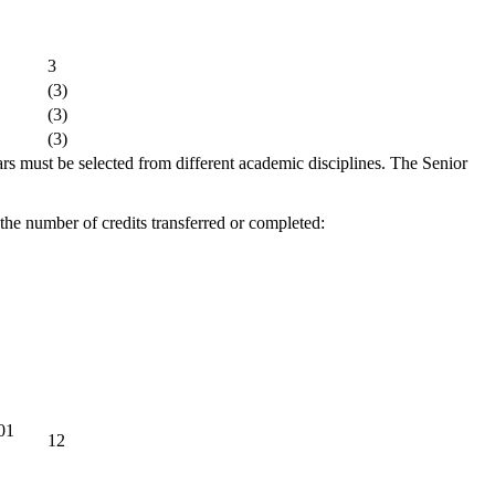
3
(3)
(3)
(3)
s must be selected from different academic disciplines. The Senior
 the number of credits transferred or completed:
101
12