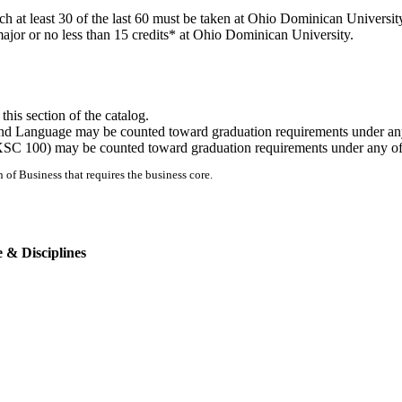
 at least 30 of the last 60 must be taken at Ohio Dominican Universit
major or no less than 15 credits* at Ohio Dominican University.
this section of the catalog.
cond Language may be counted toward graduation requirements under an
(EXSC 100) may be counted toward graduation requirements under any o
n of Business that requires the business core.
 & Disciplines