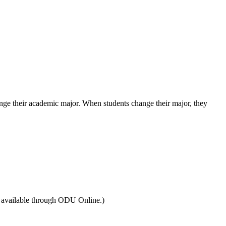
hange their academic major. When students change their major, they
e available through ODU Online.)