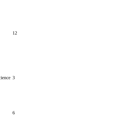
12
cience
3
6