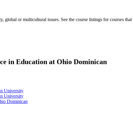
, global or multicultural issues. See the course listings for courses that
nce in Education at Ohio Dominican
n University
n University
Ohio Dominican