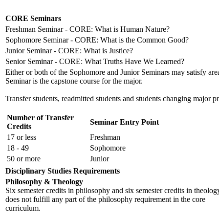
CORE Seminars
Freshman Seminar - CORE: What is Human Nature?
Sophomore Seminar - CORE: What is the Common Good?
Junior Seminar - CORE: What is Justice?
Senior Seminar - CORE: What Truths Have We Learned?
Either or both of the Sophomore and Junior Seminars may satisfy are
Seminar is the capstone course for the major.
Transfer students, readmitted students and students changing major pro
Number of Transfer
Seminar Entry Point
Credits
17 or less
Freshman
18 - 49
Sophomore
50 or more
Junior
Disciplinary Studies Requirements
Philosophy & Theology
Six semester credits in philosophy and six semester credits in theolog
does not fulfill any part of the philosophy requirement in the core
curriculum.