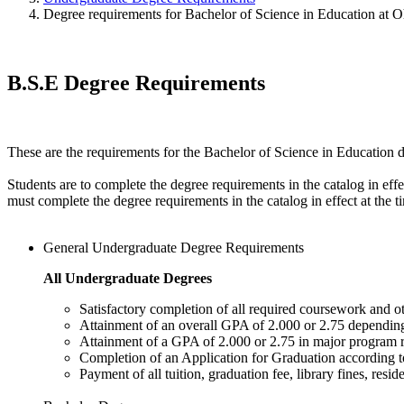
Degree requirements for Bachelor of Science in Education at 
B.S.E Degree Requirements
These are the requirements for the Bachelor of Science in Education 
Students are to complete the degree requirements in the catalog in ef
must complete the degree requirements in the catalog in effect at the 
General Undergraduate Degree Requirements
All Undergraduate Degrees
Satisfactory completion of all required coursework and ot
Attainment of an overall GPA of 2.000 or 2.75 dependin
Attainment of a GPA of 2.000 or 2.75 in major program
Completion of an Application for Graduation according t
Payment of all tuition, graduation fee, library fines, resid