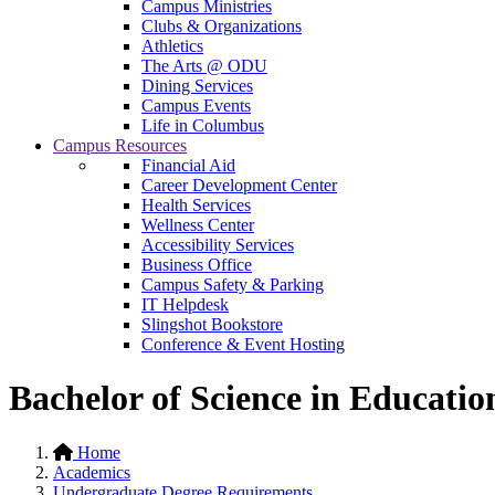
Campus Ministries
Clubs & Organizations
Athletics
The Arts @ ODU
Dining Services
Campus Events
Life in Columbus
Campus Resources
Financial Aid
Career Development Center
Health Services
Wellness Center
Accessibility Services
Business Office
Campus Safety & Parking
IT Helpdesk
Slingshot Bookstore
Conference & Event Hosting
Bachelor of Science in Educati
Home
Academics
Undergraduate Degree Requirements