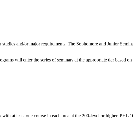
a studies and/or major requirements. The Sophomore and Junior Seminar
grams will enter the series of seminars at the appropriate tier based on
y with at least one course in each area at the 200-level or higher. PHL 