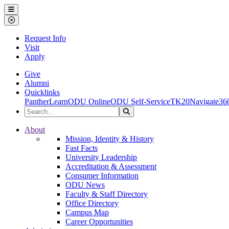
Ohio Dominican University
Menu
Close Menu
Request Info
Visit
Apply
Give
Alumni
Quicklinks
PantherLearn
ODU Online
ODU Self-Service
TK20
Navigate36
Search the Site
Search
Ohio Dominican University
About
Mission, Identity & History
Fast Facts
University Leadership
Accreditation & Assessment
Consumer Information
ODU News
Faculty & Staff Directory
Office Directory
Campus Map
Career Opportunities