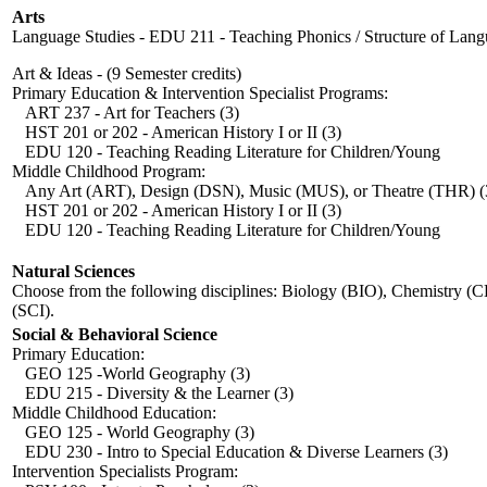
Arts
Language Studies - EDU 211 - Teaching Phonics / Structure of Lang
Art & Ideas - (9 Semester credits)
Primary Education & Intervention Specialist Programs:
ART 237 - Art for Teachers (3)
HST 201 or 202 - American History I or II (3)
EDU 120 - Teaching Reading Literature for Children/Young 
Middle Childhood Program:
Any Art (ART), Design (DSN), Music (MUS), or Theatre (THR) (
HST 201 or 202 - American History I or II (3)
EDU 120 - Teaching Reading Literature for Children/Young 
Natural Sciences
Choose from the following disciplines: Biology (BIO), Chemistry (
(SCI).
Social & Behavioral Science
Primary Education:
GEO 125 -World Geography (3)
EDU 215 - Diversity & the Learner (3)
Middle Childhood Education:
GEO 125 - World Geography (3)
EDU 230 - Intro to Special Education & Diverse Learners (3)
Intervention Specialists Program: