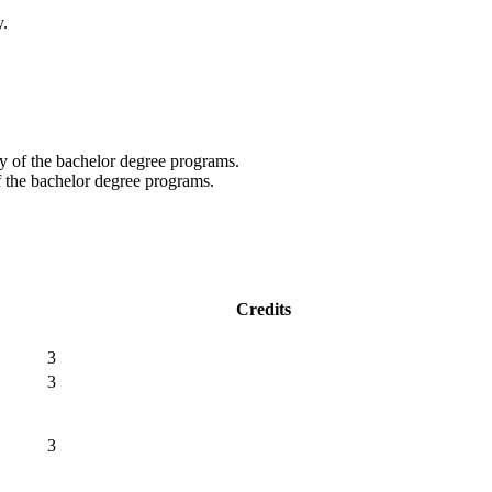
y.
y of the bachelor degree programs.
f the bachelor degree programs.
Credits
3
3
3